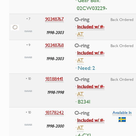
· Gear Box:
02CW03229-
90348767
O-ring
• 7
Back Ordered
·
Included w/ #-
1998-2003
·
AT
90348768
O-ring
• 9
Back Ordered
·
Included w/ #-
1998-2003
·
AT
· Need: 2
93188441
O-ring
• 10
Back Ordered
·
Included w/ #-
1998-1998
·
AT
· B234I
93178242
O-ring
• 10
Available In
·
Included w/ #-
1998-2000
·
AT
· 4-CYL