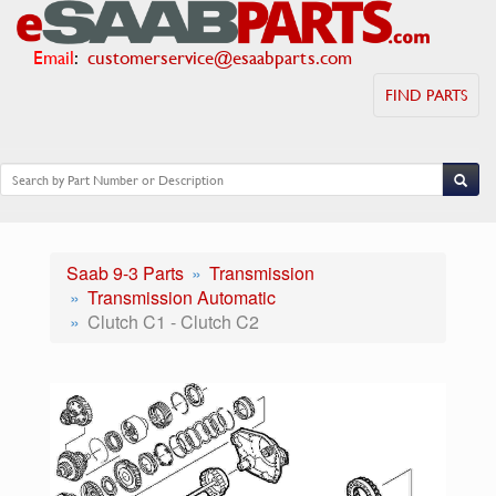
Email
:
customerservice@esaabparts.com
FIND PARTS
Saab 9-3 Parts
Transmission
Transmission Automatic
Clutch C1 - Clutch C2