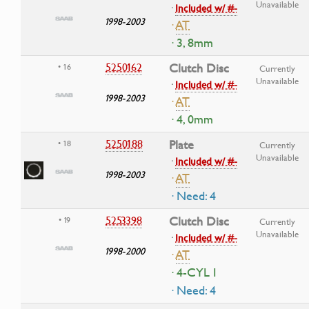
Unavailable
·
Included w/ #-
1998-2003
·
AT
· 3, 8mm
5250162
Clutch Disc
• 16
Currently
Unavailable
·
Included w/ #-
1998-2003
·
AT
· 4, 0mm
5250188
Plate
• 18
Currently
Unavailable
·
Included w/ #-
1998-2003
·
AT
· Need: 4
5253398
Clutch Disc
• 19
Currently
Unavailable
·
Included w/ #-
1998-2000
·
AT
· 4-CYL I
· Need: 4