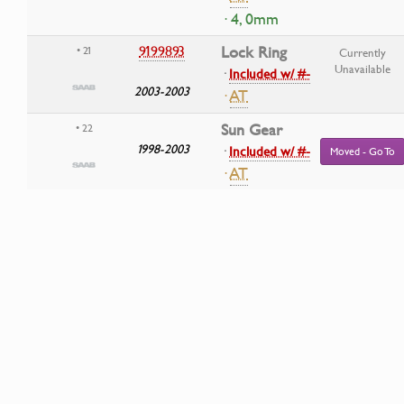
· 4, 0mm
9199893
Lock Ring
• 21
Currently
Unavailable
·
Included w/ #-
2003-2003
·
AT
Sun Gear
• 22
1998-2003
·
Included w/ #-
Moved - Go To
·
AT