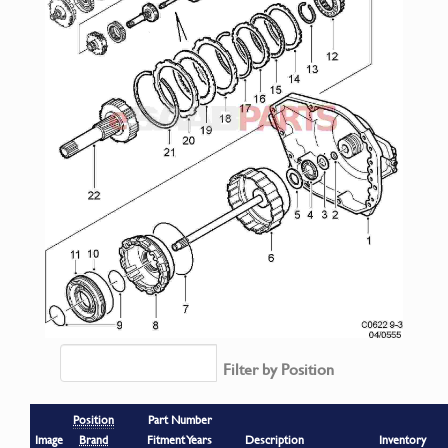
Filter by Position
Position
Part Number
Image
Brand
Fitment Years
Description
Inventory