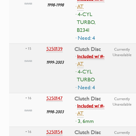
1998-1998
·
AT
· 4-CYL
TURBO,
B234I
· Need: 4
5250139
Clutch Disc
• 15
Currently
Unavailable
·
Included w/ #-
1999-2003
·
AT
· 4-CYL
TURBO
· Need: 4
5250147
Clutch Disc
• 16
Currently
Unavailable
·
Included w/ #-
1998-2003
·
AT
· 3, 6mm
5250154
Clutch Disc
• 16
Currently