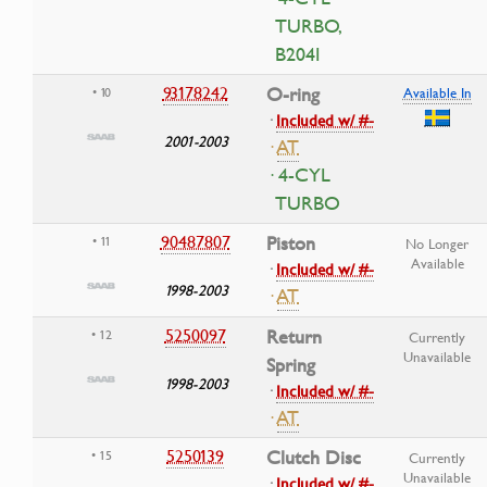
TURBO,
B204I
93178242
O-ring
• 10
Available In
·
Included w/ #-
2001-2003
·
AT
· 4-CYL
TURBO
90487807
Piston
• 11
No Longer
Available
·
Included w/ #-
1998-2003
·
AT
5250097
Return
• 12
Currently
Unavailable
Spring
1998-2003
·
Included w/ #-
·
AT
5250139
Clutch Disc
• 15
Currently
Unavailable
·
Included w/ #-