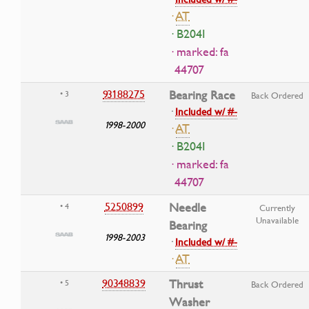
·
AT
· B204I
· marked: fa
44707
93188275
Bearing Race
• 3
Back Ordered
·
Included w/ #-
1998-2000
·
AT
· B204I
· marked: fa
44707
5250899
Needle
• 4
Currently
Unavailable
Bearing
1998-2003
·
Included w/ #-
·
AT
90348839
Thrust
• 5
Back Ordered
Washer