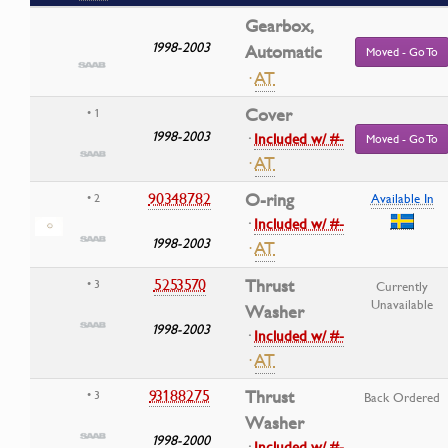
Gearbox,
1998-2003
Automatic
Moved - Go To
·
AT
Cover
• 1
1998-2003
·
Included w/ #-
Moved - Go To
·
AT
90348782
O-ring
• 2
Available In
·
Included w/ #-
1998-2003
·
AT
5253570
Thrust
• 3
Currently
Unavailable
Washer
1998-2003
·
Included w/ #-
·
AT
93188275
Thrust
• 3
Back Ordered
Washer
1998-2000
·
Included w/ #-