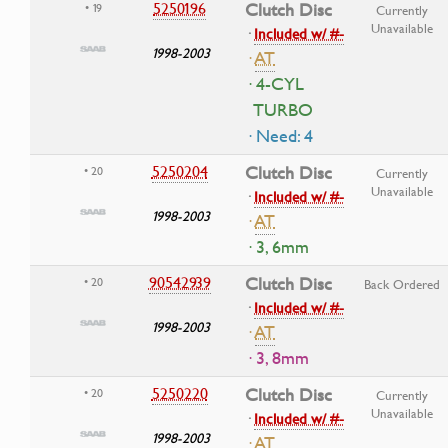
5250196
Clutch Disc
• 19
Currently
Unavailable
·
Included w/ #-
1998-2003
·
AT
· 4-CYL
TURBO
· Need: 4
5250204
Clutch Disc
• 20
Currently
Unavailable
·
Included w/ #-
1998-2003
·
AT
· 3, 6mm
90542939
Clutch Disc
• 20
Back Ordered
·
Included w/ #-
1998-2003
·
AT
· 3, 8mm
5250220
Clutch Disc
• 20
Currently
Unavailable
·
Included w/ #-
1998-2003
·
AT