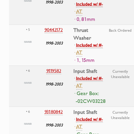
1998-2003
·
Included w/ #-
·
AT
· 0, 81mm
90442172
Thrust
• 5
Back Ordered
Washer
1998-2003
·
Included w/ #-
·
AT
· 1, 15mm
9119582
Input Shaft
• 6
Currently
Unavailable
·
Included w/ #-
1998-2003
·
AT
· Gear Box:
-02CW03228
93180842
Input Shaft
• 6
Currently
Unavailable
·
Included w/ #-
1998-2003
·
AT