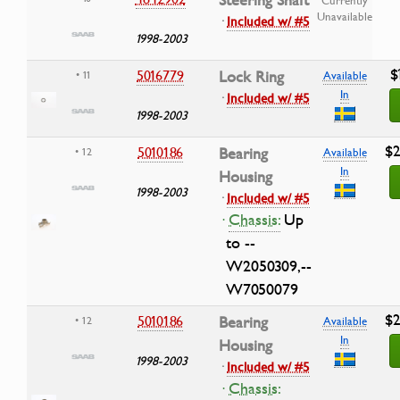
Unavailable
·
Included w/ #5
1998-2003
$
5016779
Lock Ring
• 11
Available
In
·
Included w/ #5
1998-2003
$2
5010186
Bearing
• 12
Available
In
Housing
1998-2003
·
Included w/ #5
·
Chassis:
Up
to --
W2050309,--
W7050079
$2
5010186
Bearing
• 12
Available
In
Housing
1998-2003
·
Included w/ #5
·
Chassis: