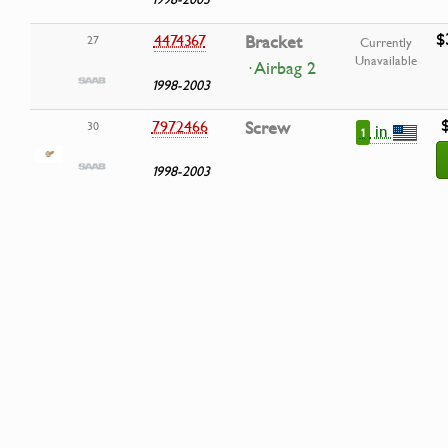
$
4474367
Bracket
27
Currently
Unavailable
· Airbag 2
1998-2003
7972466
Screw
30
in
1
1998-2003