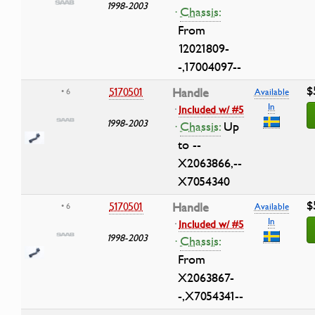
1998-2003
·
Chassis:
From
12021809-
-,17004097--
$
5170501
Handle
• 6
Available
In
·
Included w/ #5
1998-2003
·
Chassis:
Up
to --
X2063866,--
X7054340
$
5170501
Handle
• 6
Available
In
·
Included w/ #5
1998-2003
·
Chassis:
From
X2063867-
-,X7054341--