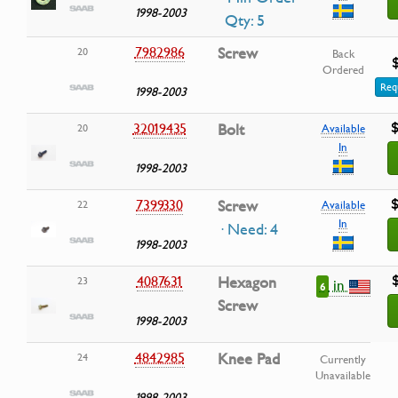
1998-2003
Qty: 5
7982986
Screw
20
Back
Ordered
Req
1998-2003
$
32019435
Bolt
20
Available
In
1998-2003
$
7399330
Screw
22
Available
In
· Need: 4
1998-2003
4087631
Hexagon
23
in
6
Screw
1998-2003
4842985
Knee Pad
24
Currently
Unavailable
1998-2003