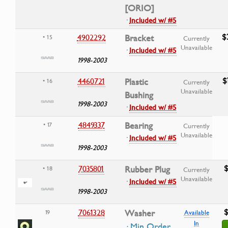
[ORIO]
·
Included w/ #5
$
4902292
Bracket
• 15
Currently
Unavailable
·
Included w/ #5
1998-2003
$
4460721
Plastic
• 16
Currently
Unavailable
Bushing
1998-2003
·
Included w/ #5
4849337
Bearing
• 17
Currently
Unavailable
·
Included w/ #5
1998-2003
$
7035801
Rubber Plug
• 18
Currently
Unavailable
·
Included w/ #5
1998-2003
$
7061328
Washer
19
Available
In
· Min Order