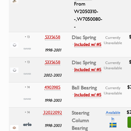
From
W2050310-
-,W7050080-
-
5335658
Disc Spring
• 13
Currently
Unavailable
·
Included w/ #5
1998-2001
5335658
Disc Spring
• 13
Currently
Unavailable
·
Included w/ #5
2002-2003
$
4903985
Ball Bearing
• 14
Currently
Unavailable
·
Included w/ #5
1998-2003
$
32022092
Steering
• 14
Available
In
Column
1998-2003
Bearing