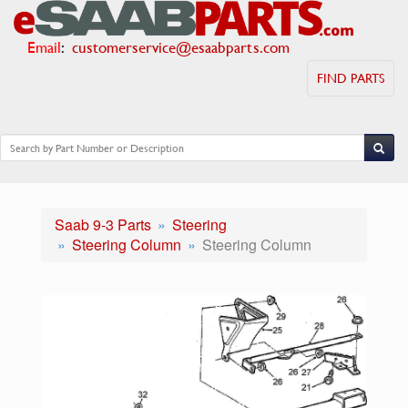
Email
:
customerservice@esaabparts.com
FIND PARTS
Saab 9-3 Parts
Steering
Steering Column
Steering Column