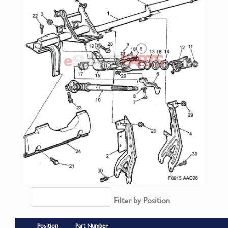
Filter by Position
Position
Part Number