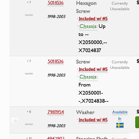
$
5018536
Hexagon
• 7
Currently
Unavailable
Screw
1998-2003
·
Included w/ #5
·
Chassis:
Up
to --
X2050000,--
X7024837
$
5018536
Screw
• 7
Currently
Unavailable
·
Included w/ #5
1998-2003
·
Chassis:
From
X2050001-
-,X7024838--
$
7981954
Washer
• 8
Available
In
·
Included w/ #5
1998-2003
4842902
Steering Shaft
• 10
Currently