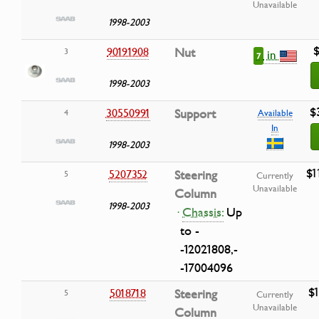
Unavailable
1998-2003
$
90191908
Nut
3
in
7
1998-2003
$
30550991
Support
4
Available
In
1998-2003
$1
5207352
Steering
5
Currently
Unavailable
Column
1998-2003
·
Chassis:
Up
to -
-12021808,-
-17004096
$
5018718
Steering
5
Currently
Unavailable
Column