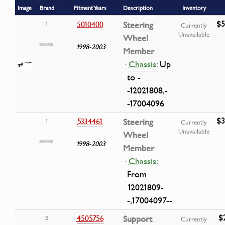
Image
Brand
Fitment Years
Description
Inventory
$5
5010400
Steering
1
Currently
Unavailable
Wheel
1998-2003
Member
·
Chassis:
Up
to -
-12021808,-
-17004096
$3
5334461
Steering
1
Currently
Unavailable
Wheel
1998-2003
Member
·
Chassis:
From
12021809-
-,17004097--
$
4505756
Support
2
Currently