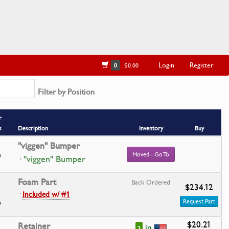
Login
Register
0
$0.00
Filter by Position
r
s
Description
Inventory
Buy
''viggen'' Bumper
Moved - Go To
· "viggen" Bumper
Foam Part
Back Ordered
$234.12
·
Included w/ #1
Request Part
$20.21
Retainer
in
2