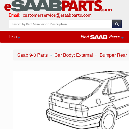
Email
:
customerservice@esaabparts.com
Find
Parts
Links
Saab 9-3 Parts
Car Body: External
Bumper Rear