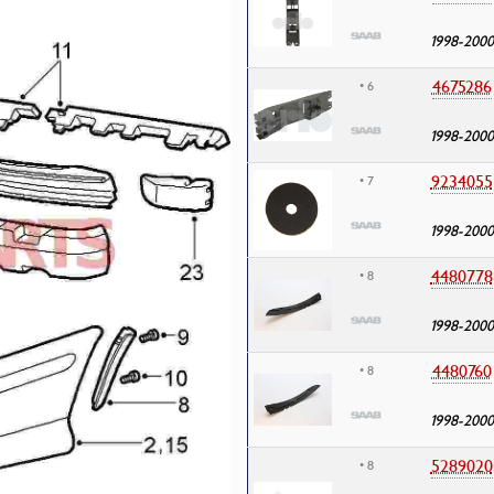
1998-2000
4675286
• 6
1998-2000
9234055
• 7
1998-2000
4480778
• 8
1998-2000
4480760
• 8
1998-2000
5289020
• 8