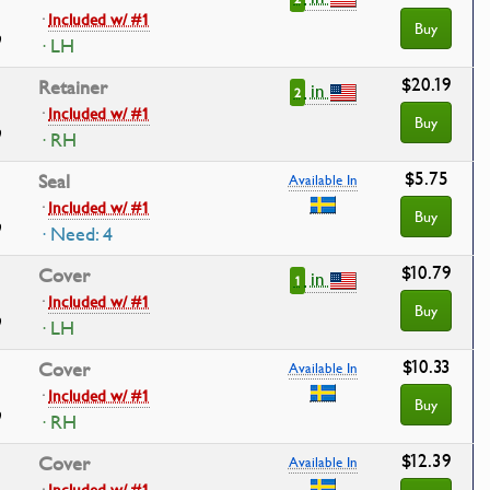
·
Included w/ #1
Buy
· LH
$20.19
Retainer
in
2
·
Included w/ #1
Buy
· RH
$5.75
Seal
Available In
·
Included w/ #1
Buy
· Need: 4
$10.79
Cover
in
1
·
Included w/ #1
Buy
· LH
$10.33
Cover
Available In
·
Included w/ #1
Buy
· RH
$12.39
Cover
Available In
·
Included w/ #1