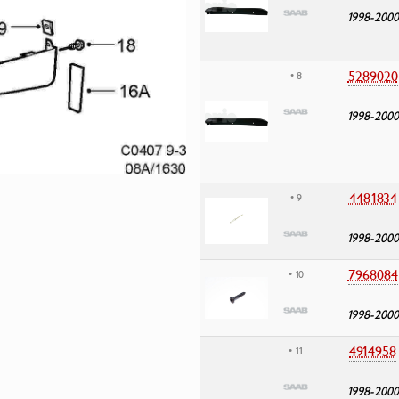
1998-2000
5289020
• 8
1998-2000
4481834
• 9
1998-2000
7968084
• 10
1998-2000
4914958
• 11
1998-2000