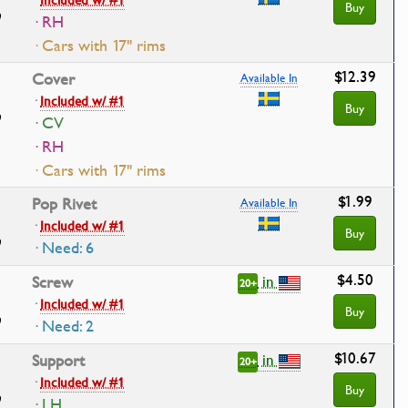
Buy
· RH
· Cars with 17" rims
$12.39
Cover
Available In
·
Included w/ #1
Buy
· CV
· RH
· Cars with 17" rims
$1.99
Pop Rivet
Available In
·
Included w/ #1
Buy
· Need: 6
$4.50
in
Screw
20+
·
Included w/ #1
Buy
· Need: 2
$10.67
in
Support
20+
·
Included w/ #1
Buy
· LH