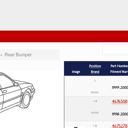
Rear Bumper
Position
Part Numbe
Image
Brand
Fitment Year
1
1999-2000
4676508
• 4
1998-2000
4675278
• 6