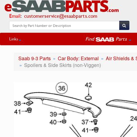
Email
:
customerservice@esaabparts.com
Find
Parts
Links
Saab 9-3 Parts
Car Body: External
Air Shields & 
Spoilers & Side Skirts (non-Viggen)