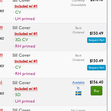
Sill Cover
Currently
Unavailable
·
Included w/ #1
003
· CV
· LH primed
39
Sill Cover
Back
Ordered
$150.49
·
Included w/ #1
002
· 3D, CV
Request Part
· RH primed
39
Sill Cover
Back
Ordered
$150.49
·
Included w/ #1
003
· CV
Request Part
· RH primed
$156.40
51
Sill Cover
Available
In
·
Included w/ #1
Buy
003
· 5D
· LH primed
44
Sill Cover
No Longer