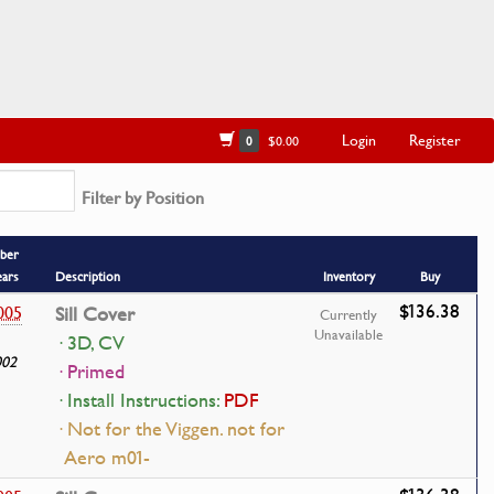
Login
Register
0
$0.00
Filter by Position
ber
ears
Description
Inventory
Buy
$136.38
005
Sill Cover
Currently
Unavailable
· 3D, CV
002
· Primed
· Install Instructions:
PDF
· Not for the Viggen. not for
Aero m01-