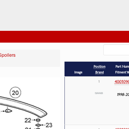
Spoilers
Position
Part Num
Image
Brand
Fitment Y
400109
1
1998-2