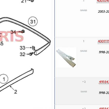
400109
1
2003-2
400111
1
1998-2
49184
• 2
1998-2
49184
• 2