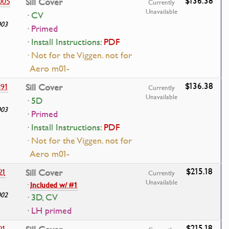
$136.38
005
Sill Cover
Currently
Unavailable
· CV
003
· Primed
· Install Instructions:
PDF
· Not for the Viggen. not for
Aero m01-
$136.38
191
Sill Cover
Currently
Unavailable
· 5D
003
· Primed
· Install Instructions:
PDF
· Not for the Viggen. not for
Aero m01-
$215.18
21
Sill Cover
Currently
Unavailable
·
Included w/ #1
002
· 3D, CV
· LH primed
$215.18
21