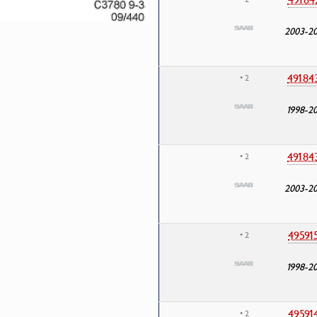
2003-2
49184
• 2
1998-2
49184
• 2
2003-2
49591
• 2
1998-2
49591
• 2