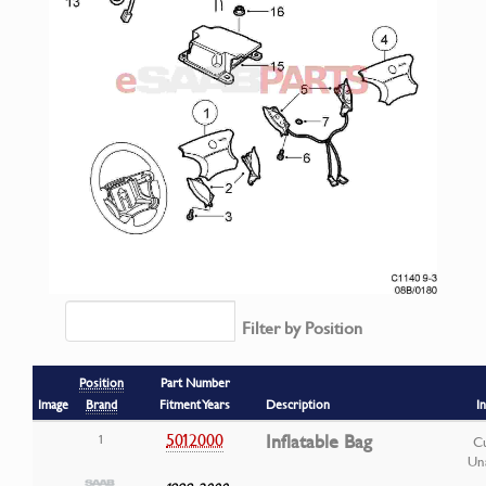
Filter by Position
Position
Part Number
Image
Brand
Fitment Years
Description
I
5012000
Inflatable Bag
1
Cu
Una