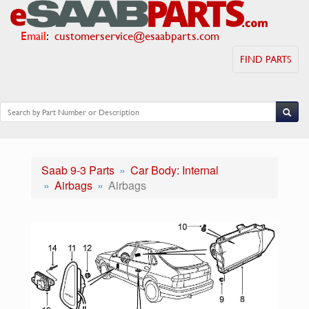
Email
:
customerservice@esaabparts.com
FIND PARTS
Saab 9-3 Parts
Car Body: Internal
Airbags
Airbags