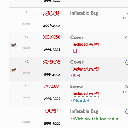
1998-2000
5204243
Inflatable Bag
1
Cu
Una
2001-2003
30569058
Cover
• 2
A
·
Included w/ #1
1998-2003
· LH
30569059
Cover
• 2
A
·
Included w/ #1
1998-2003
· RH
7982333
Screw
• 3
Cu
Una
·
Included w/ #1
1998-2003
· Need: 4
5011994
Inflatable Bag
4
A
· With switch for radio
1998-2000