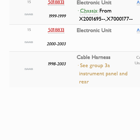
5018833
Electronic Unit
15
A
·
Chassis:
From
1999-1999
X2001695--,X7000177--
5018833
Electronic Unit
15
A
2000-2003
Cable Harness
Cu
Una
1998-2003
· See group 3a
instrument panel and
rear