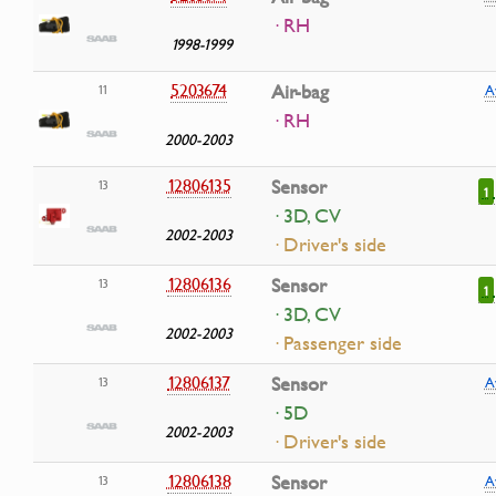
· RH
1998-1999
5203674
Air-bag
11
A
· RH
2000-2003
12806135
Sensor
13
1
· 3D, CV
2002-2003
· Driver's side
12806136
Sensor
13
1
· 3D, CV
2002-2003
· Passenger side
12806137
Sensor
13
A
· 5D
2002-2003
· Driver's side
12806138
Sensor
13
A