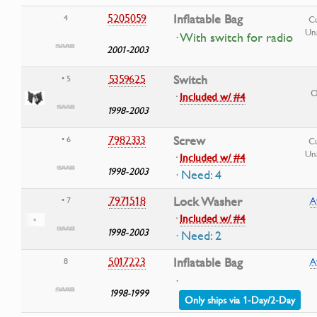
5205059
Inflatable Bag
4
Cu
Una
· With switch for radio
2001-2003
5359625
Switch
• 5
O
·
Included w/ #4
1998-2003
7982333
Screw
• 6
Cu
Una
·
Included w/ #4
1998-2003
· Need: 4
7971518
Lock Washer
• 7
A
·
Included w/ #4
1998-2003
· Need: 2
5017223
Inflatable Bag
8
A
·
1998-1999
Only ships via 1-Day/2-Day