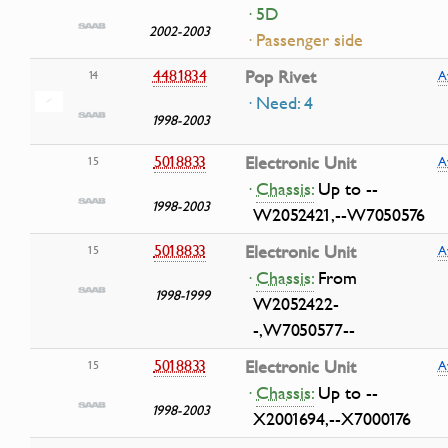
· 5D
2002-2003
· Passenger side
4481834
Pop Rivet
14
A
· Need: 4
1998-2003
5018833
Electronic Unit
15
A
·
Chassis:
Up to --
1998-2003
W2052421,--W7050576
5018833
Electronic Unit
15
A
·
Chassis:
From
1998-1999
W2052422-
-,W7050577--
5018833
Electronic Unit
15
A
·
Chassis:
Up to --
1998-2003
X2001694,--X7000176