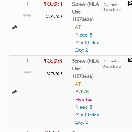
$5
93184078
Screw (NLA
2
Currently
Unavailable
Use
2003-2011
11570626)
·
AT
· Need: 8
· Min Order
Qty: 2
$5
93184078
Screw (NLA
2
Currently
Unavailable
Use
2010-2011
11570626)
·
AT
· B207R
· Flex fuel
· Need: 8
· Min Order
Qty: 2