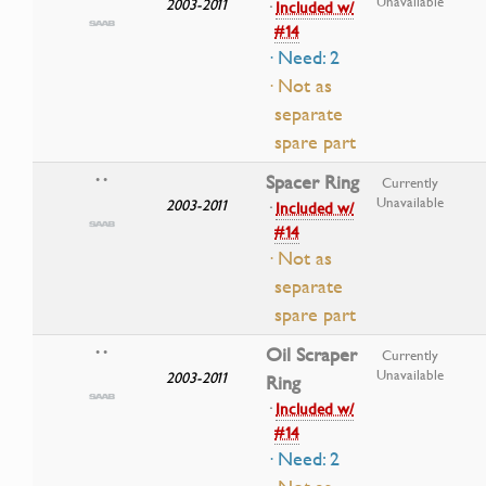
Unavailable
2003-2011
·
Included w/
#14
· Need: 2
· Not as
separate
spare part
Spacer Ring
• •
Currently
Unavailable
2003-2011
·
Included w/
#14
· Not as
separate
spare part
Oil Scraper
• •
Currently
Unavailable
2003-2011
Ring
·
Included w/
#14
· Need: 2