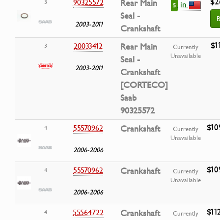
$2
90325572
Rear Main
3
in
5
Seal -
B
2003-2011
Crankshaft
$1
20033412
Rear Main
3
Currently
Unavailable
Seal -
2003-2011
Crankshaft
[CORTECO]
Saab
90325572
$10
55570962
Crankshaft
4
Currently
Unavailable
2006-2006
$10
55570962
Crankshaft
4
Currently
Unavailable
2006-2006
$11
55564722
Crankshaft
4
Currently