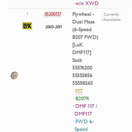
· w/o XWD
93200117
Flywheel -
1
Currently
Unavailable
Dual Mass
2003-2011
(6-Speed
B207 FWD)
[LuK
DMF117]
Saab
55576200
55353856
55558265
·
MT
· B207R
· DMF 117 /
DMF117
· FWD 6-
Speed