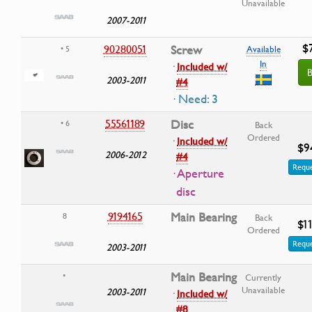
Unavailable
2007-2011
$7
90280051
Screw
• 5
Available
In
·
Included w/
B
2003-2011
#4
· Need: 3
55561189
Disc
• 6
Back
Ordered
·
Included w/
$9
2006-2012
#4
Reque
· Aperture
disc
9194165
Main Bearing
8
Back
$11
Ordered
Reque
2003-2011
Main Bearing
•
Currently
Unavailable
2003-2011
·
Included w/
#8