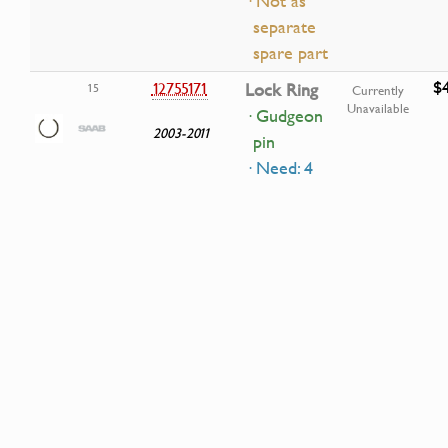
· Not as
separate
spare part
$4
12755171
Lock Ring
15
Currently
Unavailable
· Gudgeon
2003-2011
pin
· Need: 4