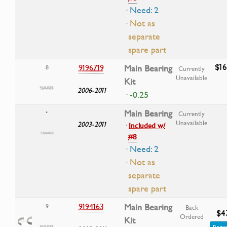
· Need: 2
· Not as
separate
spare part
$16
9196719
Main Bearing
8
Currently
Unavailable
Kit
2006-2011
· -0.25
Main Bearing
•
Currently
Unavailable
2003-2011
·
Included w/
#8
· Need: 2
· Not as
separate
spare part
9194163
Main Bearing
9
Back
$4
Ordered
Kit
Reque