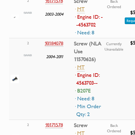
93171578
Screw
2
Back
Ordered
·
MT
$5
2003-2004
· Engine ID: -
Reque
-4563702
· Need: 8
$5
93184078
Screw (NLA
2
Currently
Unavailable
Use
2004-2011
11570626)
·
MT
· Engine ID:
4563703--
· B207E
· Need: 8
· Min Order
Qty: 2
93171578
Screw
2
Back
Ordered
$5
·
MT