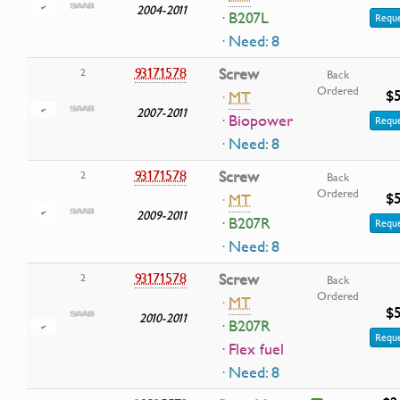
2004-2011
· B207L
Reque
· Need: 8
93171578
Screw
2
Back
Ordered
$5
·
MT
2007-2011
· Biopower
Reque
· Need: 8
93171578
Screw
2
Back
Ordered
$5
·
MT
2009-2011
· B207R
Reque
· Need: 8
93171578
Screw
2
Back
Ordered
·
MT
$5
2010-2011
· B207R
Reque
· Flex fuel
· Need: 8