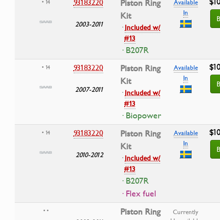
$10
93183220
Piston Ring
• 14
Available
In
Kit
B
2003-2011
·
Included w/
#13
· B207R
$10
93183220
Piston Ring
• 14
Available
In
Kit
B
2007-2011
·
Included w/
#13
· Biopower
$10
93183220
Piston Ring
• 14
Available
In
Kit
B
2010-2012
·
Included w/
#13
· B207R
· Flex fuel
Piston Ring
• •
Currently