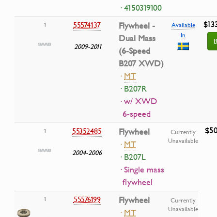
· 4150319100
$13
55574137
Flywheel -
1
Available
In
Dual Mass
B
2009-2011
(6-Speed
B207 XWD)
·
MT
· B207R
· w/ XWD
6-speed
$50
55352485
Flywheel
1
Currently
Unavailable
·
MT
2004-2006
· B207L
· Single mass
flywheel
55576199
Flywheel
1
Currently
Unavailable
·
MT