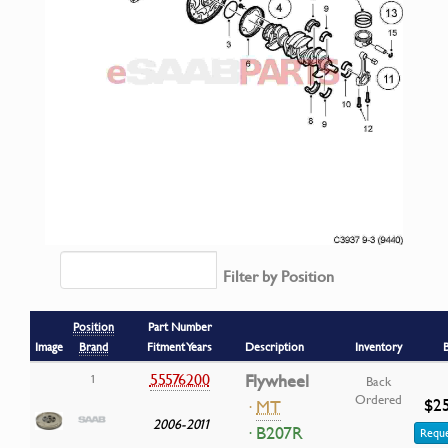
Filter by Position
Position
Part Number
Image
Brand
Fitment Years
Description
Inventory
55576200
Flywheel
1
Back
Ordered
$25
·
MT
2006-2011
· B207R
Reque