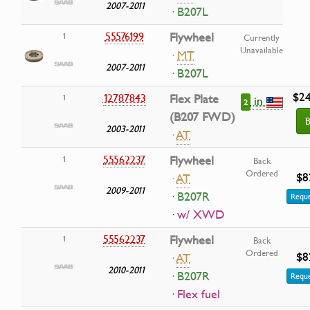
2007-2011
· B207L
55576199
Flywheel
1
Currently
Unavailable
·
MT
2007-2011
· B207L
$24
12787843
Flex Plate
1
in
2
(B207 FWD)
B
2003-2011
·
AT
55562237
Flywheel
1
Back
Ordered
$8
·
AT
2009-2011
· B207R
Reque
· w/ XWD
55562237
Flywheel
1
Back
Ordered
$8
·
AT
2010-2011
· B207R
Reque
· Flex fuel