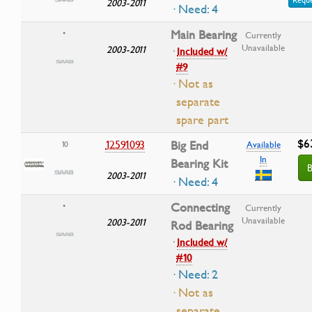
2003-2011
· Need: 4
Main Bearing
•
Currently
Unavailable
2003-2011
·
Included w/
#9
· Not as
separate
spare part
$6
12591093
Big End
10
Available
In
Bearing Kit
B
2003-2011
· Need: 4
Connecting
•
Currently
Unavailable
2003-2011
Rod Bearing
·
Included w/
#10
· Need: 2
· Not as
separate