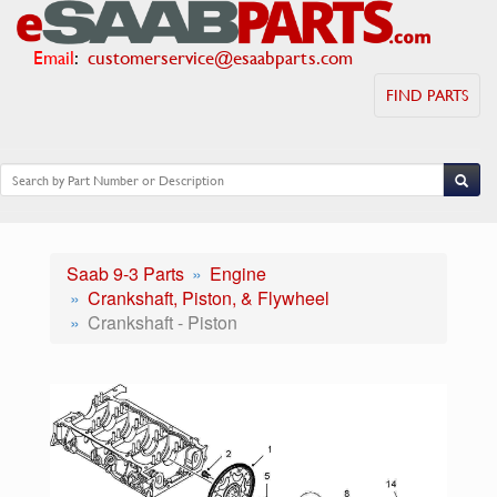
Email
:
customerservice@esaabparts.com
FIND PARTS
Saab 9-3 Parts
Engine
Crankshaft, Piston, & Flywheel
Crankshaft - Piston