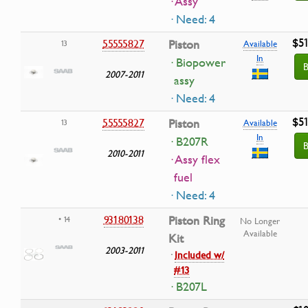
· Assy
· Need: 4
$51
55555827
Piston
13
Available
In
· Biopower
B
2007-2011
assy
· Need: 4
$51
55555827
Piston
13
Available
In
· B207R
B
2010-2011
· Assy flex
fuel
· Need: 4
93180138
Piston Ring
• 14
No Longer
Available
Kit
2003-2011
·
Included w/
#13
· B207L