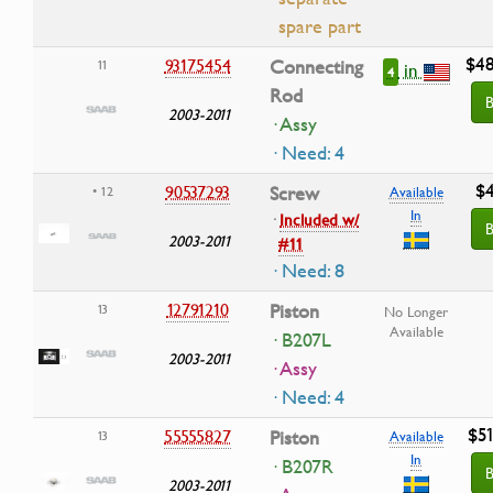
spare part
$48
93175454
Connecting
11
in
4
Rod
B
2003-2011
· Assy
· Need: 4
$4
90537293
Screw
• 12
Available
In
·
Included w/
B
2003-2011
#11
· Need: 8
12791210
Piston
13
No Longer
Available
· B207L
2003-2011
· Assy
· Need: 4
$51
55555827
Piston
13
Available
In
· B207R
B
2003-2011