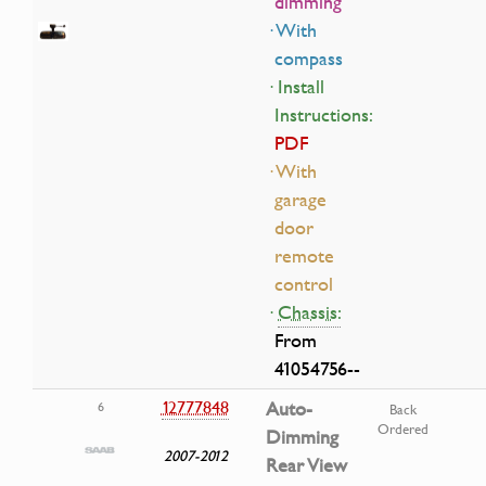
dimming
· With
compass
· Install
Instructions:
PDF
· With
garage
door
remote
control
·
Chassis:
From
41054756--
12777848
Auto-
6
Back
Ordered
Dimming
2007-2012
Rear View