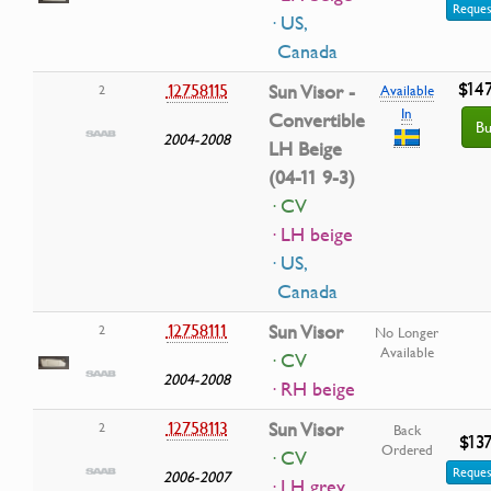
Reques
· US,
Canada
$14
12758115
Sun Visor -
2
Available
In
Convertible
Bu
2004-2008
LH Beige
(04-11 9-3)
· CV
· LH beige
· US,
Canada
12758111
Sun Visor
2
No Longer
Available
· CV
2004-2008
· RH beige
12758113
Sun Visor
2
Back
$13
Ordered
· CV
Reques
2006-2007
· LH grey