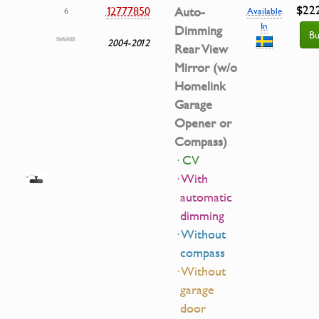
$22
12777850
Auto-
6
Available
In
Dimming
Bu
2004-2012
Rear View
Mirror (w/o
Homelink
Garage
Opener or
Compass)
· CV
· With
automatic
dimming
· Without
compass
· Without
garage
door