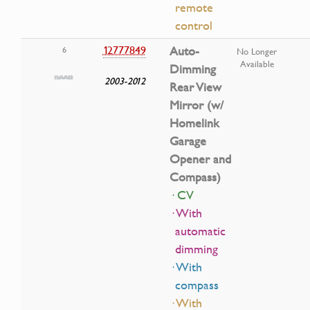
remote
control
12777849
Auto-
6
No Longer
Available
Dimming
2003-2012
Rear View
Mirror (w/
Homelink
Garage
Opener and
Compass)
· CV
· With
automatic
dimming
· With
compass
· With