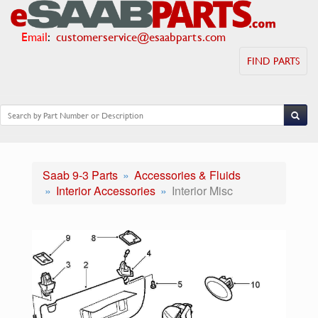
Email
:
customerservice@esaabparts.com
FIND PARTS
Saab 9-3 Parts
Accessories & Fluids
Interior Accessories
Interior Misc