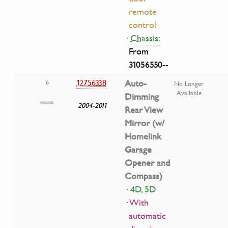
remote
control
·
Chassis:
From
31056550--
12756338
Auto-
6
No Longer
Available
Dimming
2004-2011
Rear View
Mirror (w/
Homelink
Garage
Opener and
Compass)
· 4D, 5D
· With
automatic