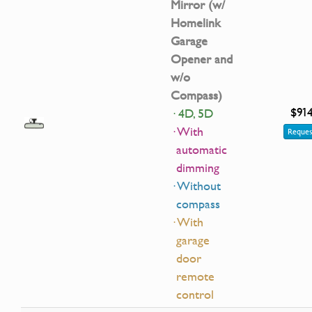
Mirror (w/
Homelink
Garage
Opener and
w/o
Compass)
$91
· 4D, 5D
· With
Reques
automatic
dimming
· Without
compass
· With
garage
door
remote
control