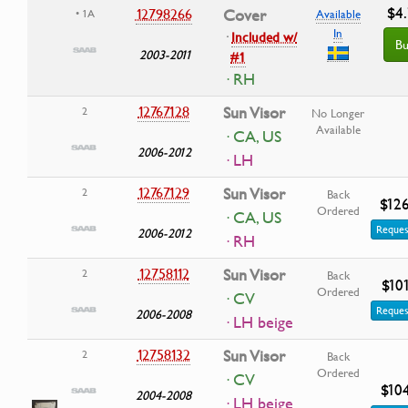
$4
12798266
Cover
• 1A
Available
In
·
Included w/
Bu
2003-2011
#1
· RH
12767128
Sun Visor
2
No Longer
Available
· CA, US
2006-2012
· LH
12767129
Sun Visor
2
Back
$12
Ordered
· CA, US
Reques
2006-2012
· RH
12758112
Sun Visor
2
Back
$10
Ordered
· CV
Reques
2006-2008
· LH beige
12758132
Sun Visor
2
Back
Ordered
· CV
$10
2004-2008
· LH beige