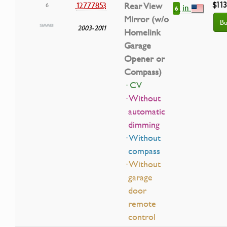
$11
12777853
Rear View
6
in
6
Mirror (w/o
Bu
2003-2011
Homelink
Garage
Opener or
Compass)
· CV
· Without
automatic
dimming
· Without
compass
· Without
garage
door
remote
control