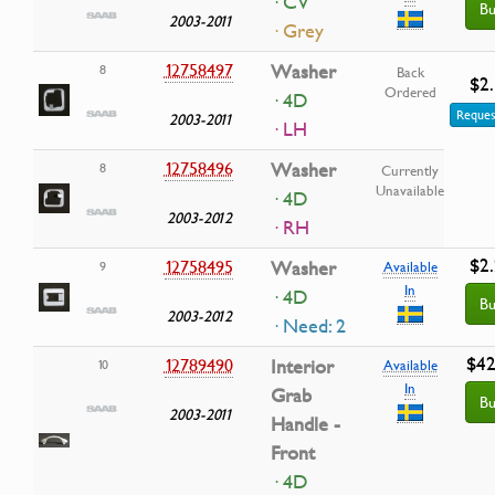
· CV
Bu
2003-2011
· Grey
12758497
Washer
8
Back
$2
Ordered
· 4D
Reques
2003-2011
· LH
12758496
Washer
8
Currently
Unavailable
· 4D
2003-2012
· RH
$2
12758495
Washer
9
Available
In
· 4D
Bu
2003-2012
· Need: 2
$42
12789490
Interior
10
Available
In
Grab
Bu
2003-2011
Handle -
Front
· 4D