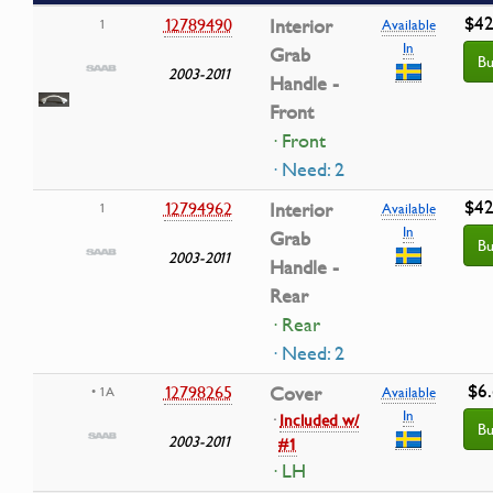
$42
12789490
Interior
1
Available
In
Grab
Bu
2003-2011
Handle -
Front
· Front
· Need: 2
$42
12794962
Interior
1
Available
In
Grab
Bu
2003-2011
Handle -
Rear
· Rear
· Need: 2
$6
12798265
Cover
• 1A
Available
In
·
Included w/
Bu
2003-2011
#1
· LH