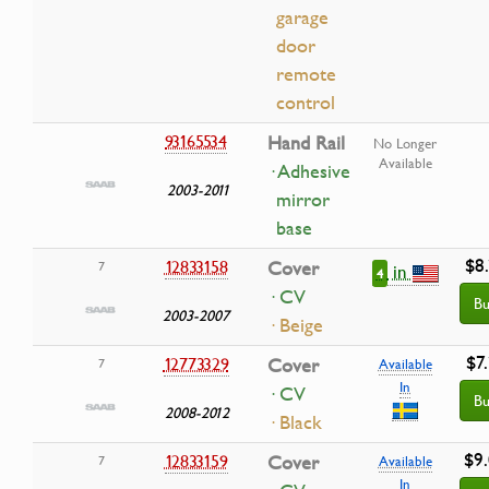
garage
door
remote
control
93165534
Hand Rail
No Longer
Available
· Adhesive
2003-2011
mirror
base
$8
12833158
Cover
7
in
4
· CV
Bu
2003-2007
· Beige
$7
12773329
Cover
7
Available
In
· CV
Bu
2008-2012
· Black
$9
12833159
Cover
7
Available
In