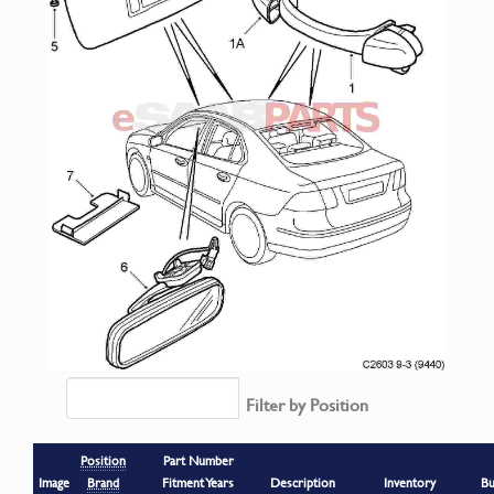
Filter by Position
Position
Part Number
Image
Brand
Fitment Years
Description
Inventory
Bu