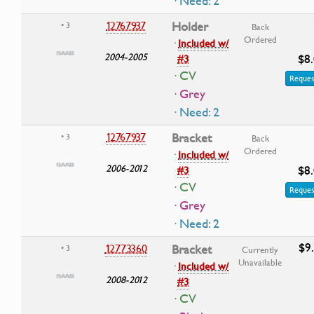
· Need: 2
12767937
Holder
• 3
Back
Ordered
·
Included w/
2004-2005
$8
#3
· CV
Reques
· Grey
· Need: 2
12767937
Bracket
• 3
Back
Ordered
·
Included w/
2006-2012
$8
#3
· CV
Reques
· Grey
· Need: 2
$9
12773360
Bracket
• 3
Currently
Unavailable
·
Included w/
2008-2012
#3
· CV