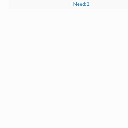
· Need: 2