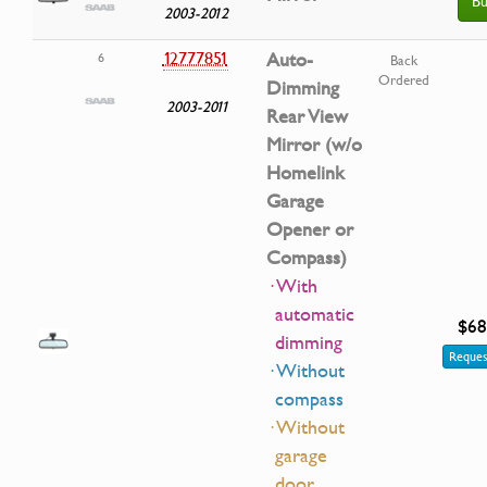
Bu
2003-2012
12777851
Auto-
6
Back
Ordered
Dimming
2003-2011
Rear View
Mirror (w/o
Homelink
Garage
Opener or
Compass)
· With
automatic
$68
dimming
Reques
· Without
compass
· Without
garage
door