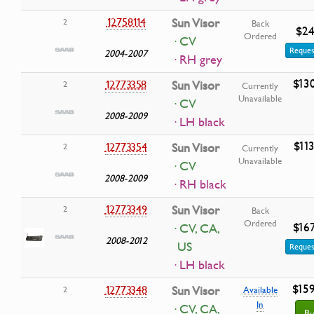
12758114
Sun Visor
2
Back
$24
Ordered
· CV
Reques
2004-2007
· RH grey
$13
12773358
Sun Visor
2
Currently
Unavailable
· CV
2008-2009
· LH black
$11
12773354
Sun Visor
2
Currently
Unavailable
· CV
2008-2009
· RH black
12773349
Sun Visor
2
Back
Ordered
$16
· CV, CA,
2008-2012
US
Reques
· LH black
$15
12773348
Sun Visor
2
Available
In
· CV, CA,
Bu