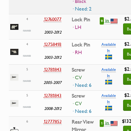
· Black
· Need: 2
$2
12760077
Lock Pin
4
in
9
· LH
Bu
2003-2012
$2
12758493
Lock Pin
4
Available
In
· RH
Bu
2003-2012
$2
12781843
Screw
5
Available
In
· CV
Bu
2005-2007
· Need: 6
$2
12781843
Screw
5
Available
In
· CV
Bu
2008-2012
· Need: 6
$13
12777852
Rear View
6
in
1
Mirror