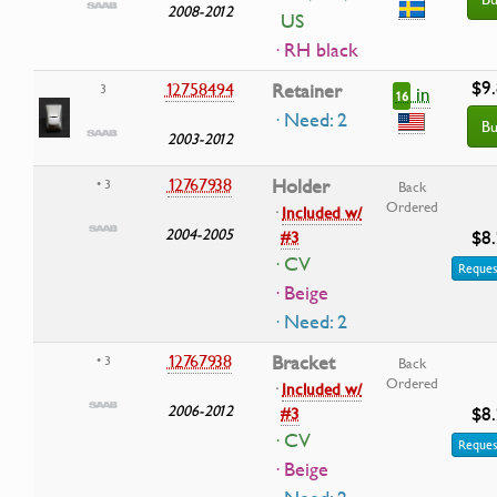
2008-2012
US
· RH black
$9
12758494
Retainer
3
in
16
· Need: 2
Bu
2003-2012
12767938
Holder
• 3
Back
Ordered
·
Included w/
2004-2005
$8
#3
· CV
Reques
· Beige
· Need: 2
12767938
Bracket
• 3
Back
Ordered
·
Included w/
2006-2012
$8
#3
· CV
Reques
· Beige