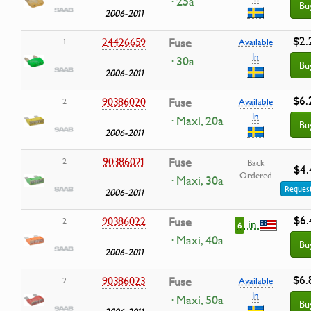
· 25a
Bu
2006-2011
$2.
24426659
Fuse
1
Available
In
· 30a
Bu
2006-2011
$6.
90386020
Fuse
2
Available
In
· Maxi, 20a
Bu
2006-2011
90386021
Fuse
2
Back
$4.
Ordered
· Maxi, 30a
Request
2006-2011
$6.
90386022
Fuse
2
in
6
· Maxi, 40a
Bu
2006-2011
$6.
90386023
Fuse
2
Available
In
· Maxi, 50a
Bu