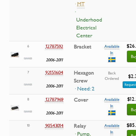
·
MT
·
Underhood
Electrical
Center
$26
12787592
Bracket
6
Available
In
Bu
2006-2011
92151604
Hexagon
7
Back
$2.
Ordered
Screw
Request
2006-2011
· Need: 2
$12
12787969
Cover
8
Available
In
Bu
2006-2011
$85
90543014
Relay
10
Available
In
· Pump,
Bu