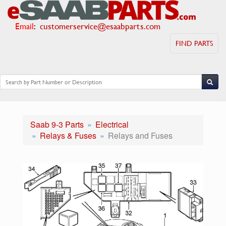
Email
:
customerservice@esaabparts.com
FIND PARTS
Saab 9-3 Parts
Electrical
Relays & Fuses
Relays and Fuses