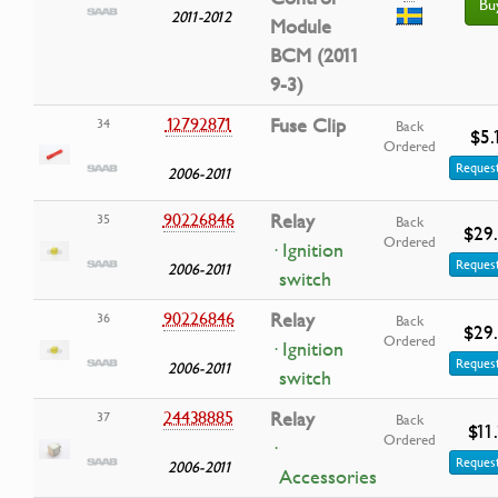
Bu
2011-2012
Module
BCM (2011
9-3)
12792871
Fuse Clip
34
Back
$5.
Ordered
Request
2006-2011
90226846
Relay
35
Back
$29
Ordered
· Ignition
Request
2006-2011
switch
90226846
Relay
36
Back
$29
Ordered
· Ignition
Request
2006-2011
switch
24438885
Relay
37
Back
$11
Ordered
·
Request
2006-2011
Accessories