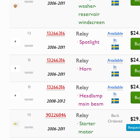
2006-2011
washer-
reservoir
windscreen
$24
13266316
Relay
12
Available
In
· Spotlight
Bu
2006-2011
$24
13266316
Relay
13
Available
In
· Horn
Bu
2006-2011
$24
13266316
Relay
13
Available
In
· Headlamp
Bu
2008-2012
main beam
90226846
Relay
15
Back
$29
Ordered
· Starter
Request
2006-2011
motor