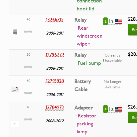
connection
boot lid
$28
13266315
Relay
46
in
2
· Rear
Bu
2006-2011
windscreen
wiper
$20
12796772
Relay
50
Currently
Unavailable
· Fuel pump
2006-2011
12793828
Battery
60
No Longer
Available
Cable
2006-2011
$26
12784973
Adapter
61
in
4
· Resistor
Bu
2008-2012
parking
lamp