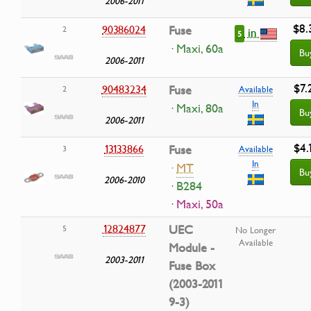
2006-2011
$8.
90386024
Fuse
2
in
5
· Maxi, 60a
Bu
2006-2011
$7.
90483234
Fuse
2
Available
In
· Maxi, 80a
Bu
2006-2011
$4.
13133866
Fuse
3
Available
In
·
MT
Bu
2006-2010
· B284
· Maxi, 50a
12824877
UEC
5
No Longer
Available
Module -
2003-2011
Fuse Box
(2003-2011
9-3)