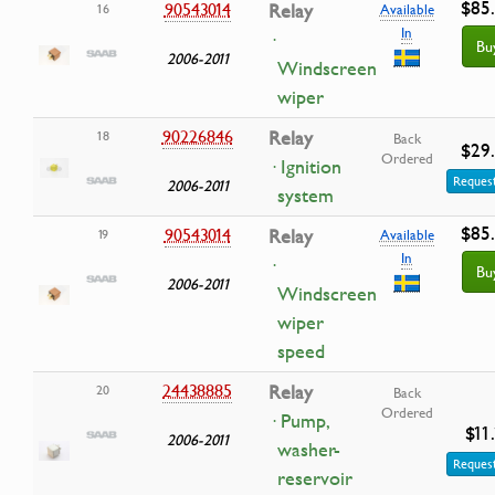
$85
90543014
Relay
16
Available
In
·
Bu
2006-2011
Windscreen
wiper
90226846
Relay
18
Back
$29
Ordered
· Ignition
Request
2006-2011
system
$85
90543014
Relay
19
Available
In
·
Bu
2006-2011
Windscreen
wiper
speed
24438885
Relay
20
Back
Ordered
· Pump,
$11
2006-2011
washer-
Request
reservoir