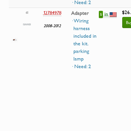
· Need: 2
$26
12784978
Adapter
61
in
5
· Wiring
Bu
2008-2012
harness
included in
the kit.
parking
lamp
· Need: 2