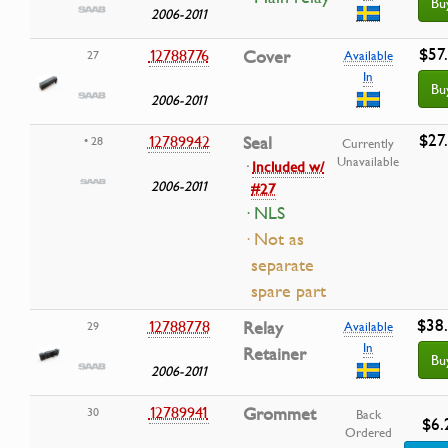
Bu
2006-2011
$57
12788776
Cover
27
Available
In
Bu
2006-2011
$27
12789942
Seal
• 28
Currently
Unavailable
·
Included w/
2006-2011
#27
· NLS
· Not as
separate
spare part
$38
12788778
Relay
29
Available
In
Retainer
Bu
2006-2011
12789941
Grommet
30
Back
$6.
Ordered