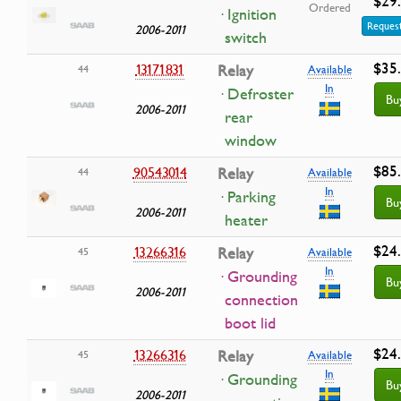
$29
Ordered
· Ignition
Request
2006-2011
switch
$35
13171831
Relay
44
Available
In
· Defroster
Bu
2006-2011
rear
window
$85
90543014
Relay
44
Available
In
· Parking
Bu
2006-2011
heater
$24
13266316
Relay
45
Available
In
· Grounding
Bu
2006-2011
connection
boot lid
$24
13266316
Relay
45
Available
In
· Grounding
Bu
2006-2011