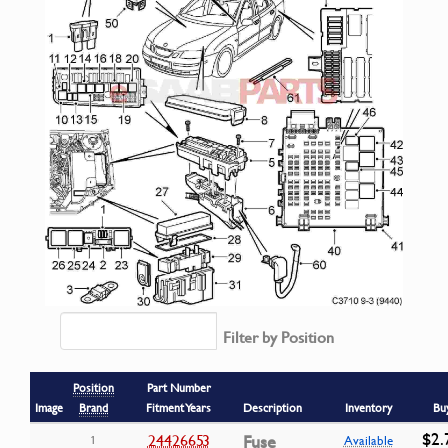
Filter by Position
Position
Part Number
Image
Brand
Fitment Years
Description
Inventory
Bu
$2.
24426653
Fuse
1
Available