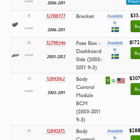
Request
2006-2011
$35
12788777
Bracket
31
Available
In
Bu
2006-2011
$172
12798346
Fuse Box -
32
Available
In
Dashboard
Bu
2003-2012
Side (2003-
2011 9-3)
$307
12843162
Body
33
in
1
Control
Bu
2003-2011
Module
BCM
(2003-2011
9-3)
$288
12845375
Body
33
Available
In
Control