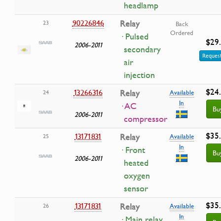
headlamp
90226846
Relay
23
Back
Ordered
· Pulsed
$29
2006-2011
secondary
Request
air
injection
$24
13266316
Relay
24
Available
In
· AC
Bu
2006-2011
compressor
$35
13171831
Relay
25
Available
In
· Front
Bu
2006-2011
heated
oxygen
sensor
$35
13171831
Relay
26
Available
In
· Main relay