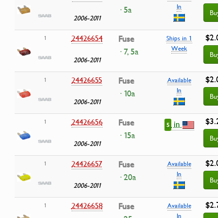
In
· 5a
Bu
2006-2011
$2.
24426654
Fuse
1
Ships in 1
Week
· 7, 5a
Bu
2006-2011
$2.
24426655
Fuse
1
Available
In
· 10a
Bu
2006-2011
$3.
24426656
Fuse
1
in
5
· 15a
Bu
2006-2011
$2.
24426657
Fuse
1
Available
In
· 20a
Bu
2006-2011
$2.
24426658
Fuse
1
Available
In