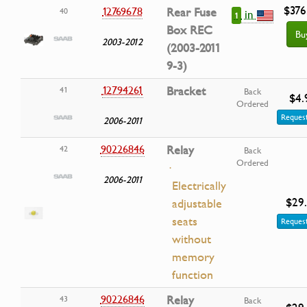
$376
12769678
Rear Fuse
40
in
1
Box REC
Bu
2003-2012
(2003-2011
9-3)
12794261
Bracket
41
Back
$4.
Ordered
Request
2006-2011
90226846
Relay
42
Back
Ordered
·
2006-2011
Electrically
$29
adjustable
seats
Request
without
memory
function
90226846
Relay
43
Back