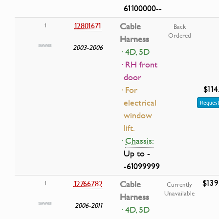
61100000--
12801671
Cable
1
Back
Ordered
Harness
2003-2006
· 4D, 5D
· RH front
door
$114
· For
electrical
Request
window
lift.
·
Chassis:
Up to -
-61099999
$139
12766782
Cable
1
Currently
Unavailable
Harness
2006-2011
· 4D, 5D