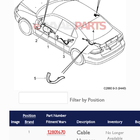
Filter by Position
Position
Part Number
Image
Brand
Fitment Years
Description
Inventory
Bu
12801670
Cable
1
No Longer
Available