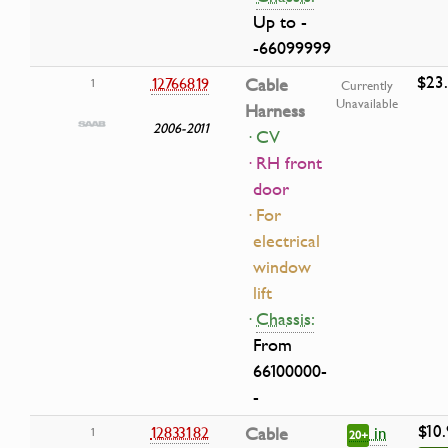
Up to -
-66099999
$23
12766819
Cable
1
Currently
Unavailable
Harness
2006-2011
· CV
· RH front
door
· For
electrical
window
lift
·
Chassis:
From
66100000-
-
$10
in
12833182
Cable
1
20+