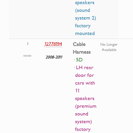
speakers
(sound
system 2)
factory
mounted
12778194
Cable
3
No Longer
Available
Harness
2008-2011
· 5D
· LH rear
door for
cars with
11
speakers
(premium
sound
system)
factory