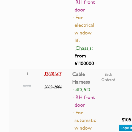
· RH front
door
· For
electrical
window
lift
·
Chassis:
From
61100000--
12801667
Cable
1
Back
Ordered
Harness
2003-2006
· 4D, 5D
· RH front
door
· For
$105
automatic
window
Request