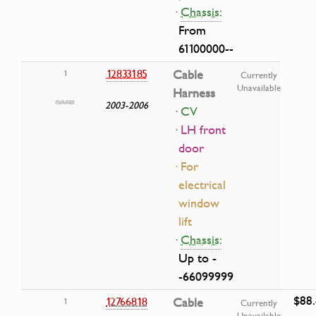
·
Chassis:
From
61100000--
12833185
Cable
1
Currently
Unavailable
Harness
2003-2006
· CV
· LH front
door
· For
electrical
window
lift
·
Chassis:
Up to -
-66099999
$88
12766818
Cable
1
Currently
Unavailable