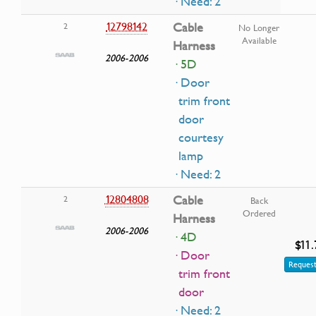
· Need: 2
12798142
Cable
2
No Longer
Available
Harness
2006-2006
· 5D
· Door
trim front
door
courtesy
lamp
· Need: 2
12804808
Cable
2
Back
Ordered
Harness
2006-2006
· 4D
$11.
· Door
Request
trim front
door
· Need: 2