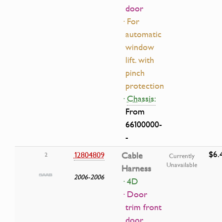
door
· For
automatic
window
lift. with
pinch
protection
·
Chassis:
From
66100000-
-
$6.
12804809
Cable
2
Currently
Unavailable
Harness
2006-2006
· 4D
· Door
trim front
door