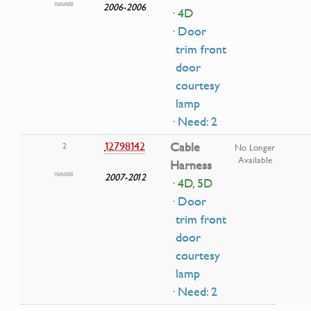
2006-2006
· 4D
· Door
trim front
door
courtesy
lamp
· Need: 2
12798142
Cable
2
No Longer
Available
Harness
2007-2012
· 4D, 5D
· Door
trim front
door
courtesy
lamp
· Need: 2