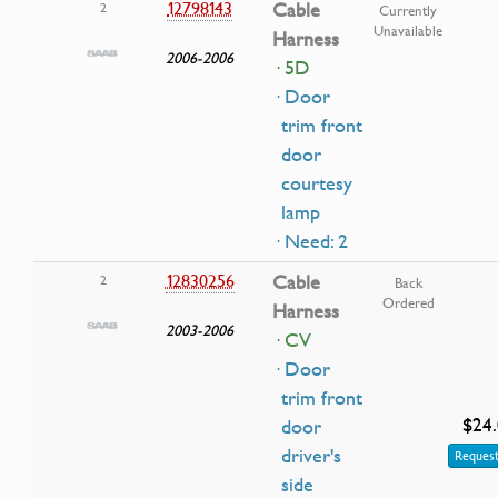
12798143
Cable
2
Currently
Unavailable
Harness
2006-2006
· 5D
· Door
trim front
door
courtesy
lamp
· Need: 2
12830256
Cable
2
Back
Ordered
Harness
2003-2006
· CV
· Door
trim front
$24
door
driver's
Request
side