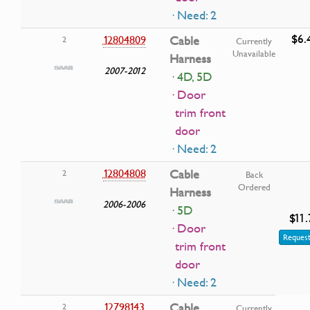
· Need: 2
$6.
12804809
Cable
2
Currently
Unavailable
Harness
2007-2012
· 4D, 5D
· Door
trim front
door
· Need: 2
12804808
Cable
2
Back
Ordered
Harness
2006-2006
· 5D
$11.
· Door
Request
trim front
door
· Need: 2
12798143
Cable
2
Currently