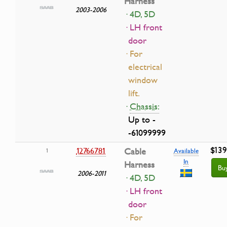
Harness
2003-2006
· 4D, 5D
· LH front
door
· For
electrical
window
lift.
·
Chassis:
Up to -
-61099999
$139
12766781
Cable
1
Available
In
Harness
Bu
2006-2011
· 4D, 5D
· LH front
door
· For