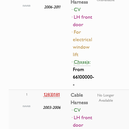
Harness
2006-2011
· CV
· LH front
door
· For
electrical
window
lift
·
Chassis:
From
66100000-
-
12833181
Cable
1
No Longer
Available
Harness
2003-2006
· CV
· LH front
door