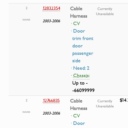
12832354
Cable
2
Currently
Unavailable
Harness
2003-2006
· CV
· Door
trim front
door
passenger
side
· Need: 2
·
Chassis:
Up to -
-66099999
$14.
12766835
Cable
2
Currently
Unavailable
Harness
2003-2006
· CV
· Door