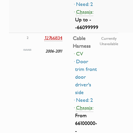
· Need: 2
·
Chassis:
Up to -
-66099999
12766834
Cable
2
Currently
Unavailable
Harness
2006-2011
· CV
· Door
trim front
door
driver's
side
· Need: 2
·
Chassis:
From
66100000-
-