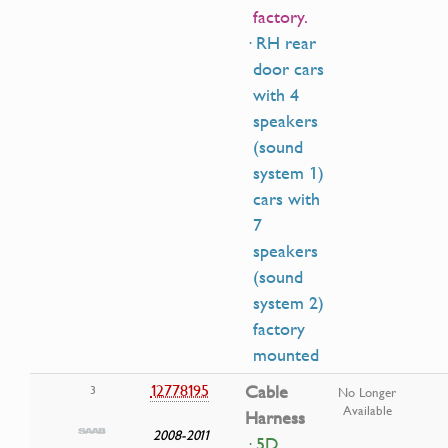
factory.
· RH rear
door cars
with 4
speakers
(sound
system 1)
cars with
7
speakers
(sound
system 2)
factory
mounted
12778195
Cable
3
No Longer
Available
Harness
2008-2011
· 5D