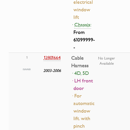
electrical
window
lift
·
Chassis:
From
61099999-
-
12801664
Cable
1
No Longer
Available
Harness
2003-2006
· 4D, 5D
· LH front
door
· For
automatic
window
lift. with
pinch