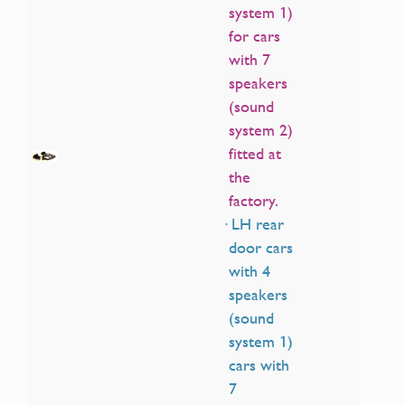
system 1)
for cars
with 7
speakers
(sound
system 2)
fitted at
the
factory.
· LH rear
door cars
with 4
speakers
(sound
system 1)
cars with
7