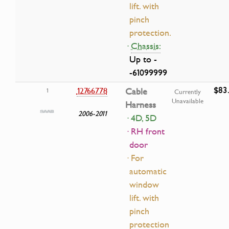
lift. with
pinch
protection.
·
Chassis:
Up to -
-61099999
$83
12766778
Cable
1
Currently
Unavailable
Harness
2006-2011
· 4D, 5D
· RH front
door
· For
automatic
window
lift. with
pinch
protection