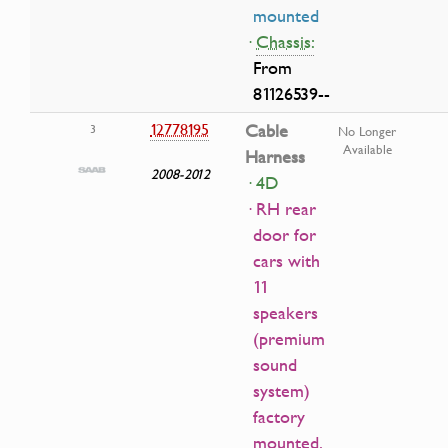
mounted
·
Chassis:
From
81126539--
12778195
Cable
3
No Longer
Available
Harness
2008-2012
· 4D
· RH rear
door for
cars with
11
speakers
(premium
sound
system)
factory
mounted.