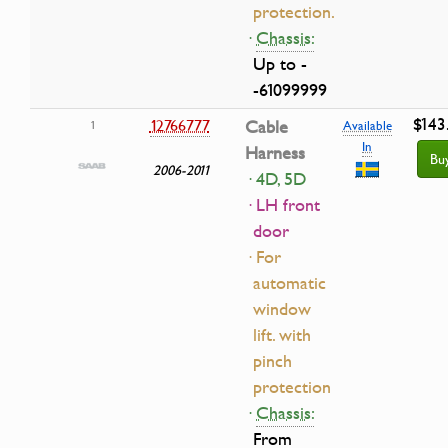
protection.
·
Chassis:
Up to -
-61099999
$143
12766777
Cable
1
Available
In
Harness
Bu
2006-2011
· 4D, 5D
· LH front
door
· For
automatic
window
lift. with
pinch
protection
·
Chassis:
From