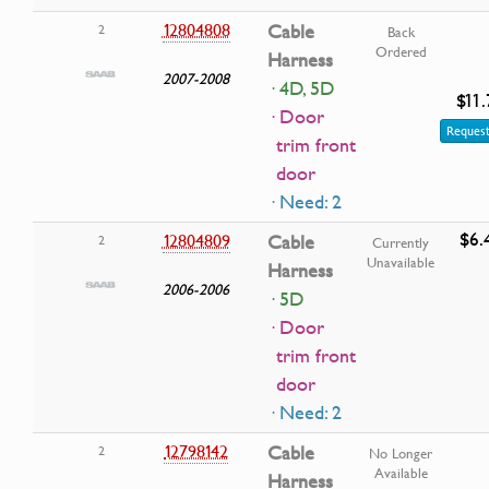
12804808
Cable
2
Back
Ordered
Harness
2007-2008
· 4D, 5D
$11.
· Door
Request
trim front
door
· Need: 2
$6.
12804809
Cable
2
Currently
Unavailable
Harness
2006-2006
· 5D
· Door
trim front
door
· Need: 2
12798142
Cable
2
No Longer
Available
Harness