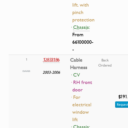
lift. with
pinch
protection
·
Chassis:
From
66100000-
-
12833186
Cable
1
Back
Ordered
Harness
2003-2006
· CV
· RH front
door
$191
· For
electrical
Request
window
lift
·
Chassis: