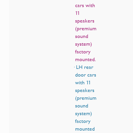
cars with
11
speakers
(premium
sound
system)
factory
mounted.
· LH rear
door cars
with 11
speakers
(premium
sound
system)
factory
mounted