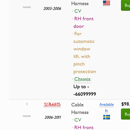
Harness
Bu
2003-2006
· CV
· RH front
door
· For
automatic
window
lift. with
pinch
protection
·
Chassis:
Up to -
-66099999
$98
12766815
Cable
1
Available
In
Harness
Bu
2006-2011
· CV
· RH front