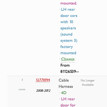
mounted.
· LH rear
door cars
with 10
speakers
(sound
system 3)
factory
mounted
·
Chassis:
From
81126539--
12778194
Cable
3
No Longer
Available
Harness
2008-2012
· 4D
· LH rear
door for