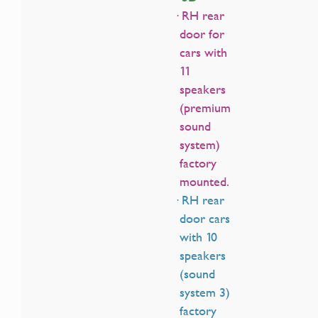
· RH rear
door for
cars with
11
speakers
(premium
sound
system)
factory
mounted.
· RH rear
door cars
with 10
speakers
(sound
system 3)
factory