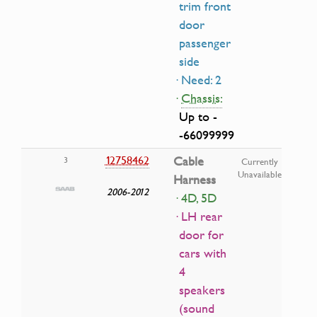
trim front
door
passenger
side
· Need: 2
·
Chassis:
Up to -
-66099999
12758462
Cable
3
Currently
Unavailable
Harness
2006-2012
· 4D, 5D
· LH rear
door for
cars with
4
speakers
(sound