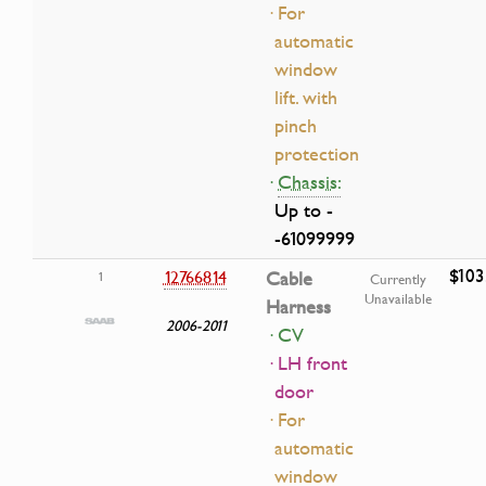
· For
automatic
window
lift. with
pinch
protection
·
Chassis:
Up to -
-61099999
$103
12766814
Cable
1
Currently
Unavailable
Harness
2006-2011
· CV
· LH front
door
· For
automatic
window