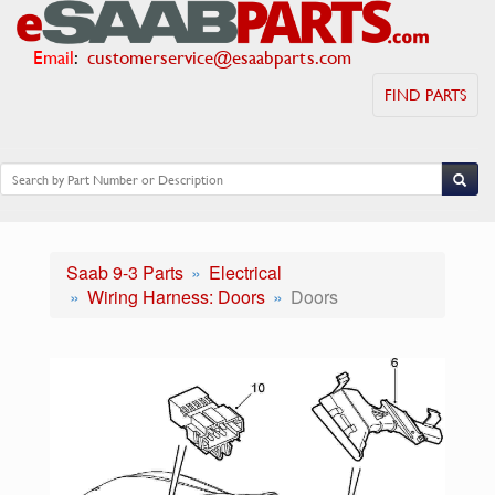
Email
:
customerservice@esaabparts.com
FIND PARTS
Saab 9-3 Parts
Electrical
Wiring Harness: Doors
Doors