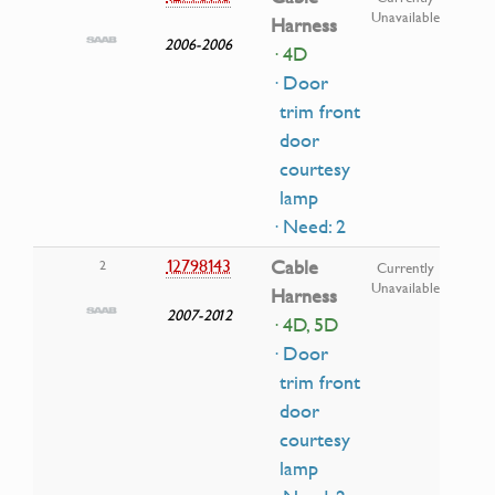
Unavailable
Harness
2006-2006
· 4D
· Door
trim front
door
courtesy
lamp
· Need: 2
12798143
Cable
2
Currently
Unavailable
Harness
2007-2012
· 4D, 5D
· Door
trim front
door
courtesy
lamp