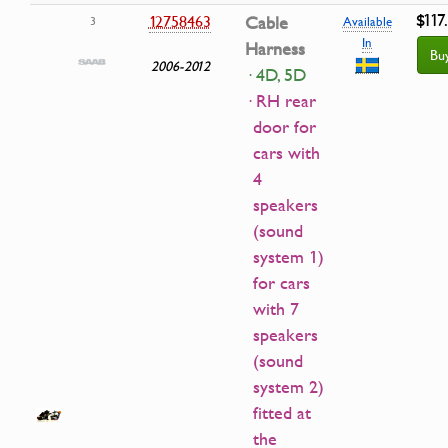
$117
12758463
Cable
3
Available
In
Harness
Bu
2006-2012
· 4D, 5D
· RH rear
door for
cars with
4
speakers
(sound
system 1)
for cars
with 7
speakers
(sound
system 2)
fitted at
the