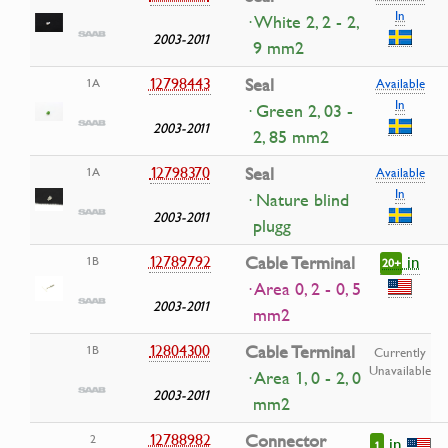
In
· White 2, 2 - 2,
2003-2011
9 mm2
12798443
Seal
1A
Available
In
· Green 2, 03 -
2003-2011
2, 85 mm2
12798370
Seal
1A
Available
In
· Nature blind
2003-2011
plugg
in
12789792
Cable Terminal
1B
20+
· Area 0, 2 - 0, 5
2003-2011
mm2
12804300
Cable Terminal
1B
Currently
Unavailable
· Area 1, 0 - 2, 0
2003-2011
mm2
12788982
Connector
2
in
1