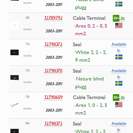
2003-2011
plugg
in
12789792
Cable Terminal
6B
20+
· Area 0, 2 - 0, 5
2003-2011
mm2
12798372
Seal
7A
Available
In
· White 2, 2 - 2,
2003-2011
9 mm2
12798370
Seal
7A
Available
In
· Nature blind
2003-2011
plugg
in
12790609
Cable Terminal
7B
20+
· Area 1, 0 - 2, 5
2003-2011
mm2
12798372
Seal
8A
Available
In
· White 2, 2 - 2,