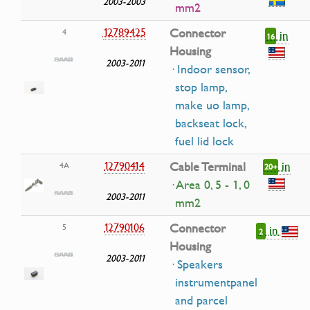
2003-2003
mm2
12789425
Connector
4
in
16
Housing
2003-2011
· Indoor sensor,
stop lamp,
make uo lamp,
backseat lock,
fuel lid lock
in
12790414
Cable Terminal
4A
20+
· Area 0, 5 - 1, 0
2003-2011
mm2
12790106
Connector
5
in
2
Housing
2003-2011
· Speakers
instrumentpanel
and parcel