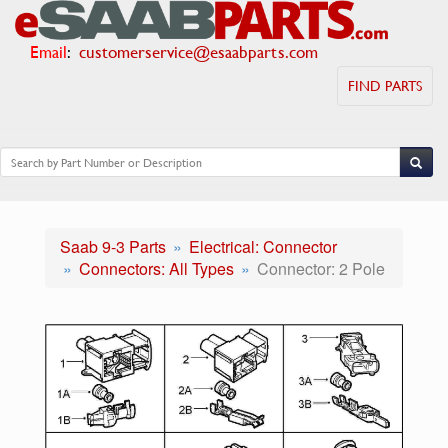
Email
:
customerservice@esaabparts.com
FIND PARTS
Saab 9-3 Parts
Electrical: Connector
Connectors: All Types
Connector: 2 Pole