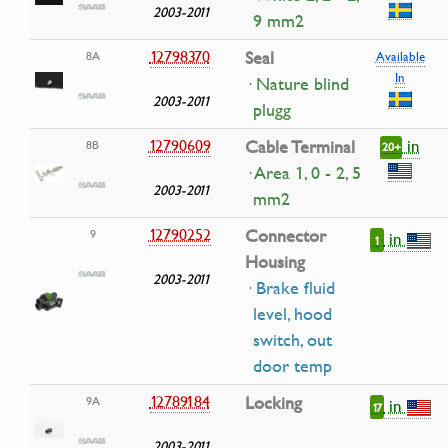
2003-2011
9 mm2
12798370
Seal
8A
Available
In
· Nature blind
2003-2011
plugg
in
12790609
Cable Terminal
8B
20+
· Area 1, 0 - 2, 5
2003-2011
mm2
12790252
Connector
9
in
1
Housing
2003-2011
· Brake fluid
level, hood
switch, out
door temp
12789184
Locking
9A
in
17
2003-2011