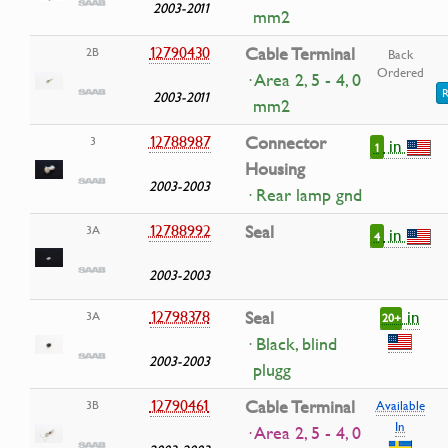
2003-2011
mm2
12790430
Cable Terminal
2B
Back
Ordered
· Area 2, 5 - 4, 0
R
2003-2011
mm2
12788987
Connector
3
in
1
Housing
2003-2003
· Rear lamp gnd
12788992
Seal
3A
in
4
2003-2003
in
12798378
Seal
3A
20+
· Black, blind
2003-2003
plugg
12790461
Cable Terminal
3B
Available
In
· Area 2, 5 - 4, 0