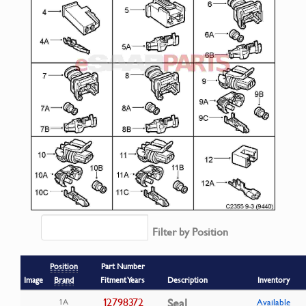
Filter by Position
Position
Part Number
Image
Brand
Fitment Years
Description
Inventory
12798372
Seal
1A
Available