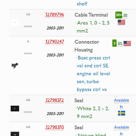
shelf
in
12789796
Cable Terminal
5A
20+
· Area 1, 0 - 2, 5
2003-2011
mm2
12790247
Connector
6
in
3
Housing
2003-2011
· Bost press ctrl
val and ctrl SE,
engine oil level
sen, turbo
bypass ctrl va
12798372
Seal
6A
Available
In
· White 2, 2 - 2,
2003-2011
9 mm2
12798370
Seal
6A
Available
In
· Nature blind