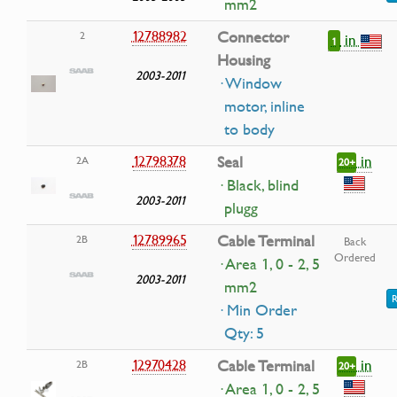
mm2
12788982
Connector
2
in
1
Housing
2003-2011
· Window
motor, inline
to body
in
12798378
Seal
2A
20+
· Black, blind
2003-2011
plugg
12789965
Cable Terminal
2B
Back
Ordered
· Area 1, 0 - 2, 5
2003-2011
mm2
R
· Min Order
Qty: 5
in
12970428
Cable Terminal
2B
20+
· Area 1, 0 - 2, 5