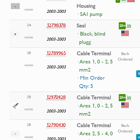
Housing
2003-2003
· SAI pump
in
12798378
Seal
2A
20+
· Black, blind
2003-2003
plugg
12789965
Cable Terminal
2B
Back
Ordered
· Area 1, 0 - 2, 5
2003-2003
mm2
R
· Min Order
Qty: 5
in
12970428
Cable Terminal
2B
20+
· Area 1, 0 - 2, 5
2003-2003
mm2
12790430
Cable Terminal
2B
Back
Ordered
· Area 2, 5 - 4, 0
R
2003-2003