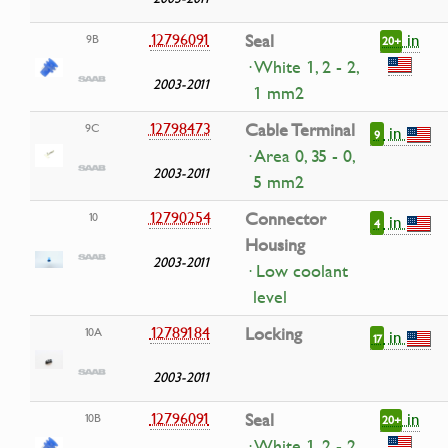
in
12796091
Seal
9B
20+
· White 1, 2 - 2,
2003-2011
1 mm2
12798473
Cable Terminal
9C
in
9
· Area 0, 35 - 0,
2003-2011
5 mm2
12790254
Connector
10
in
4
Housing
2003-2011
· Low coolant
level
12789184
Locking
10A
in
17
2003-2011
in
12796091
Seal
10B
20+
· White 1, 2 - 2,