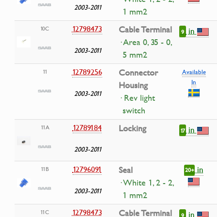
2003-2011
1 mm2
12798473
Cable Terminal
10C
in
9
· Area 0, 35 - 0,
2003-2011
5 mm2
12789256
Connector
11
Available
In
Housing
2003-2011
· Rev light
switch
12789184
Locking
11A
in
17
2003-2011
in
12796091
Seal
11B
20+
· White 1, 2 - 2,
2003-2011
1 mm2
12798473
Cable Terminal
11C
in
9