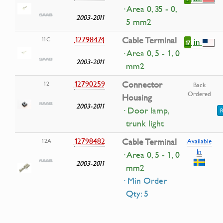
· Area 0, 35 - 0,
2003-2011
5 mm2
12798474
Cable Terminal
11C
in
17
· Area 0, 5 - 1, 0
2003-2011
mm2
12790259
Connector
12
Back
Ordered
Housing
2003-2011
· Door lamp,
R
trunk light
12798482
Cable Terminal
12A
Available
In
· Area 0, 5 - 1, 0
2003-2011
mm2
· Min Order
Qty: 5