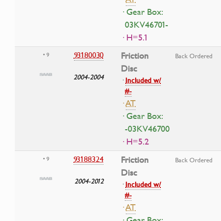
· Gear Box:
03KV46701-
· H=5.1
93180030
Friction
• 9
Back Ordered
Disc
2004-2004
·
Included w/
#-
·
AT
· Gear Box:
-03KV46700
· H=5.2
93188324
Friction
• 9
Back Ordered
Disc
2004-2012
·
Included w/
#-
·
AT
· Gear Box: