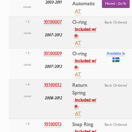
2003-2011
Automatic
Moved - Go To
·
AT
93180007
O-ring
• 2
Back Ordered
·
Included w/
2007-2012
#-
·
AT
93180009
O-ring
• 3
Available In
·
Included w/
2007-2012
#-
·
AT
93180012
Return
• 4
Back Ordered
Spring
2008-2012
·
Included w/
#-
·
AT
93180013
Snap Ring
• 5
Back Ordered
·
Included w/