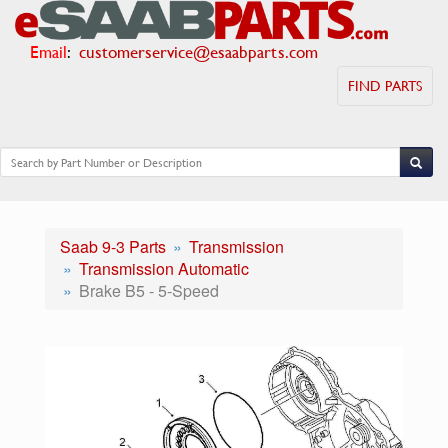
Email
:
customerservice@esaabparts.com
FIND PARTS
Saab 9-3 Parts
Transmission
Transmission Automatic
Brake B5 - 5-Speed