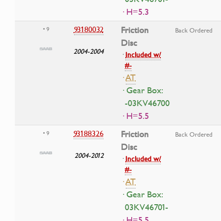
· H=5.3
93180032
Friction
• 9
Back Ordered
Disc
2004-2004
·
Included w/
#-
·
AT
· Gear Box:
-03KV46700
· H=5.5
93188326
Friction
• 9
Back Ordered
Disc
2004-2012
·
Included w/
#-
·
AT
· Gear Box:
03KV46701-
· H=5.5