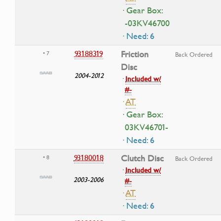
· Gear Box:
-03KV46700
· Need: 6
93188319
Friction
• 7
Back Ordered
Disc
2004-2012
·
Included w/
#-
·
AT
· Gear Box:
03KV46701-
· Need: 6
93180018
Clutch Disc
• 8
Back Ordered
·
Included w/
2003-2006
#-
·
AT
· Need: 6