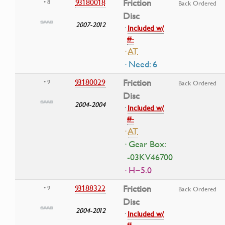
93180018
Friction
• 8
Back Ordered
Disc
2007-2012
·
Included w/
#-
·
AT
· Need: 6
93180029
Friction
• 9
Back Ordered
Disc
2004-2004
·
Included w/
#-
·
AT
· Gear Box:
-03KV46700
· H=5.0
93188322
Friction
• 9
Back Ordered
Disc
2004-2012
·
Included w/
#-