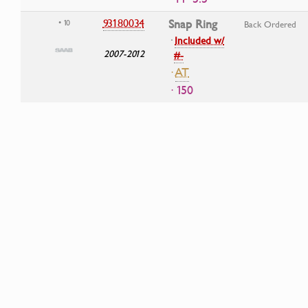
93180034
Snap Ring
• 10
Back Ordered
·
Included w/
2007-2012
#-
·
AT
· 150