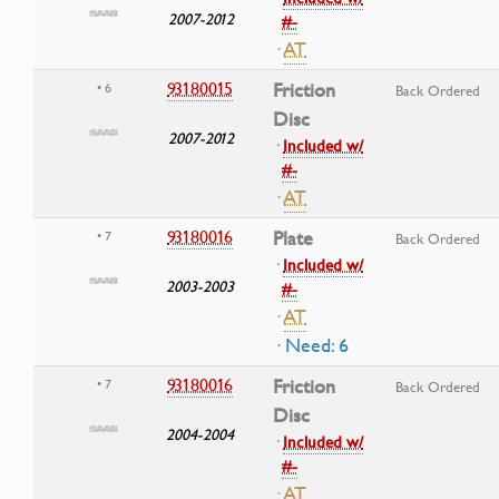
2007-2012
#-
·
AT
93180015
Friction
• 6
Back Ordered
Disc
2007-2012
·
Included w/
#-
·
AT
93180016
Plate
• 7
Back Ordered
·
Included w/
2003-2003
#-
·
AT
· Need: 6
93180016
Friction
• 7
Back Ordered
Disc
2004-2004
·
Included w/
#-
·
AT