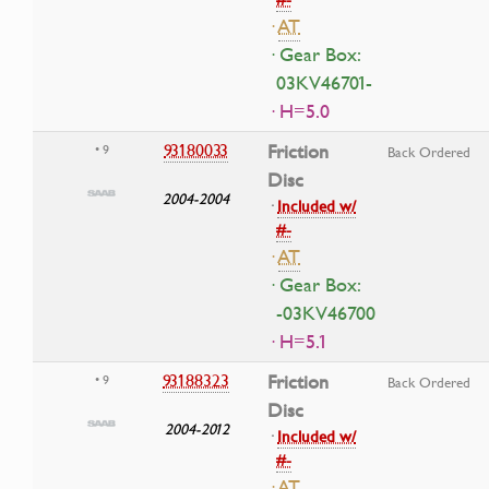
·
AT
· Gear Box:
03KV46701-
· H=5.0
93180033
Friction
• 9
Back Ordered
Disc
2004-2004
·
Included w/
#-
·
AT
· Gear Box:
-03KV46700
· H=5.1
93188323
Friction
• 9
Back Ordered
Disc
2004-2012
·
Included w/
#-
·
AT