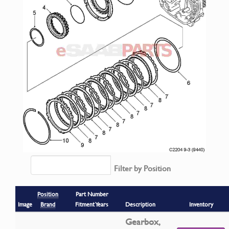
Filter by Position
Position
Part Number
Image
Brand
Fitment Years
Description
Inventory
Gearbox,