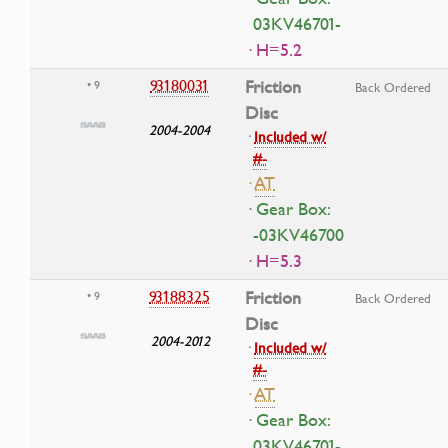
03KV46701-
· H=5.2
93180031
Friction
• 9
Back Ordered
Disc
2004-2004
·
Included w/
#-
·
AT
· Gear Box:
-03KV46700
· H=5.3
93188325
Friction
• 9
Back Ordered
Disc
2004-2012
·
Included w/
#-
·
AT
· Gear Box:
03KV46701-