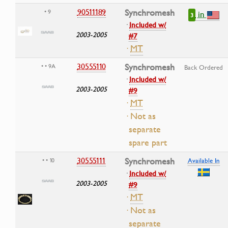
90511189
Synchromesh
• 9
in
3
·
Included w/
2003-2005
#7
·
MT
30555110
Synchromesh
• • 9A
Back Ordered
·
Included w/
2003-2005
#9
·
MT
· Not as
separate
spare part
30555111
Synchromesh
• • 10
Available In
·
Included w/
2003-2005
#9
·
MT
· Not as
separate