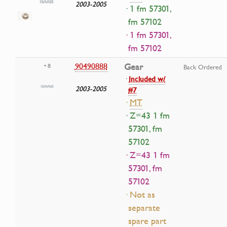
2003-2005
· 1 fm 57301,
fm 57102
· 1 fm 57301,
fm 57102
90490888
Gear
• 8
Back Ordered
·
Included w/
2003-2005
#7
·
MT
· Z=43 1 fm
57301, fm
57102
· Z=43 1 fm
57301, fm
57102
· Not as
separate
spare part