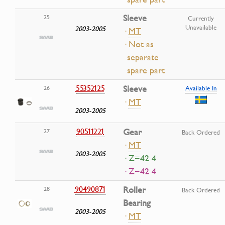
Sleeve
25
Currently
Unavailable
2003-2005
·
MT
· Not as
separate
spare part
55352125
Sleeve
26
Available In
·
MT
2003-2005
90511221
Gear
27
Back Ordered
·
MT
2003-2005
· Z=42 4
· Z=42 4
90490871
Roller
28
Back Ordered
Bearing
2003-2005
·
MT