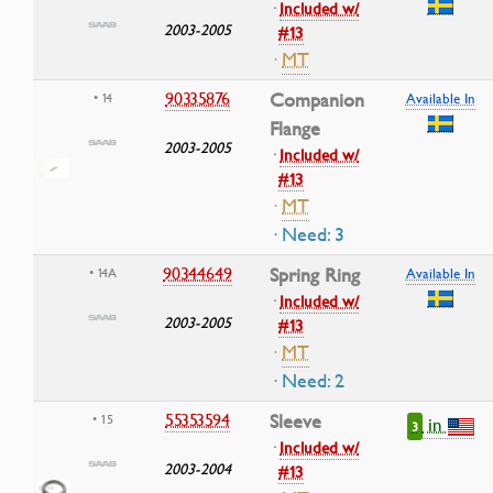
·
Included w/
2003-2005
#13
·
MT
90335876
Companion
• 14
Available In
Flange
2003-2005
·
Included w/
#13
·
MT
· Need: 3
90344649
Spring Ring
• 14A
Available In
·
Included w/
2003-2005
#13
·
MT
· Need: 2
55353594
Sleeve
• 15
in
3
·
Included w/
2003-2004
#13