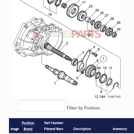
Filter by Position
Position
Part Number
Image
Brand
Fitment Years
Description
Inventory