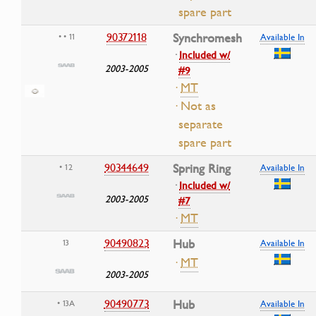
spare part
90372118
Synchromesh
• • 11
Available In
·
Included w/
2003-2005
#9
·
MT
· Not as
separate
spare part
90344649
Spring Ring
• 12
Available In
·
Included w/
2003-2005
#7
·
MT
90490823
Hub
13
Available In
·
MT
2003-2005
90490773
Hub
• 13A
Available In