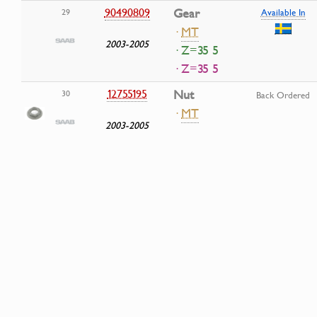
90490809
Gear
29
Available In
·
MT
2003-2005
· Z=35 5
· Z=35 5
12755195
Nut
30
Back Ordered
·
MT
2003-2005