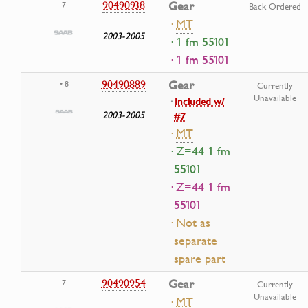
90490938
Gear
7
Back Ordered
·
MT
2003-2005
· 1 fm 55101
· 1 fm 55101
90490889
Gear
• 8
Currently
Unavailable
·
Included w/
2003-2005
#7
·
MT
· Z=44 1 fm
55101
· Z=44 1 fm
55101
· Not as
separate
spare part
90490954
Gear
7
Currently
Unavailable
·
MT