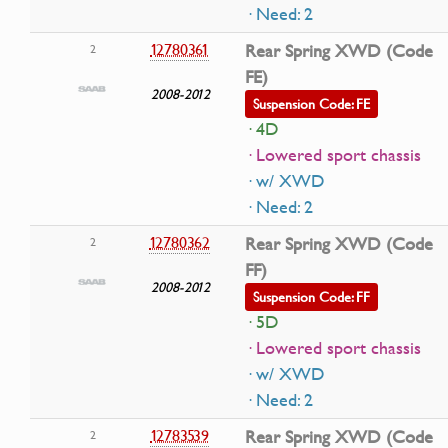
· Need: 2
12780361
Rear Spring XWD (Code
2
FE)
2008-2012
Suspension Code: FE
· 4D
· Lowered sport chassis
· w/ XWD
· Need: 2
12780362
Rear Spring XWD (Code
2
FF)
2008-2012
Suspension Code: FF
· 5D
· Lowered sport chassis
· w/ XWD
· Need: 2
12783539
Rear Spring XWD (Code
2