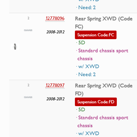
· Need: 2
12778096
Rear Spring XWD (Code
2
FC)
2008-2012
Suspension Code: FC
· 5D
· Standard chassis sport
chassis
· w/ XWD
· Need: 2
12778097
Rear Spring XWD (Code
2
FD)
2008-2012
Suspension Code: FD
· 5D
· Standard chassis sport
chassis
· w/ XWD