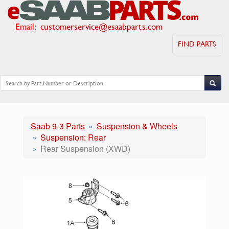
Email
:
customerservice@esaabparts.com
FIND PARTS
Saab 9-3 Parts
Suspension & Wheels
Suspension: Rear
Rear Suspension (XWD)