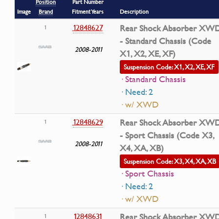
Position
Part Number
Image
Brand
Fitment Years
Description
12848627
Rear Shock Absorber XW
1
- Standard Chassis (Code
2008-2011
X1, X2, XE, XF)
Suspension Code: X1, X2, XE, XF
· Standard Chassis
· Need: 2
· w/ XWD
12848629
Rear Shock Absorber XW
1
- Sport Chassis (Code X3,
2008-2011
X4, XA, XB)
Suspension Code: X3, X4, XA, XB
· Sport Chassis
· Need: 2
· w/ XWD
12848631
Rear Shock Absorber XW
1