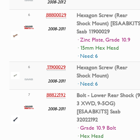
2008-2012
88800029
Hexagon Screw (Rear
6
Shock Mount) [ESAABKITS
2008-2011
Saab 11900029
· Zinc Plate, Grade 10.9
· 15mm Hex Head
· Need: 6
11900029
Hexagon Screw (Rear
6
Shock Mount)
2008-2011
· Need: 6
88822192
Bolt - Lower Rear Shock (9
7
3 XWD, 9-5OG)
2008-2011
[ESAABKITS] Saab
32022192
· Grade 10.9 Bolt
· Hex Head