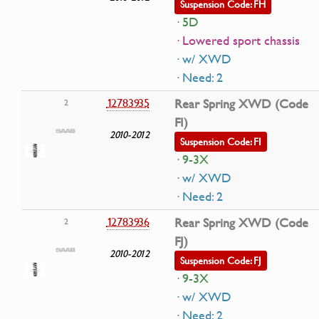
Suspension Code: FH
· 5D
· Lowered sport chassis
· w/ XWD
· Need: 2
12783935
Rear Spring XWD (Code
2
FI)
2010-2012
Suspension Code: FI
· 9-3X
· w/ XWD
· Need: 2
12783936
Rear Spring XWD (Code
2
FJ)
2010-2012
Suspension Code: FJ
· 9-3X
· w/ XWD
· Need: 2