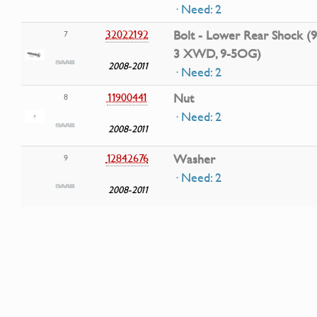
· Need: 2
32022192
Bolt - Lower Rear Shock (9
7
3 XWD, 9-5OG)
2008-2011
· Need: 2
11900441
Nut
8
· Need: 2
2008-2011
12842676
Washer
9
· Need: 2
2008-2011