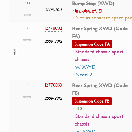
Bump Stop (XWD)
• 1A
2008-2011
·
Included w/ #1
· Not as separate spare par
12778092
Rear Spring XWD (Code
2
FA)
2008-2012
Suspension Code: FA
· Standard chassis sport
chassis
· w/ XWD
· Need: 2
12778093
Rear Spring XWD (Code
2
FB)
2008-2012
Suspension Code: FB
· 4D
· Standard chassis sport
chassis
· w/ XWD