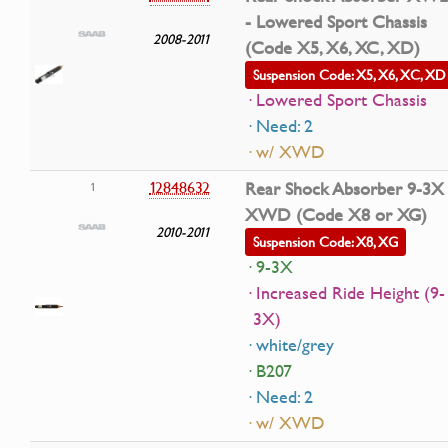
- Lowered Sport Chassis
2008-2011
(Code X5, X6, XC, XD)
Suspension Code: X5, X6, XC, XD
· Lowered Sport Chassis
· Need: 2
· w/ XWD
12848632
Rear Shock Absorber 9-3X
1
XWD (Code X8 or XG)
2010-2011
Suspension Code: X8, XG
· 9-3X
· Increased Ride Height (9-
3X)
· white/grey
· B207
· Need: 2
· w/ XWD