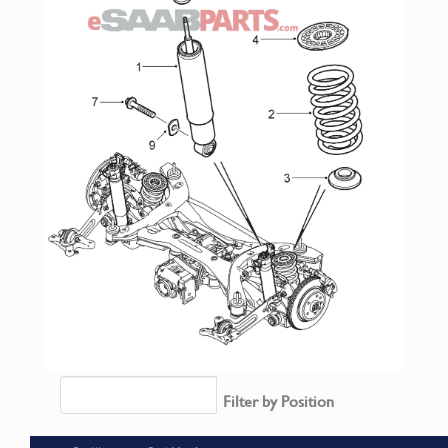
Filter by Position