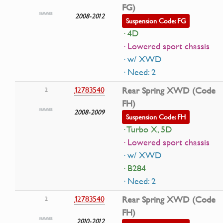
FG)
2008-2012
Suspension Code: FG
· 4D
· Lowered sport chassis
· w/ XWD
· Need: 2
12783540
Rear Spring XWD (Code
2
FH)
2008-2009
Suspension Code: FH
· Turbo X, 5D
· Lowered sport chassis
· w/ XWD
· B284
· Need: 2
12783540
Rear Spring XWD (Code
2
FH)
2010-2012