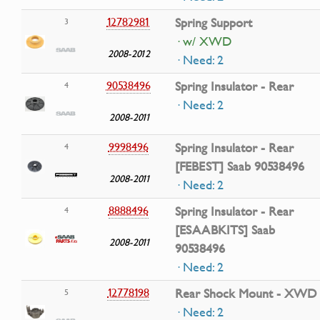
12782981
Spring Support
3
· w/ XWD
2008-2012
· Need: 2
90538496
Spring Insulator - Rear
4
· Need: 2
2008-2011
9998496
Spring Insulator - Rear
4
[FEBEST] Saab 90538496
2008-2011
· Need: 2
8888496
Spring Insulator - Rear
4
[ESAABKITS] Saab
2008-2011
90538496
· Need: 2
12778198
Rear Shock Mount - XWD
5
· Need: 2