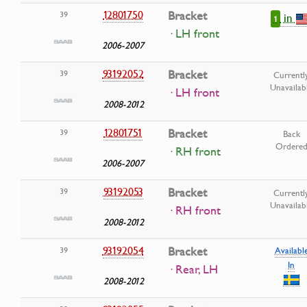
12801750
Bracket
39
in
1
· LH front
2006-2007
93192052
Bracket
39
Currentl
Unavailab
· LH front
2008-2012
12801751
Bracket
39
Back
Ordere
· RH front
2006-2007
93192053
Bracket
39
Currentl
Unavailab
· RH front
2008-2012
93192054
Bracket
39
Availabl
In
· Rear, LH
2008-2012