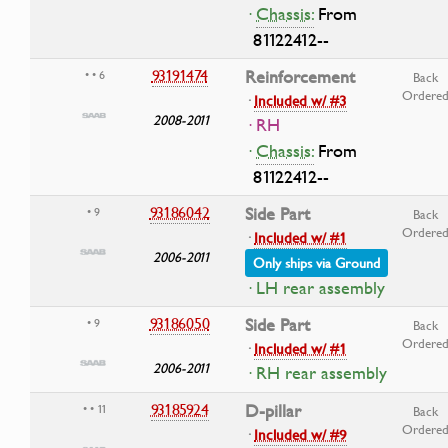
·
Chassis:
From
81122412--
93191474
Reinforcement
• • 6
Back
Ordere
·
Included w/ #3
2008-2011
· RH
·
Chassis:
From
81122412--
93186042
Side Part
• 9
Back
Ordere
·
Included w/ #1
2006-2011
Only ships via Ground
· LH rear assembly
93186050
Side Part
• 9
Back
Ordere
·
Included w/ #1
2006-2011
· RH rear assembly
93185924
D-pillar
• • 11
Back
Ordere
·
Included w/ #9