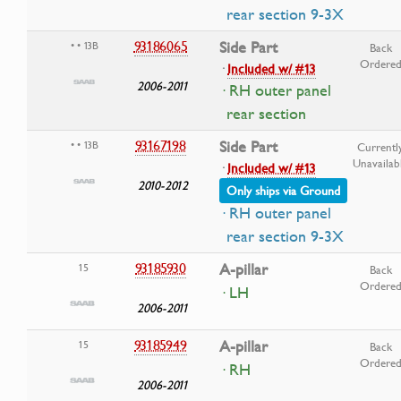
rear section 9-3X
93186065
Side Part
• • 13B
Back
Ordere
·
Included w/ #13
2006-2011
· RH outer panel
rear section
93167198
Side Part
• • 13B
Currentl
Unavailab
·
Included w/ #13
2010-2012
Only ships via Ground
· RH outer panel
rear section 9-3X
93185930
A-pillar
15
Back
Ordere
· LH
2006-2011
93185949
A-pillar
15
Back
Ordere
· RH
2006-2011