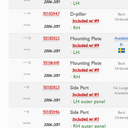
2006-2011
· LH
93185947
D-pillar
• • 11
Back
Ordere
·
Included w/ #9
2006-2011
· RH
93185925
Mounting Plate
• • 12
Availabl
In
·
Included w/ #9
2006-2011
· LH
93186441
Mounting Plate
• • 12
Back
Ordere
·
Included w/ #9
2006-2011
· RH
93185923
Side Part
• 13
No Longe
Availabl
·
Included w/ #1
2006-2011
· LH outer panel
93185946
Side Part
• 13
Back
Ordere
·
Included w/ #1
2006-2011
· RH outer panel