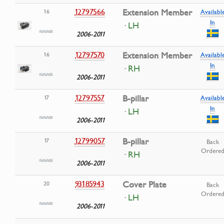
12797566
Extension Member
16
Availabl
In
· LH
2006-2011
12797570
Extension Member
16
Availabl
In
· RH
2006-2011
12797557
B-pillar
17
Availabl
In
· LH
2006-2011
12799057
B-pillar
17
Back
Ordere
· RH
2006-2011
93185943
Cover Plate
20
Back
Ordere
· LH
2006-2011