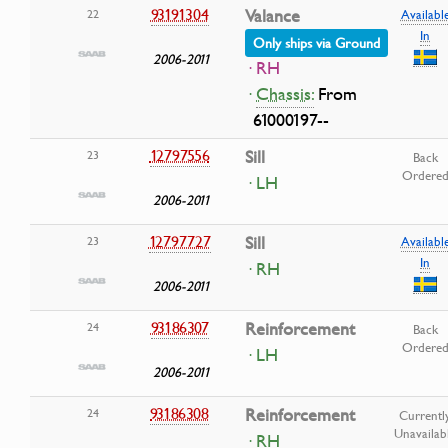
93191304
Valance
22
Availabl
In
Only ships via Ground
2006-2011
· RH
·
Chassis:
From
61000197--
12797556
Sill
23
Back
Ordere
· LH
2006-2011
12797727
Sill
23
Availabl
In
· RH
2006-2011
93186307
Reinforcement
24
Back
Ordere
· LH
2006-2011
93186308
Reinforcement
24
Currentl
Unavailab
· RH