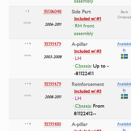
assembly
93186048
Side Part
• 3
Back
Ordere
·
Included w/ #1
2006-2011
· RH front
assembly
93191479
A-pillar
• • 4
Availabl
In
·
Included w/ #3
2003-2008
· LH
·
Chassis:
Up to -
-81122411
93191479
Reinforcement
• • 4
Availabl
In
·
Included w/ #3
2008-2011
· LH
·
Chassis:
From
81122412--
93191480
A-pillar
• • 4
Availabl
In