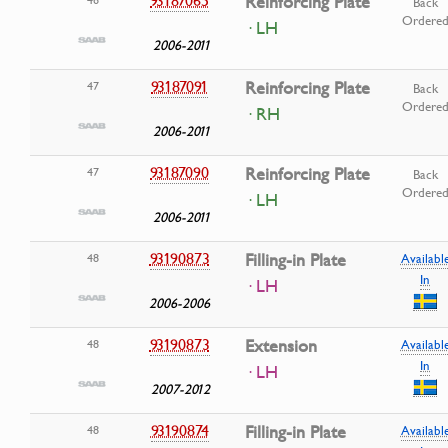
Reinforcing Plate
Back
Ordere
· LH
2006-2011
93187091
Reinforcing Plate
47
Back
Ordere
· RH
2006-2011
93187090
Reinforcing Plate
47
Back
Ordere
· LH
2006-2011
93190873
Filling-in Plate
48
Availabl
In
· LH
2006-2006
93190873
Extension
48
Availabl
In
· LH
2007-2012
93190874
Filling-in Plate
48
Availabl