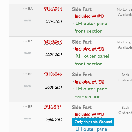
93186044
Side Part
• • 13A
No Longe
Availabl
·
Included w/ #13
2006-2011
· LH outer panel
front section
93186063
Side Part
• • 13A
No Longe
Availabl
·
Included w/ #13
2006-2011
· RH outer panel
front section
93186046
Side Part
• • 13B
Back
Ordere
·
Included w/ #13
2006-2011
· LH outer panel
rear section
93167197
Side Part
• • 13B
Back
Ordere
·
Included w/ #13
2010-2012
Only ships via Ground
· LH outer panel