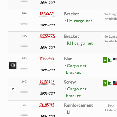
2006-2011
12755774
Bracket
24A
No Longe
Availabl
· LH cargo net
2006-2011
12755775
Bracket
24A
No Longe
Availabl
· RH cargo net
2006-2011
11900439
Nut
24B
in
6
· Cargo net
2006-2011
bracket
92151943
Screw
24C
in
3
· Cargo net
2006-2011
bracket
93185935
Reinforcement
25
Back
Ordere
· LH
2006-2011