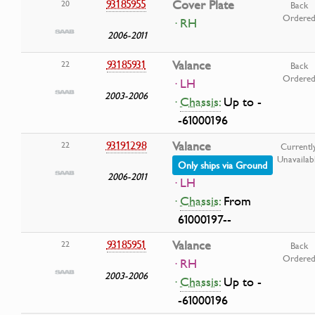
93185955
Cover Plate
20
Back
Ordere
· RH
2006-2011
93185931
Valance
22
Back
Ordere
· LH
2003-2006
·
Chassis:
Up to -
-61000196
93191298
Valance
22
Currentl
Unavailab
Only ships via Ground
2006-2011
· LH
·
Chassis:
From
61000197--
93185951
Valance
22
Back
Ordere
· RH
2003-2006
·
Chassis:
Up to -
-61000196