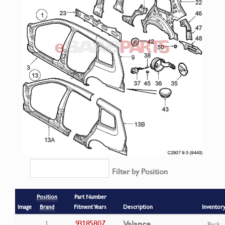
Filter by Position
Position
Part Number
Image
Brand
Fitment Years
Description
Inventor
93185807
Valance
1
Back