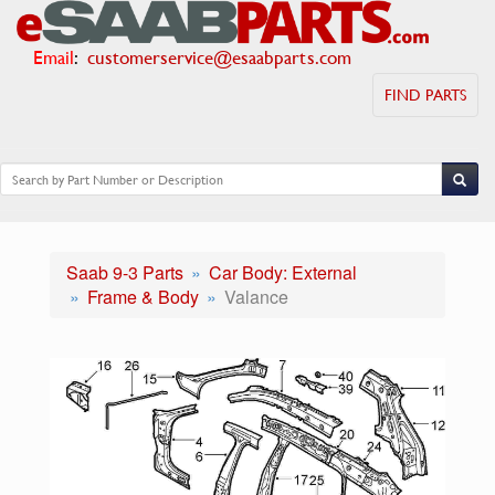
Email
:
customerservice@esaabparts.com
FIND PARTS
Saab 9-3 Parts
Car Body: External
Frame & Body
Valance