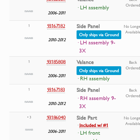
Ordere
· LH assembly
2006-2011
93167182
Side Panel
1
No Longe
Availabl
Only ships via Ground
2010-2012
· LH assembly 9-
3X
93185808
Valance
1
Back
Ordere
Only ships via Ground
2006-2011
· RH assembly
93167183
Side Panel
1
Back
Ordere
· RH assembly 9-
2010-2012
3X
93186040
Side Part
• 3
No Longe
Availabl
·
Included w/ #1
2006-2011
· LH front