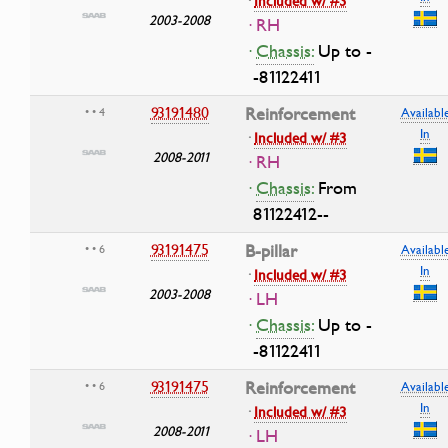
·
Included w/ #3
2003-2008
· RH
·
Chassis:
Up to -
-81122411
93191480
Reinforcement
• • 4
Availabl
In
·
Included w/ #3
2008-2011
· RH
·
Chassis:
From
81122412--
93191475
B-pillar
• • 6
Availabl
In
·
Included w/ #3
2003-2008
· LH
·
Chassis:
Up to -
-81122411
93191475
Reinforcement
• • 6
Availabl
In
·
Included w/ #3
2008-2011
· LH