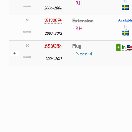
In
· RH
2006-2006
93190874
Extension
48
Availabl
In
· RH
2007-2012
92150198
Plug
50
in
4
· Need: 4
2006-2011