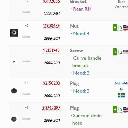
93192055
Bracket
39
Back
Ordere
· Rear, RH
2008-2012
11900439
Nut
40
in
6
· Need: 4
2006-2011
92151943
Screw
in
3
· Curve handle
2006-2011
bracket
· Need: 2
92150203
Plug
42
Availabl
In
· Need: 2
2006-2011
90242083
Plug
43
in
4
· Sunroof drain
2006-2011
hose