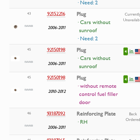
· Need: 2
92152216
Plug
43
Currentl
Unavailab
· Cars without
2006-2011
sunroof
· Need: 2
92150198
Plug
45
in
4
· Cars without
2006-2011
sunroof
92150198
Plug
45
in
4
· without remote
2010-2012
control fuel filler
door
93187092
Reinforcing Plate
46
Back
Ordere
· RH
2006-2011
93187065
46