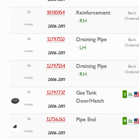
93185954
Reinforcement
25
Back
Ordere
· RH
2006-2011
12797553
Draining Pipe
26
Back
Ordere
· LH
2006-2011
12797554
Draining Pipe
26
Back
Ordere
· RH
2006-2011
12797737
Gas Tank
35
in
2
Door/Hatch
2006-2011
12756265
Pipe End
36
in
13
2006-2011