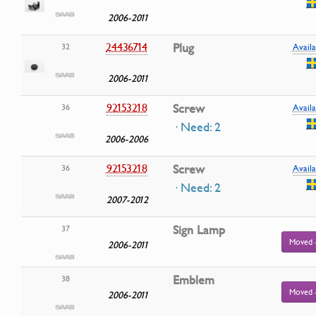
2006-2011
24436714
Plug
32
Availa
2006-2011
92153218
Screw
36
Availa
· Need: 2
2006-2006
92153218
Screw
36
Availa
· Need: 2
2007-2012
Sign Lamp
37
Moved 
2006-2011
Emblem
38
Moved 
2006-2011