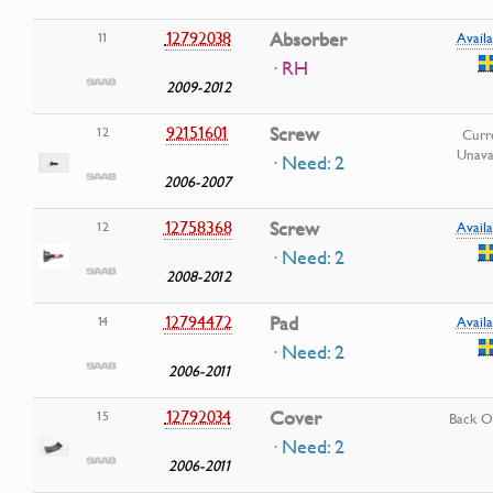
12792038
Absorber
11
Availa
· RH
2009-2012
92151601
Screw
12
Curr
Unava
· Need: 2
2006-2007
12758368
Screw
12
Availa
· Need: 2
2008-2012
12794472
Pad
14
Availa
· Need: 2
2006-2011
12792034
Cover
15
Back O
· Need: 2
2006-2011