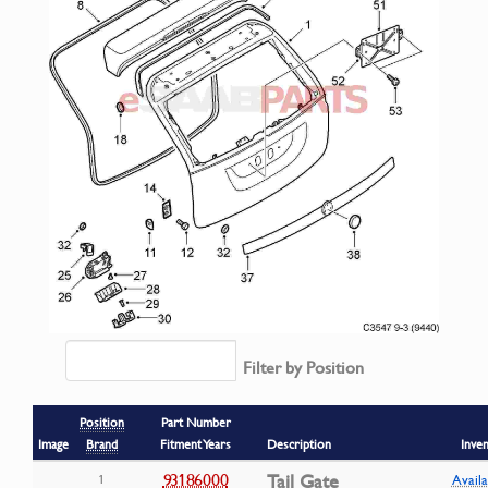
Filter by Position
Position
Part Number
Image
Brand
Fitment Years
Description
Inve
93186000
Tail Gate
1
Availa