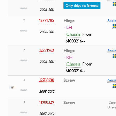
Only ships via Ground
2006-2011
12771785
Hinge
2
Availa
· LH
2006-2011
·
Chassis:
From
61003216--
12771969
Hinge
2
Availa
· RH
2006-2011
·
Chassis:
From
61003216--
12768930
Screw
3
Availa
2008-2012
11900329
Screw
4
Curr
Unava
2007-2012