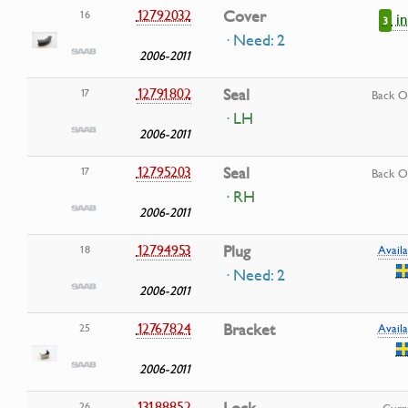
12792032
Cover
16
i
3
· Need: 2
2006-2011
12791802
Seal
17
Back O
· LH
2006-2011
12795203
Seal
17
Back O
· RH
2006-2011
12794953
Plug
18
Availa
· Need: 2
2006-2011
12767824
Bracket
25
Availa
2006-2011
13188852
26