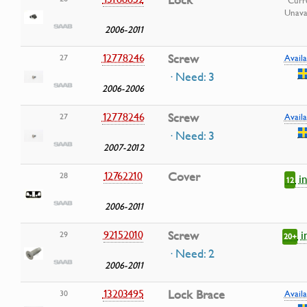
Lock
Curr
Unava
2006-2011
12778246
Screw
27
Availa
· Need: 3
2006-2006
12778246
Screw
27
Availa
· Need: 3
2007-2012
12762210
Cover
28
i
12
2006-2011
i
92152010
Screw
29
20+
· Need: 2
2006-2011
13203495
Lock Brace
30
Availa