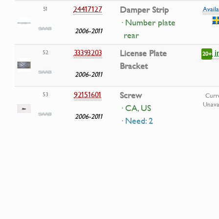
24417127
Damper Strip
51
Availa
· Number plate
2006-2011
rear
i
33393203
License Plate
52
20+
Bracket
2006-2011
92151601
Screw
53
Curr
Unava
· CA, US
2006-2011
· Need: 2