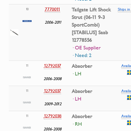
7770011
Tailgate Lift Shock
10
Ships i
Strut (06-11 9-3
2006-2011
SportCombi)
[STABILUS] Saab
12778556
· OE Supplier
· Need: 2
12792037
Absorber
11
Availa
· LH
2006-2008
12792037
Absorber
11
Availa
· LH
2009-2012
12792038
Absorber
11
Availa
· RH
2006-2008