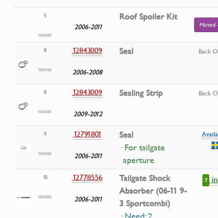
Roof Spoiler Kit
5
Moved 
2006-2011
12843009
Seal
8
Back O
2006-2008
12843009
Sealing Strip
8
Back O
2009-2012
12791801
Seal
9
Availa
· For tailgate
2006-2011
aperture
12778556
Tailgate Shock
10
i
7
Absorber (06-11 9-
2006-2011
3 Sportcombi)
· Need: 2