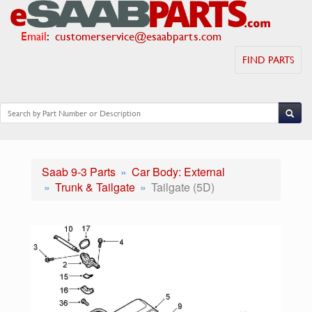
Email
:
customerservice@esaabparts.com
FIND PARTS
Saab 9-3 Parts
Car Body: External
Trunk & Tailgate
Tailgate (5D)