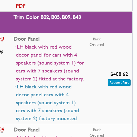
PDF
Trim Color B02, B05, B09, B43
80
Door Panel
Back
Ordered
· LH black with red wood
10
decor panel for cars with 4
speakers (sound system 1) for
cars with 7 speakers (sound
$408.62
system 2) fitted at the factory.
Request Part
· LH black with red wood
decor panel cars with 4
speakers (sound system 1)
cars with 7 speakers (sound
system 2) factory mounted
84
Door Panel
Back
Ordered