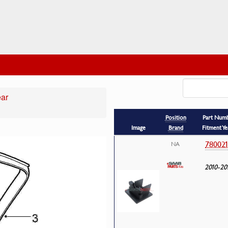
ear
Position
Part Num
Image
Brand
Fitment Ye
78002
NA
2010-20