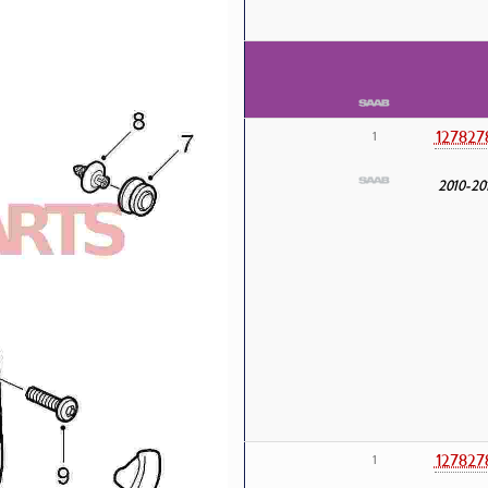
127827
1
2010-20
127827
1