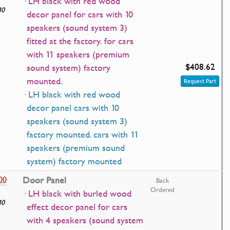
· LH black with red wood
10
decor panel for cars with 10
speakers (sound system 3)
fitted at the factory. for cars
with 11 speakers (premium
$408.62
sound system) factory
mounted.
Request Part
· LH black with red wood
decor panel cars with 10
speakers (sound system 3)
factory mounted. cars with 11
speakers (premium sound
system) factory mounted
00
Door Panel
Back
Ordered
· LH black with burled wood
10
effect decor panel for cars
with 4 speakers (sound system