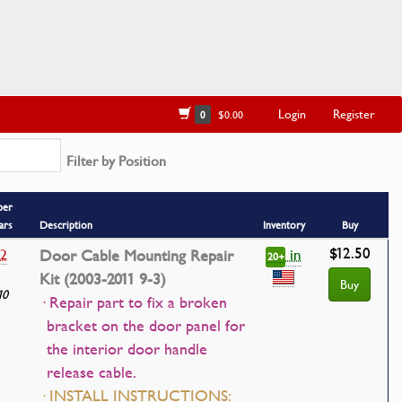
Login
Register
0
$0.00
Filter by Position
ber
ars
Description
Inventory
Buy
$12.50
in
12
Door Cable Mounting Repair
20+
Kit (2003-2011 9-3)
Buy
10
· Repair part to fix a broken
bracket on the door panel for
the interior door handle
release cable.
· INSTALL INSTRUCTIONS: