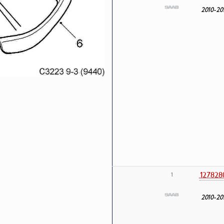
2010-20
127828
1
2010-20