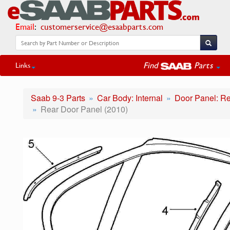
Email
:
customerservice@esaabparts.com
Find
Parts
Links
Saab 9-3 Parts
Car Body: Internal
Door Panel: R
Rear Door Panel (2010)