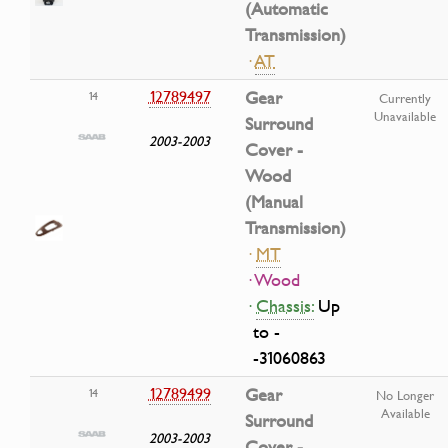
(Automatic
Transmission)
·
AT
12789497
Gear
14
Currently
Unavailable
Surround
2003-2003
Cover -
Wood
(Manual
Transmission)
·
MT
· Wood
·
Chassis:
Up
to -
-31060863
12789499
Gear
14
No Longer
Available
Surround
2003-2003
Cover -