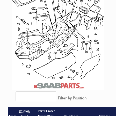
Filter by Position
Position
Part Number