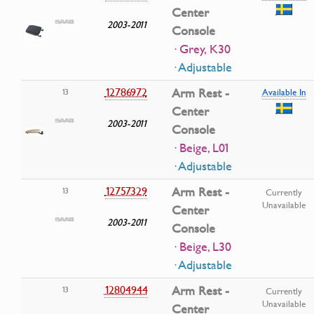
Center
2003-2011
Console
· Grey, K30
· Adjustable
12786972
Arm Rest -
13
Available In
Center
2003-2011
Console
· Beige, L01
· Adjustable
12757329
Arm Rest -
13
Currently
Unavailable
Center
2003-2011
Console
· Beige, L30
· Adjustable
12804944
Arm Rest -
13
Currently
Unavailable
Center