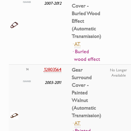
2007-2012
Cover -
Burled Wood
Effect
(Automatic
Transmission)
·
AT
· Burled
wood effect
12803564
Gear
14
No Longer
Available
Surround
2003-2011
Cover -
Painted
Walnut
(Automatic
Transmission)
·
AT
· Painted