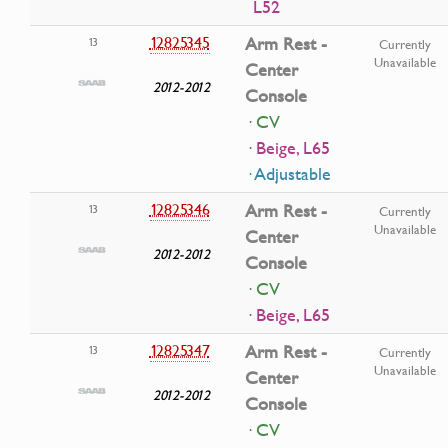
L52
12825345
Arm Rest -
13
Currently
Unavailable
Center
2012-2012
Console
· CV
· Beige, L65
· Adjustable
12825346
Arm Rest -
13
Currently
Unavailable
Center
2012-2012
Console
· CV
· Beige, L65
12825347
Arm Rest -
13
Currently
Unavailable
Center
2012-2012
Console
· CV