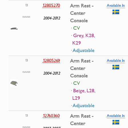
12805270
Arm Rest -
13
Available In
Center
2004-2012
Console
· CV
· Grey, K28,
K29
· Adjustable
12805269
Arm Rest -
13
Available In
Center
2004-2012
Console
· CV
· Beige, L28,
L29
· Adjustable
12760360
Arm Rest -
13
Available In
Center