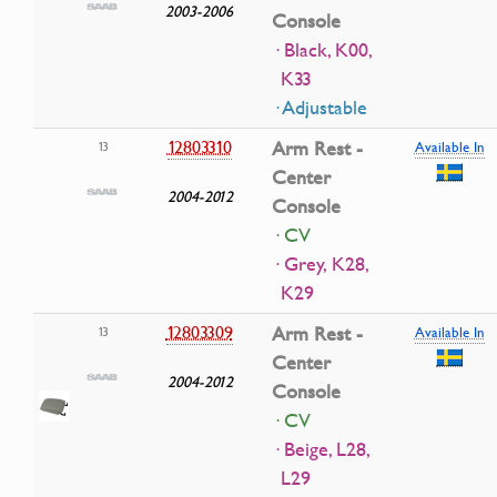
2003-2006
Console
· Black, K00,
K33
· Adjustable
12803310
Arm Rest -
13
Available In
Center
2004-2012
Console
· CV
· Grey, K28,
K29
12803309
Arm Rest -
13
Available In
Center
2004-2012
Console
· CV
· Beige, L28,
L29