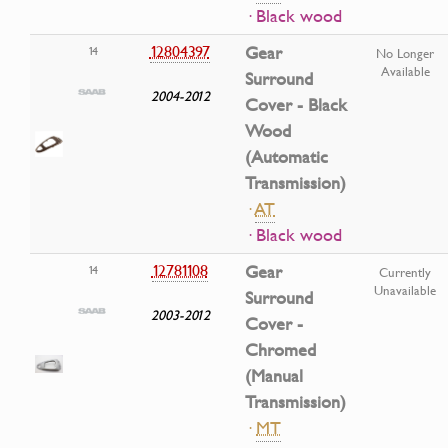
· Black wood
12804397
Gear
14
No Longer
Available
Surround
2004-2012
Cover - Black
Wood
(Automatic
Transmission)
·
AT
· Black wood
12781108
Gear
14
Currently
Unavailable
Surround
2003-2012
Cover -
Chromed
(Manual
Transmission)
·
MT