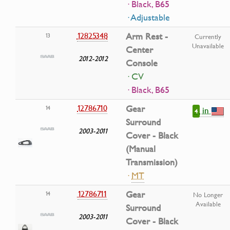
· Black, B65
· Adjustable
12825348
Arm Rest -
13
Currently
Unavailable
Center
2012-2012
Console
· CV
· Black, B65
12786710
Gear
14
in
4
Surround
2003-2011
Cover - Black
(Manual
Transmission)
·
MT
12786711
Gear
14
No Longer
Available
Surround
2003-2011
Cover - Black