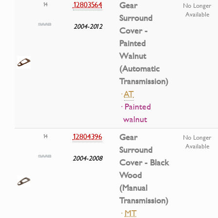
12803564
Gear
14
No Longer
Available
Surround
2004-2012
Cover -
Painted
Walnut
(Automatic
Transmission)
·
AT
· Painted
walnut
12804396
Gear
14
No Longer
Available
Surround
2004-2008
Cover - Black
Wood
(Manual
Transmission)
·
MT