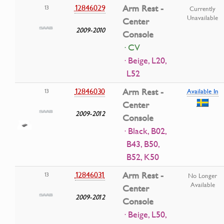
12846029
Arm Rest -
13
Currently
Unavailable
Center
2009-2010
Console
· CV
· Beige, L20,
L52
12846030
Arm Rest -
13
Available In
Center
2009-2012
Console
· Black, B02,
B43, B50,
B52, K50
12846031
Arm Rest -
13
No Longer
Available
Center
2009-2012
Console
· Beige, L50,