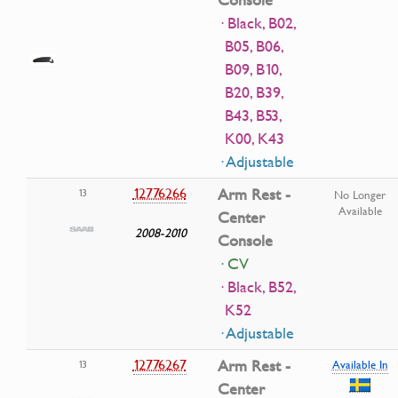
Console
· Black, B02,
B05, B06,
B09, B10,
B20, B39,
B43, B53,
K00, K43
· Adjustable
12776266
Arm Rest -
13
No Longer
Available
Center
2008-2010
Console
· CV
· Black, B52,
K52
· Adjustable
12776267
Arm Rest -
13
Available In
Center