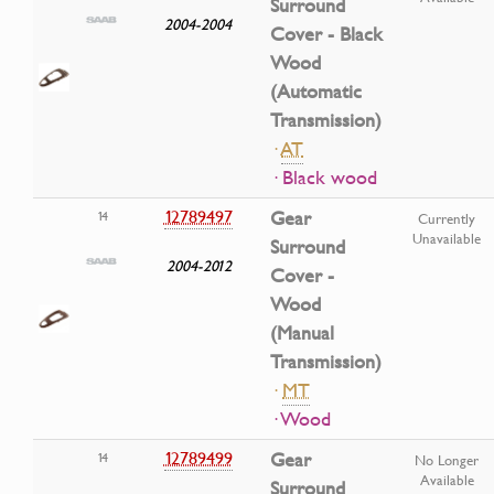
Surround
2004-2004
Cover - Black
Wood
(Automatic
Transmission)
·
AT
· Black wood
12789497
Gear
14
Currently
Unavailable
Surround
2004-2012
Cover -
Wood
(Manual
Transmission)
·
MT
· Wood
12789499
Gear
14
No Longer
Available
Surround