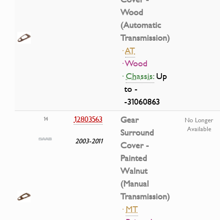
Wood
(Automatic
Transmission)
·
AT
· Wood
·
Chassis:
Up
to -
-31060863
12803563
Gear
14
No Longer
Available
Surround
2003-2011
Cover -
Painted
Walnut
(Manual
Transmission)
·
MT