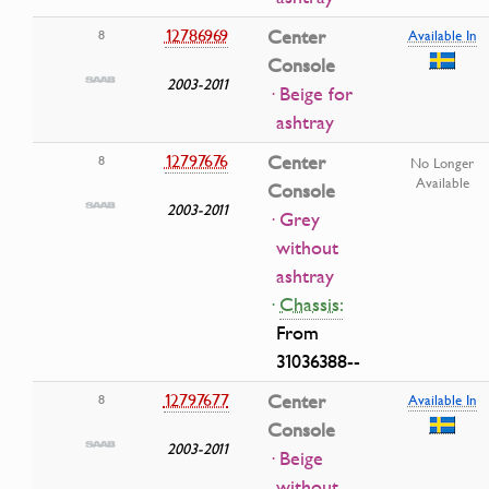
12786969
Center
8
Available In
Console
2003-2011
· Beige for
ashtray
12797676
Center
8
No Longer
Available
Console
2003-2011
· Grey
without
ashtray
·
Chassis:
From
31036388--
12797677
Center
8
Available In
Console
2003-2011
· Beige
without