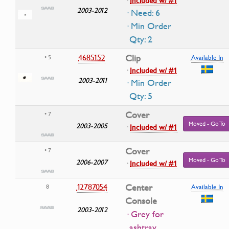
·
Included w/ #1
2003-2012
· Need: 6
· Min Order
Qty: 2
4685152
Clip
• 5
Available In
·
Included w/ #1
2003-2011
· Min Order
Qty: 5
Cover
• 7
Moved - Go To
2003-2005
·
Included w/ #1
Cover
• 7
Moved - Go To
2006-2007
·
Included w/ #1
12787054
Center
8
Available In
Console
2003-2012
· Grey for
ashtray