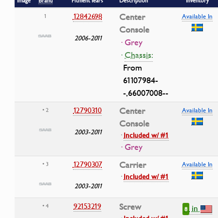
Image
Brand
Fitment Years
Description
Inventory
12842698
Center
1
Available In
Console
2006-2011
· Grey
·
Chassis:
From
61107984-
-,66007008--
12790310
Center
• 2
Available In
Console
2003-2011
·
Included w/ #1
· Grey
12790307
Carrier
• 3
Available In
·
Included w/ #1
2003-2011
92153219
Screw
• 4
in
8