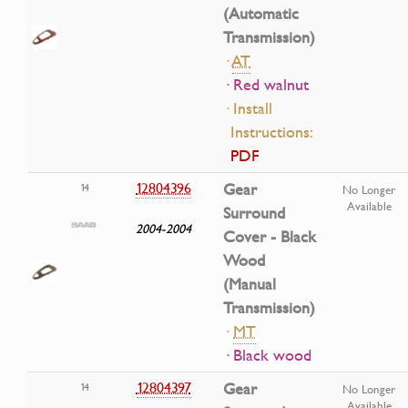
(Automatic
Transmission)
·
AT
· Red walnut
· Install
Instructions:
PDF
12804396
Gear
14
No Longer
Available
Surround
2004-2004
Cover - Black
Wood
(Manual
Transmission)
·
MT
· Black wood
12804397
Gear
14
No Longer
Available