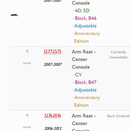
2007-2007
Console
· 4D, 5D
· Black, B46
· Adjustable
· Anniversary
Edition
12772575
Arm Rest -
13
Currently
Unavailable
Center
2007-2007
Console
· CV
· Black, B47
· Adjustable
· Anniversary
Edition
12762816
Arm Rest -
13
Back Ordered
Center
2006-2012