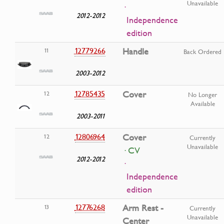
Unavailable
·
2012-2012
Independence
edition
12779266
Handle
11
Back Ordered
2003-2012
12785435
Cover
12
No Longer
Available
2003-2011
12806964
Cover
12
Currently
Unavailable
· CV
2012-2012
·
Independence
edition
12776268
Arm Rest -
13
Currently
Unavailable
Center