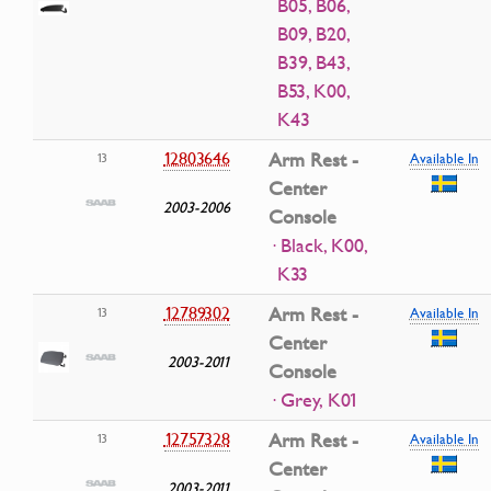
B05, B06,
B09, B20,
B39, B43,
B53, K00,
K43
12803646
Arm Rest -
13
Available In
Center
2003-2006
Console
· Black, K00,
K33
12789302
Arm Rest -
13
Available In
Center
2003-2011
Console
· Grey, K01
12757328
Arm Rest -
13
Available In
Center
2003-2011