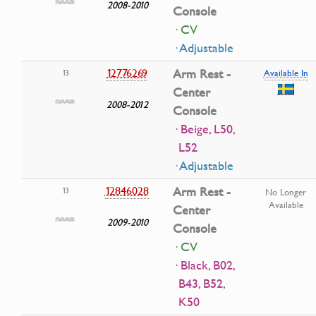
2008-2010
Console
· CV
· Adjustable
12776269
Arm Rest -
13
Available In
Center
2008-2012
Console
· Beige, L50,
L52
· Adjustable
12846028
Arm Rest -
13
No Longer
Available
Center
2009-2010
Console
· CV
· Black, B02,
B43, B52,
K50