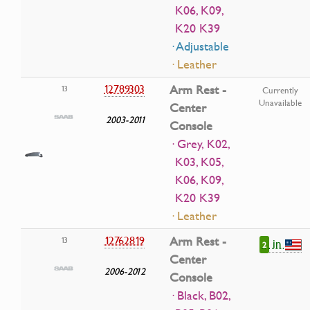
K06, K09,
K20 K39
· Adjustable
· Leather
12789303
Arm Rest -
13
Currently
Unavailable
Center
2003-2011
Console
· Grey, K02,
K03, K05,
K06, K09,
K20 K39
· Leather
12762819
Arm Rest -
13
in
2
Center
2006-2012
Console
· Black, B02,