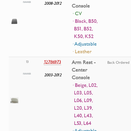
2008-2012
Console
· CV
· Black, B50,
B51, B52,
K50, K52
· Adjustable
· Leather
12786973
Arm Rest -
13
Back Ordered
Center
2003-2012
Console
· Beige, L02,
L03, L05,
L06, L09,
L20, L39,
L40, L43,
L53, L64
· Adjustable