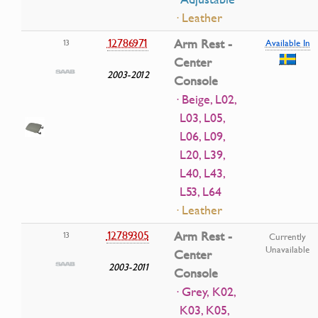
· Leather
12786971
Arm Rest -
13
Available In
Center
2003-2012
Console
· Beige, L02,
L03, L05,
L06, L09,
L20, L39,
L40, L43,
L53, L64
· Leather
12789305
Arm Rest -
13
Currently
Unavailable
Center
2003-2011
Console
· Grey, K02,
K03, K05,