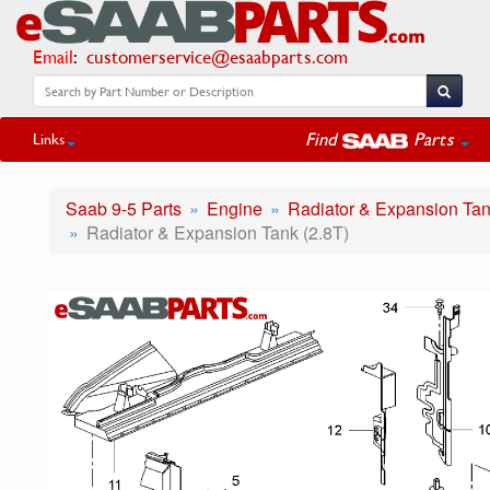
Email
:
customerservice@esaabparts.com
Find
Parts
Links
Saab 9-5 Parts
Engine
Radiator & Expansion Ta
Radiator & Expansion Tank (2.8T)