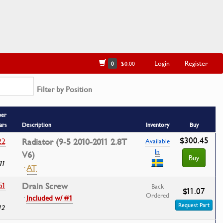
Login
Register
0
$0.00
Filter by Position
ber
ars
Description
Inventory
Buy
$300.45
22
Radiator (9-5 2010-2011 2.8T
Available
In
V6)
Buy
11
·
AT
51
Drain Screw
Back
$11.07
Ordered
·
Included w/ #1
Request Part
12