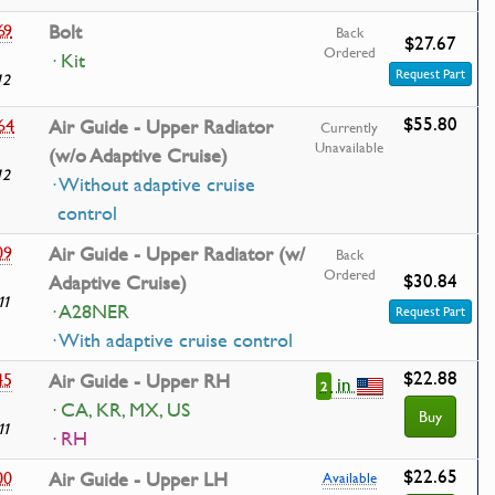
69
Bolt
Back
$27.67
Ordered
· Kit
Request Part
12
$55.80
64
Air Guide - Upper Radiator
Currently
Unavailable
(w/o Adaptive Cruise)
12
· Without adaptive cruise
control
09
Air Guide - Upper Radiator (w/
Back
Ordered
$30.84
Adaptive Cruise)
11
· A28NER
Request Part
· With adaptive cruise control
$22.88
45
Air Guide - Upper RH
in
2
· CA, KR, MX, US
Buy
11
· RH
$22.65
00
Air Guide - Upper LH
Available