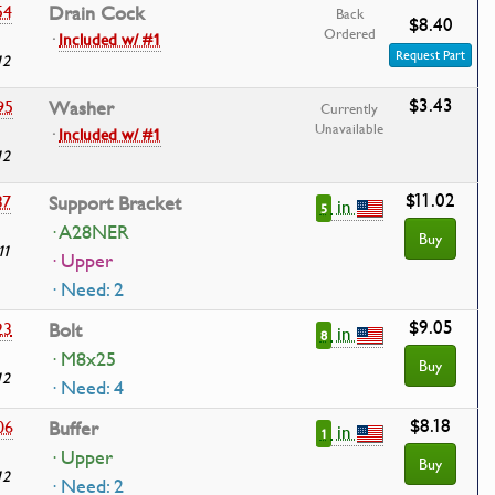
54
Drain Cock
Back
$8.40
Ordered
·
Included w/ #1
Request Part
12
$3.43
95
Washer
Currently
Unavailable
·
Included w/ #1
12
$11.02
37
Support Bracket
in
5
· A28NER
Buy
11
· Upper
· Need: 2
$9.05
23
Bolt
in
8
· M8x25
Buy
12
· Need: 4
$8.18
06
Buffer
in
1
· Upper
Buy
12
· Need: 2