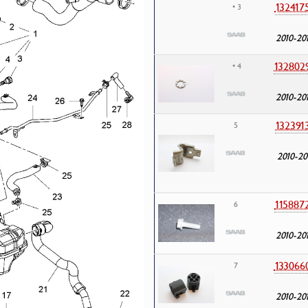
132417
• 3
2010-20
132802
• 4
2010-20
132391
5
2010-20
115887
6
2010-20
133066
7
2010-20