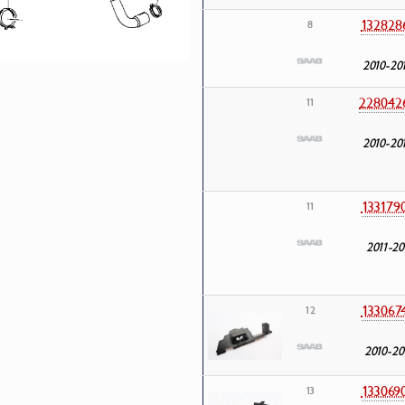
132828
8
2010-20
228042
11
2010-20
133179
11
2011-20
133067
12
2010-20
133069
13