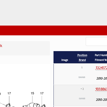
nk
Position
Part Num
Image
Brand
Fitment Ye
132417
1
2010-20
931886
• 2
2010-20