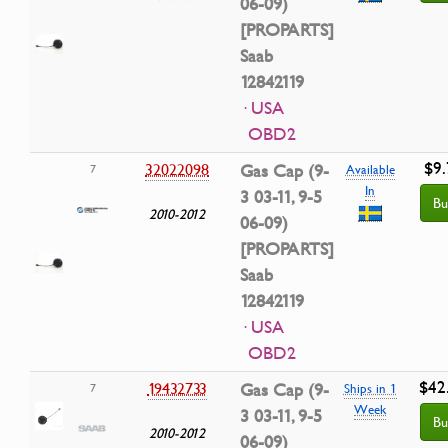
06-09)
[PROPARTS]
Saab
12842119
· USA
OBD2
$9.
32022098
Gas Cap (9-
7
Available
In
3 03-11, 9-5
Bu
2010-2012
06-09)
[PROPARTS]
Saab
12842119
· USA
OBD2
$42
19432733
Gas Cap (9-
7
Ships in 1
Week
3 03-11, 9-5
Bu
2010-2012
06-09)