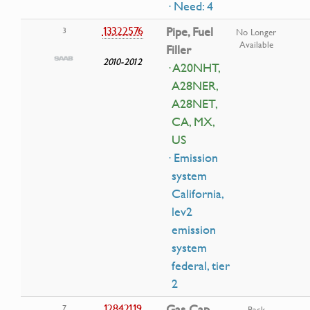
· Need: 4
13322576
Pipe, Fuel
3
No Longer
Available
Filler
2010-2012
· A20NHT,
A28NER,
A28NET,
CA, MX,
US
· Emission
system
California,
lev2
emission
system
federal, tier
2
12842119
Gas Cap
7
Back