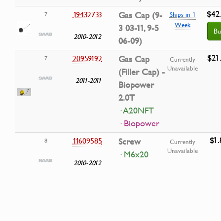
$42
19432733
Gas Cap (9-
7
Ships in 1
Week
3 03-11, 9-5
Bu
2010-2012
06-09)
$21
20959192
Gas Cap
7
Currently
Unavailable
(Filler Cap) -
2011-2011
Biopower
2.0T
· A20NFT
· Biopower
$1.
11609585
Screw
8
Currently
Unavailable
· M6x20
2010-2012