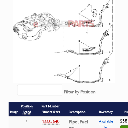
Filter by Position
Position
Part Number
Image
Brand
Fitment Years
Description
Inventory
Bu
$58
13325640
Pipe, Fuel
1
Available
In