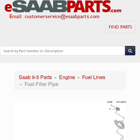
Email
:
customerservice@esaabparts.com
FIND PARTS
Saab 9-5 Parts
Engine
Fuel Lines
Fuel Filler Pipe