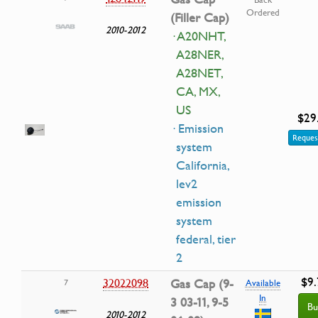
Ordered
(Filler Cap)
2010-2012
· A20NHT,
A28NER,
A28NET,
CA, MX,
US
$29
· Emission
Reques
system
California,
lev2
emission
system
federal, tier
2
$9.
32022098
Gas Cap (9-
7
Available
In
3 03-11, 9-5
Bu
2010-2012