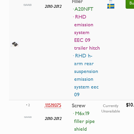
Filler
Bu
2010-2012
· A20NFT
· RHD
emission
system
EEC 09
trailer hitch
· RHD h-
arm rear
suspension
emission
system eec
09
$10
11519375
Screw
• 2
Currently
Unavailable
· M6x19
2010-2012
filler pipe
shield