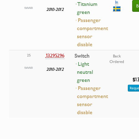
In
· Titanium
B
2010-2012
green
· Passenger
compartment
sensor
disable
13295296
Switch
25
Back
Ordered
· Light
2010-2012
neutral
$1
green
· Passenger
Reque
compartment
sensor
disable