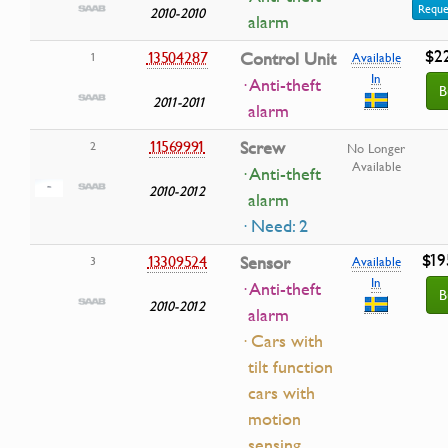
Reque
2010-2010
alarm
$2
13504287
Control Unit
1
Available
In
· Anti-theft
B
2011-2011
alarm
11569991
Screw
2
No Longer
Available
· Anti-theft
2010-2012
alarm
· Need: 2
$19
13309524
Sensor
3
Available
In
· Anti-theft
B
2010-2012
alarm
· Cars with
tilt function
cars with
motion
sensing