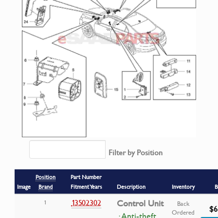
Filter by Position
Position
Part Number
Image
Brand
Fitment Years
Description
Inventory
B
13502302
Control Unit
1
Back
$6
Ordered
· Anti-theft