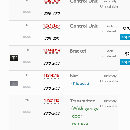
13504819
Control Unit
17
Currently
Unavailable
2010-2010
13577130
Control Unit
17
Back
$12
Ordered
Reque
2011-2011
13248214
Bracket
18
Back
$2
Ordered
Reque
2010-2012
11514516
Nut
19
Currently
Unavailable
· Need: 2
2010-2012
13501110
Transmitter
20
Currently
Unavailable
· With garage
2010-2012
door
remote