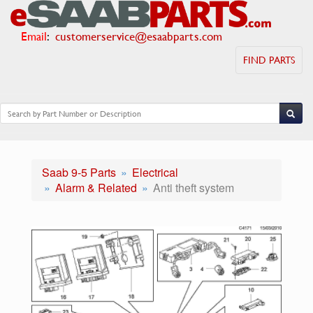
Email
:
customerservice@esaabparts.com
FIND PARTS
Saab 9-5 Parts
Electrical
Alarm & Related
Anti theft system