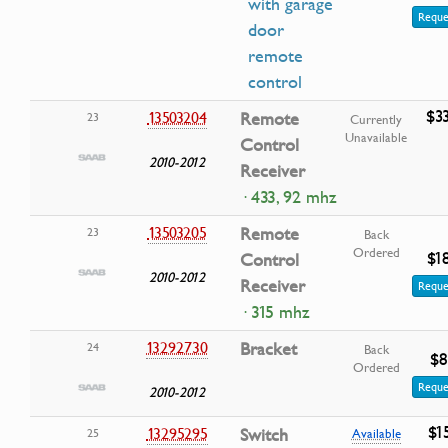
with garage
Reque
door
remote
control
$3
13503204
Remote
23
Currently
Unavailable
Control
2010-2012
Receiver
· 433, 92 mhz
13503205
Remote
23
Back
Ordered
$1
Control
2010-2012
Receiver
Reque
· 315 mhz
13292730
Bracket
24
Back
$8
Ordered
Reque
2010-2012
$1
13295295
Switch
25
Available