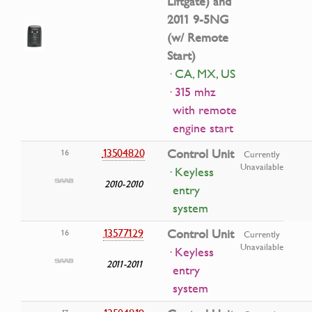
Liftgate) and
2011 9-5NG
(w/ Remote
Start)
· CA, MX, US
· 315 mhz
with remote
engine start
13504820
Control Unit
16
Currently
Unavailable
· Keyless
2010-2010
entry
system
13577129
Control Unit
16
Currently
Unavailable
· Keyless
2011-2011
entry
system