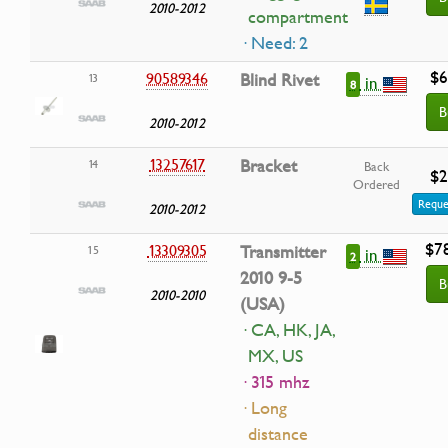
2010-2012
compartment
· Need: 2
$6
90589346
Blind Rivet
13
in
8
B
2010-2012
13257617
Bracket
14
Back
$2
Ordered
Reque
2010-2012
$7
13309305
Transmitter
15
in
2
2010 9-5
B
2010-2010
(USA)
· CA, HK, JA,
MX, US
· 315 mhz
· Long
distance