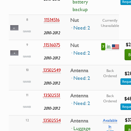
battery
Reque
backup
11514516
Nut
8
Currently
Unavailable
· Need: 2
2010-2012
$2
11516075
Nut
9
in
7
· Need: 2
B
2010-2012
13502549
Antenna
10
Back
$2
Ordered
· Need: 2
Reque
2010-2012
13502551
Antenna
11
Back
$4
Ordered
· Need: 2
Reque
2010-2012
$3
13502554
Antenna
12
Available
In
· Luggage
B