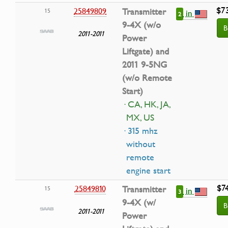
$7
25849809
Transmitter
15
in
2
9-4X (w/o
B
2011-2011
Power
Liftgate) and
2011 9-5NG
(w/o Remote
Start)
· CA, HK, JA,
MX, US
· 315 mhz
without
remote
engine start
$7
25849810
Transmitter
15
in
3
9-4X (w/
B
2011-2011
Power