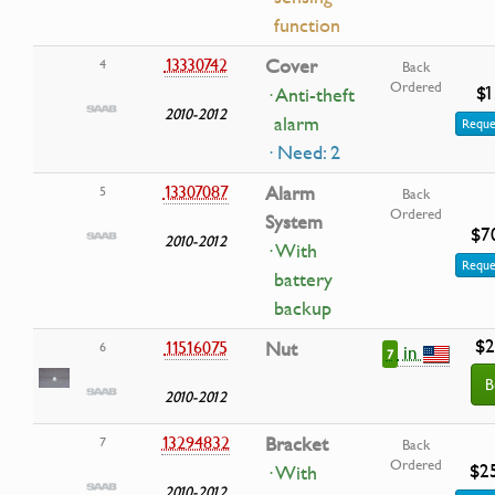
function
13330742
Cover
4
Back
Ordered
$1
· Anti-theft
2010-2012
alarm
Reque
· Need: 2
13307087
Alarm
5
Back
Ordered
System
$7
2010-2012
· With
Reque
battery
backup
$2
11516075
Nut
6
in
7
B
2010-2012
13294832
Bracket
7
Back
Ordered
$2
· With
2010-2012