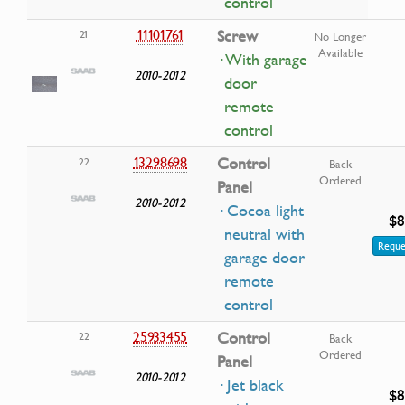
control
11101761
Screw
21
No Longer
Available
· With garage
2010-2012
door
remote
control
13298698
Control
22
Back
Ordered
Panel
2010-2012
· Cocoa light
$8
neutral with
Reque
garage door
remote
control
25933455
Control
22
Back
Ordered
Panel
2010-2012
· Jet black
$8