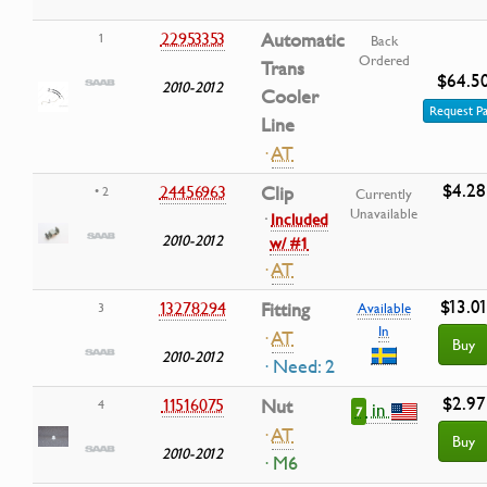
22953353
Automatic
1
Back
Ordered
Trans
$64.5
2010-2012
Cooler
Request Pa
Line
·
AT
$4.28
24456963
Clip
• 2
Currently
Unavailable
·
Included
2010-2012
w/ #1
·
AT
$13.0
13278294
Fitting
3
Available
In
·
AT
Buy
2010-2012
· Need: 2
$2.97
11516075
Nut
4
in
7
·
AT
Buy
2010-2012
· M6