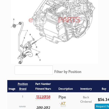
Filter by Position
Position
Part Number
Image
Brand
Fitment Years
Description
Inventory
Buy
13220158
Pipe
1
Back
$56.3
Ordered
·
AT
Request Pa
2010-2012