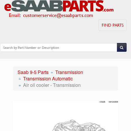
Email
:
customerservice@esaabparts.com
FIND PARTS
Saab 9-5 Parts
Transmission
Transmission Automatic
Air oil cooler - Transmission