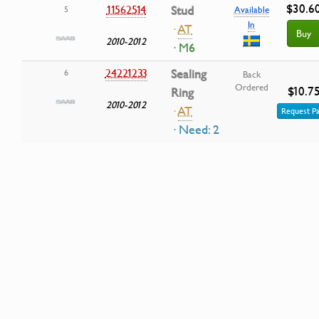
$30.6
11562514
Stud
5
Available
In
·
AT
Buy
2010-2012
· M6
24221233
Sealing
6
Back
Ordered
$10.7
Ring
2010-2012
·
AT
Request Pa
· Need: 2