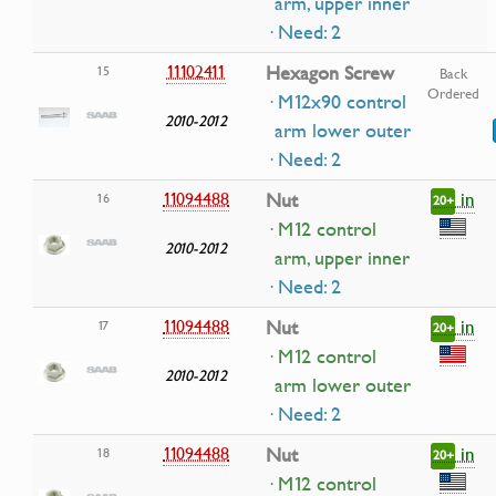
arm, upper inner
· Need: 2
11102411
Hexagon Screw
15
Back
Ordered
· M12x90 control
2010-2012
arm lower outer
· Need: 2
in
11094488
Nut
16
20+
· M12 control
2010-2012
arm, upper inner
· Need: 2
in
11094488
Nut
17
20+
· M12 control
2010-2012
arm lower outer
· Need: 2
in
11094488
Nut
18
20+
· M12 control