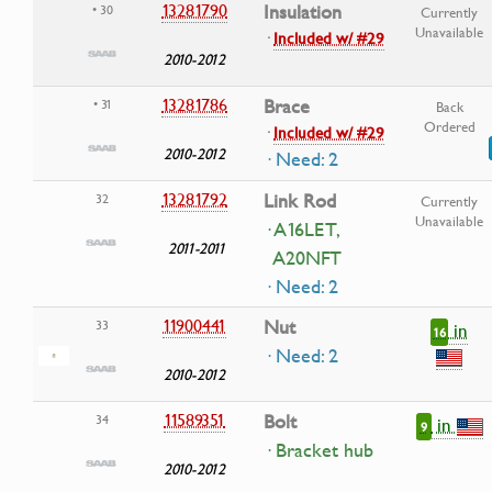
13281790
Insulation
• 30
Currently
Unavailable
·
Included w/ #29
2010-2012
13281786
Brace
• 31
Back
Ordered
·
Included w/ #29
2010-2012
· Need: 2
13281792
Link Rod
32
Currently
Unavailable
· A16LET,
2011-2011
A20NFT
· Need: 2
11900441
Nut
33
in
16
· Need: 2
2010-2012
11589351
Bolt
34
in
9
· Bracket hub
2010-2012