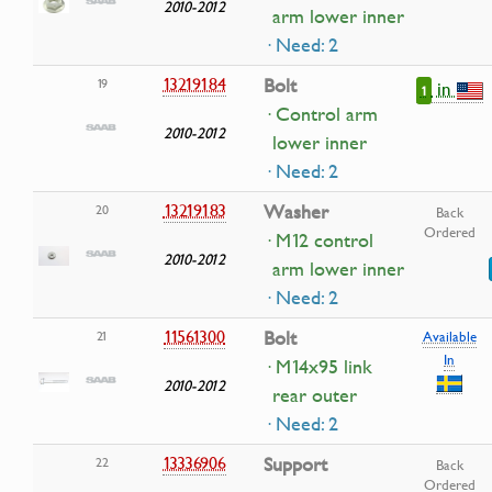
2010-2012
arm lower inner
· Need: 2
13219184
Bolt
19
in
1
· Control arm
2010-2012
lower inner
· Need: 2
13219183
Washer
20
Back
Ordered
· M12 control
2010-2012
arm lower inner
· Need: 2
11561300
Bolt
21
Available
In
· M14x95 link
2010-2012
rear outer
· Need: 2
13336906
Support
22
Back
Ordered