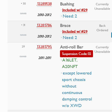
13289138
Bushing
• 30
Currently
Unavailable
·
Included w/ #29
2010-2012
· Need: 2
13281786
Brace
• 31
Back
Ordered
·
Included w/ #29
2010-2012
· Need: 2
13281795
Anti-roll Bar
29
Currently
Unavailable
Suspension Code: S5
2011-2011
· A16LET,
A20NFT
· except lowered
sport chassis
without
continuous
damping control
w/o XWD