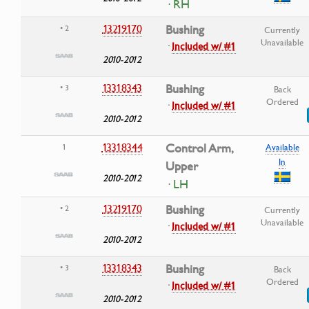
· RH
13219170
Bushing
• 2
Currently
Unavailable
·
Included w/ #1
2010-2012
13318343
Bushing
• 3
Back
Ordered
·
Included w/ #1
2010-2012
13318344
Control Arm,
1
Available
In
Upper
2010-2012
· LH
13219170
Bushing
• 2
Currently
Unavailable
·
Included w/ #1
2010-2012
13318343
Bushing
• 3
Back
Ordered
·
Included w/ #1
2010-2012