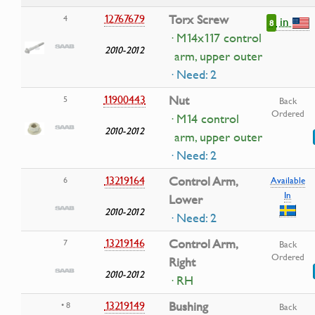
12767679
Torx Screw
4
in
8
· M14x117 control
2010-2012
arm, upper outer
· Need: 2
11900443
Nut
5
Back
Ordered
· M14 control
2010-2012
arm, upper outer
· Need: 2
13219164
Control Arm,
6
Available
In
Lower
2010-2012
· Need: 2
13219146
Control Arm,
7
Back
Ordered
Right
2010-2012
· RH
13219149
Bushing
• 8
Back