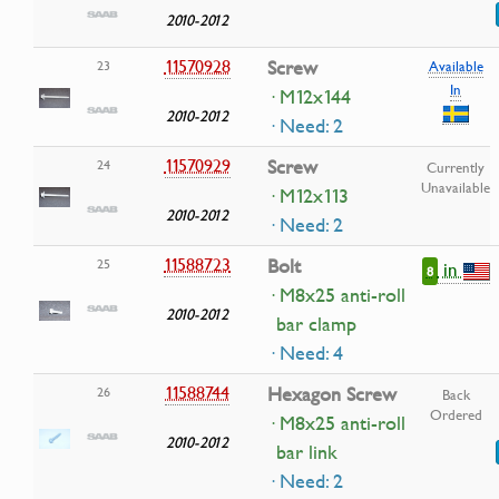
2010-2012
11570928
Screw
23
Available
In
· M12x144
2010-2012
· Need: 2
11570929
Screw
24
Currently
Unavailable
· M12x113
2010-2012
· Need: 2
11588723
Bolt
25
in
8
· M8x25 anti-roll
2010-2012
bar clamp
· Need: 4
11588744
Hexagon Screw
26
Back
Ordered
· M8x25 anti-roll
2010-2012
bar link
· Need: 2