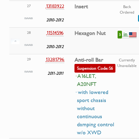
13183922
Insert
27
Back
Ordered
2010-2012
11514596
Hexagon Nut
28
in
3
2010-2012
13281796
Anti-roll Bar
29
Currently
Unavailable
Suspension Code: S6
2011-2011
· A16LET,
A20NFT
· with lowered
sport chassis
without
continuous
damping control
w/o XWD