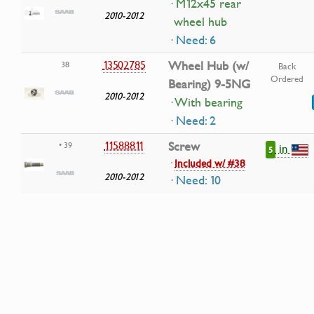
· M12x45 rear
2010-2012
wheel hub
· Need: 6
13502785
Wheel Hub (w/
38
Back
Ordered
Bearing) 9-5NG
2010-2012
· With bearing
· Need: 2
11588811
Screw
• 39
in
5
·
Included w/ #38
2010-2012
· Need: 10