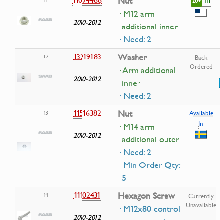
in
Nut
20+
· M12 arm
2010-2012
additional inner
· Need: 2
13219183
Washer
12
Back
Ordered
· Arm additional
2010-2012
inner
· Need: 2
11516382
Nut
13
Available
In
· M14 arm
2010-2012
additional outer
· Need: 2
· Min Order Qty:
5
11102431
Hexagon Screw
14
Currently
Unavailable
· M12x80 control
2010-2012