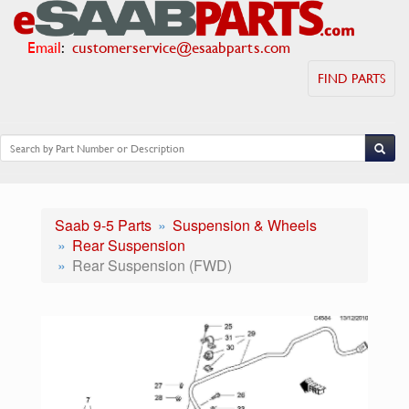
Email
:
customerservice@esaabparts.com
FIND PARTS
Saab 9-5 Parts
Suspension & Wheels
Rear Suspension
Rear Suspension (FWD)