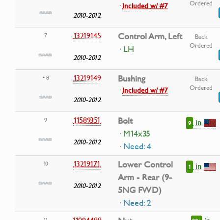
Ordered
·
Included w/ #7
2010-2012
13219145
Control Arm, Left
7
Back
Ordered
· LH
2010-2012
13219149
Bushing
• 8
Back
Ordered
·
Included w/ #7
2010-2012
11589351
Bolt
9
in
9
· M14x35
2010-2012
· Need: 4
13219171
Lower Control
10
in
1
Arm - Rear (9-
2010-2012
5NG FWD)
· Need: 2
11094488
11