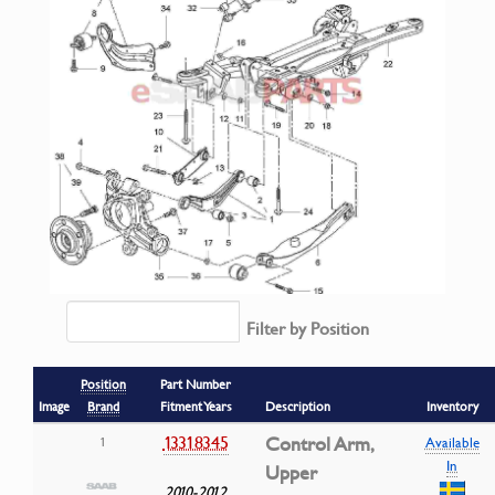
Filter by Position
Position
Part Number
Image
Brand
Fitment Years
Description
Inventory
13318345
Control Arm,
1
Available
In
Upper
2010-2012