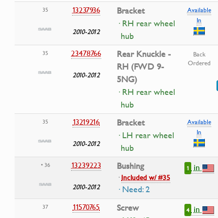
13237936
Bracket
35
Available
In
· RH rear wheel
2010-2012
hub
23478766
Rear Knuckle -
35
Back
Ordered
RH (FWD 9-
2010-2012
5NG)
· RH rear wheel
hub
13219216
Bracket
35
Available
In
· LH rear wheel
2010-2012
hub
13239223
Bushing
• 36
in
1
·
Included w/ #35
2010-2012
· Need: 2
11570765
Screw
37
in
4