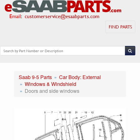
Email
:
customerservice@esaabparts.com
FIND PARTS
Saab 9-5 Parts
Car Body: External
Windows & Windshield
Doors and side windows