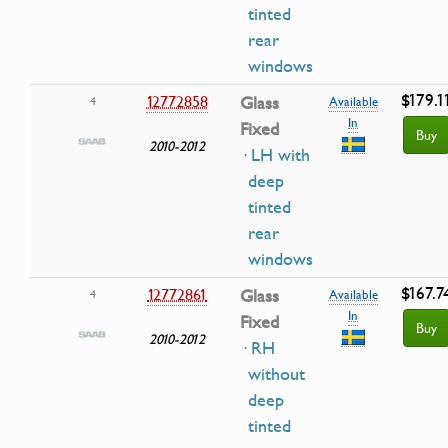
tinted
rear
windows
$179.1
12772858
Glass
4
Available
In
Fixed
Buy
2010-2012
· LH with
deep
tinted
rear
windows
$167.7
12772861
Glass
4
Available
In
Fixed
Buy
2010-2012
· RH
without
deep
tinted