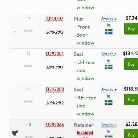
window
$7.34
13118202
Nut
11
Available
In
· Front
Buy
2010-2012
door
window
$134.4
13292081
Seal
12
Available
In
· LH rear
Buy
2010-2012
side
window
$118.3
13292080
Seal
12
Available
In
· RH rear
Buy
2010-2012
side
window
$3.28
13292066
Retainer
• 13
Available
In
·
Included
Buy