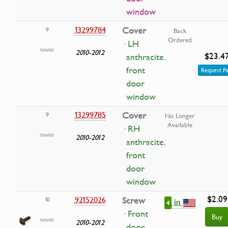
window
13299784
Cover
9
Back
Ordered
· LH
2010-2012
$23.4
anthracite.
front
Request Pa
door
window
13299785
Cover
9
No Longer
Available
· RH
2010-2012
anthracite.
front
door
window
$2.09
92152026
Screw
10
in
4
· Front
Buy
2010-2012
door