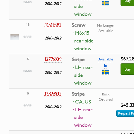
Buy
2010-2012
side
window
11519381
Screw
18
No Longer
Available
· M6x15
2010-2012
rear side
window
$67.2
12776939
Stripe
19
Available
In
· LH rear
Buy
2010-2012
side
window
12826912
Stripe
19
Back
Ordered
· CA, US
$45.3
2010-2012
· LH rear
Request Pa
side
window