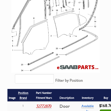
Filter by Position
Position
Part Number
Image
Brand
Fitment Years
Description
Inventory
Buy
$168.7
12772870
Door
1
Available
In