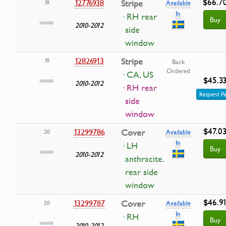
$66.7
12776938
Stripe
19
Available
In
· RH rear
Buy
2010-2012
side
window
12826913
Stripe
19
Back
Ordered
· CA, US
$45.3
2010-2012
· RH rear
Request Pa
side
window
$47.0
13299786
Cover
20
Available
In
· LH
Buy
2010-2012
anthracite.
rear side
window
$46.9
13299787
Cover
20
Available
In
· RH
Buy
2010-2012