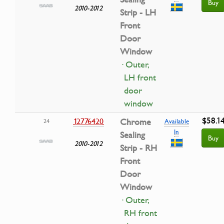
Buy
2010-2012
Strip - LH
Front
Door
Window
· Outer,
LH front
door
window
$58.1
12776420
Chrome
24
Available
In
Sealing
Buy
2010-2012
Strip - RH
Front
Door
Window
· Outer,
RH front