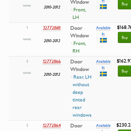
Window
Buy
2010-2012
· Front,
LH
$168.7
12772869
Door
1
Available
In
Window
Buy
2010-2012
· Front,
RH
$162.9
12772866
Door
2
Available
In
Window
Buy
2010-2012
· Rear, LH
without
deep
tinted
rear
windows
$230.2
12772864
Door
2
Available