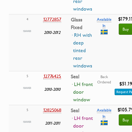
rear
windows
$179.1
12772857
Glass
4
Available
In
Fixed
Buy
2010-2012
· RH with
deep
tinted
rear
windows
12776425
Seal
5
Back
Ordered
$51.1
· LH front
2010-2010
door
Request Pa
window
$105.7
12825068
Seal
5
Available
In
· LH front
Buy
2011-2011
door