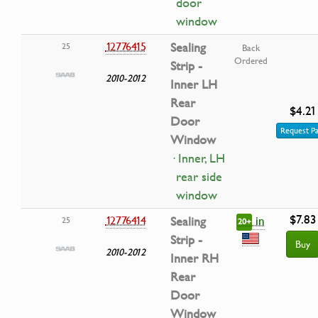
door
window
12776415
Sealing
25
Back
Ordered
Strip -
2010-2012
Inner LH
Rear
$4.21
Door
Request Pa
Window
· Inner, LH
rear side
window
$7.83
in
12776414
Sealing
25
20+
Strip -
Buy
2010-2012
Inner RH
Rear
Door
Window