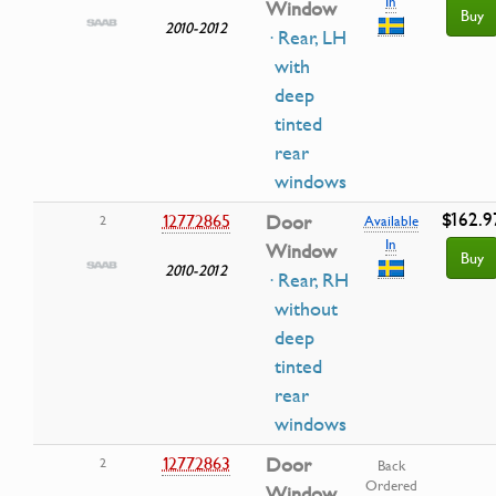
In
Window
Buy
2010-2012
· Rear, LH
with
deep
tinted
rear
windows
$162.9
12772865
Door
2
Available
In
Window
Buy
2010-2012
· Rear, RH
without
deep
tinted
rear
windows
12772863
Door
2
Back
Ordered
Window