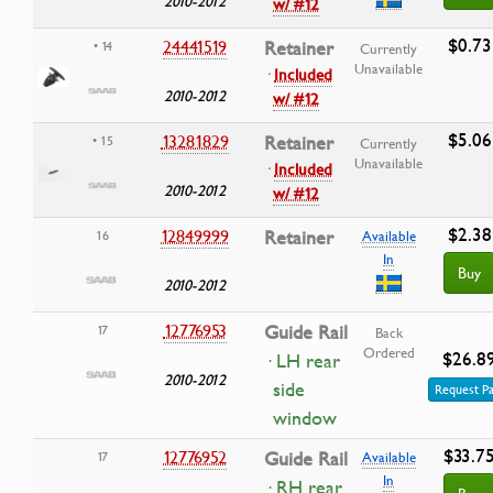
2010-2012
w/ #12
$0.73
24441519
Retainer
• 14
Currently
Unavailable
·
Included
2010-2012
w/ #12
$5.06
13281829
Retainer
• 15
Currently
Unavailable
·
Included
2010-2012
w/ #12
$2.38
12849999
Retainer
16
Available
In
Buy
2010-2012
12776953
Guide Rail
17
Back
Ordered
$26.8
· LH rear
2010-2012
side
Request Pa
window
$33.7
12776952
Guide Rail
17
Available
In
· RH rear