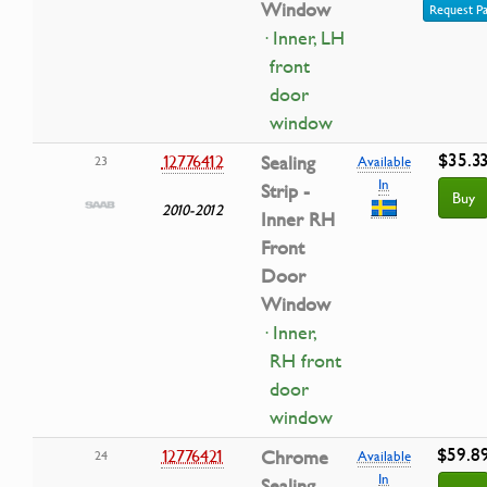
Window
Request Pa
· Inner, LH
front
door
window
$35.3
12776412
Sealing
23
Available
In
Strip -
Buy
2010-2012
Inner RH
Front
Door
Window
· Inner,
RH front
door
window
$59.8
12776421
Chrome
24
Available
In
Sealing