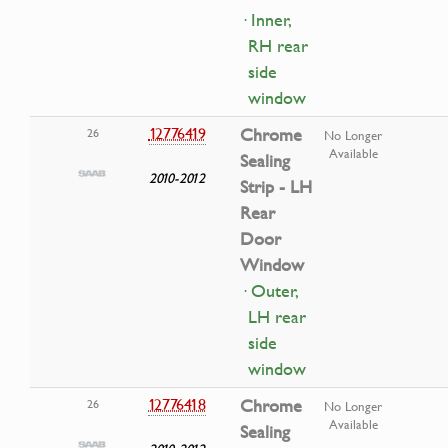
· Inner,
RH rear
side
window
12776419
Chrome
26
No Longer
Available
Sealing
2010-2012
Strip - LH
Rear
Door
Window
· Outer,
LH rear
side
window
12776418
Chrome
26
No Longer
Available
Sealing