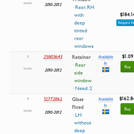
2010-2012
· Rear, RH
$184.1
with
deep
Request Pa
tinted
rear
windows
$1.09
25803643
Retainer
3
Available
In
· Rear
Buy
2010-2012
side
window
· Need: 2
$162.8
12772862
Glass
4
Available
In
Fixed
Buy
2010-2012
· LH
without
deep