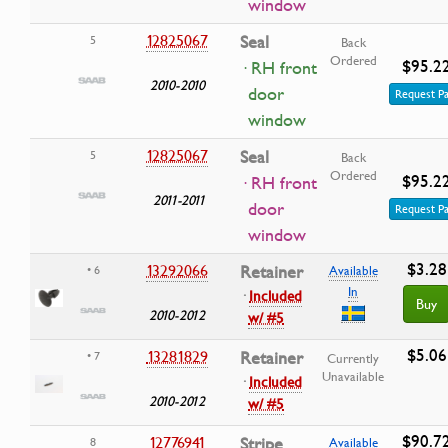
window
12825067
Seal
5
Back
Ordered
$95.2
· RH front
2010-2010
door
Request Pa
window
12825067
Seal
5
Back
Ordered
$95.2
· RH front
2011-2011
door
Request Pa
window
$3.28
13292066
Retainer
• 6
Available
In
·
Included
Buy
2010-2012
w/ #5
$5.06
13281829
Retainer
• 7
Currently
Unavailable
·
Included
2010-2012
w/ #5
$90.7
12776941
Stripe
8
Available