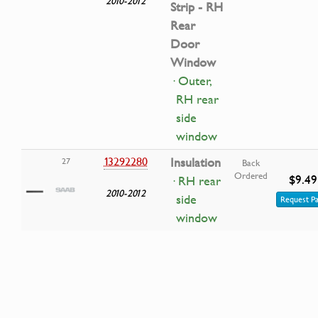
2010-2012
Strip - RH
Rear
Door
Window
· Outer,
RH rear
side
window
13292280
Insulation
27
Back
Ordered
$9.49
· RH rear
2010-2012
side
Request Pa
window