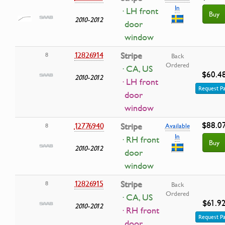
In
· LH front
Buy
2010-2012
door
window
12826914
Stripe
8
Back
Ordered
· CA, US
$60.4
2010-2012
· LH front
Request Pa
door
window
$88.0
12776940
Stripe
8
Available
In
· RH front
Buy
2010-2012
door
window
12826915
Stripe
8
Back
Ordered
· CA, US
$61.9
2010-2012
· RH front
Request Pa
door