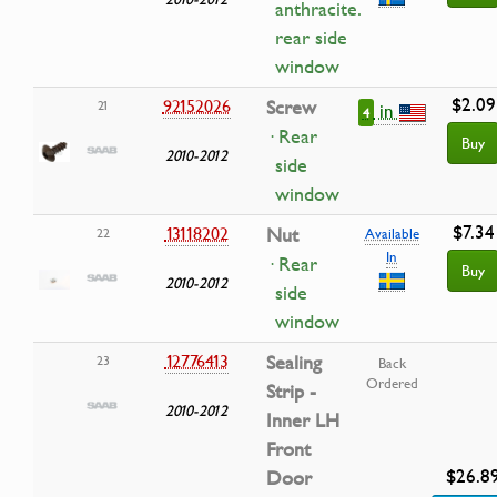
anthracite.
rear side
window
$2.09
92152026
Screw
21
in
4
· Rear
Buy
2010-2012
side
window
$7.34
13118202
Nut
22
Available
In
· Rear
Buy
2010-2012
side
window
12776413
Sealing
23
Back
Ordered
Strip -
2010-2012
Inner LH
Front
$26.8
Door