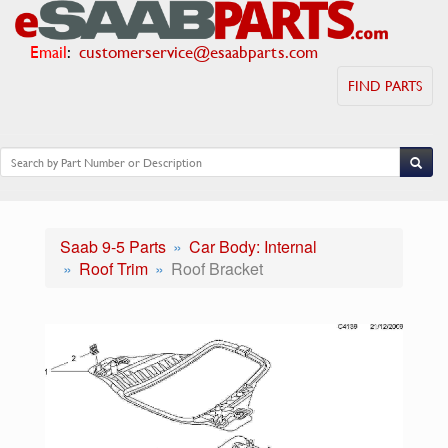
Email
:
customerservice@esaabparts.com
FIND PARTS
Saab 9-5 Parts
Car Body: Internal
Roof Trim
Roof Bracket