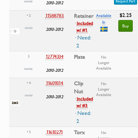
Request Part
2010-2012
$2.25
11588783
Retainer
• 2
Available
In
·
Included
Buy
2010-2012
w/ #1
· Need:
2
12774334
Plate
3
No
Longer
Available
2010-2012
11609314
Clip
• 4
No
Longer
Nut
Available
2010-2012
·
Included
w/ #3
· Need:
2
11610271
Torx
• 5
No