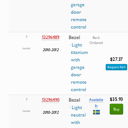
garage
door
remote
control
13296489
Bezel
7
Back
Ordered
· Light
2010-2012
titanium
$27.37
with
garage
Request Part
door
remote
control
$35.93
13296490
Bezel
7
Available
In
· Light
Buy
2010-2012
neutral
with