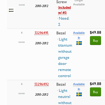
Longer
Screw
Available
2010-2012
·
Included
w/ #3
· Need:
2
$49.88
13296491
Bezel
6
Available
In
· Light
Buy
2010-2012
titanium
without
garage
door
remote
control
$49.88
13296492
Bezel
6
Available
In
· Light
Buy
2010-2012
neutral
without