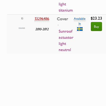
light
titanium
$23.23
13296486
Cover
10
Available
In
·
Buy
2010-2012
Sunroof
actuator
light
neutral