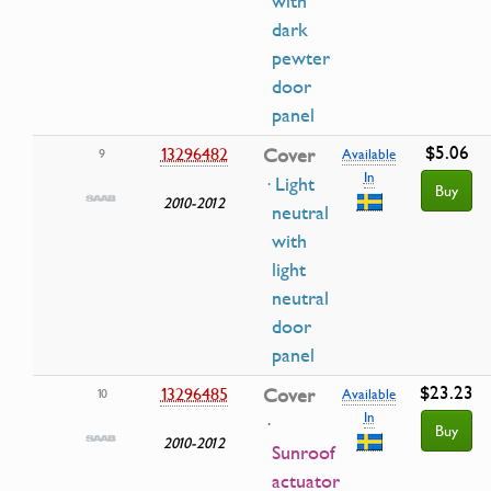
with
dark
pewter
door
panel
$5.06
13296482
Cover
9
Available
In
· Light
Buy
2010-2012
neutral
with
light
neutral
door
panel
$23.23
13296485
Cover
10
Available
In
·
Buy
2010-2012
Sunroof
actuator