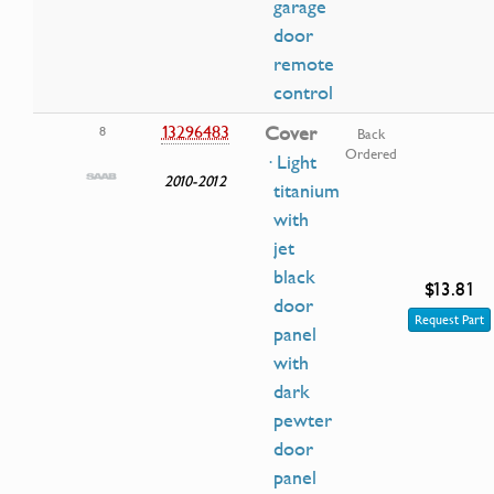
garage
door
remote
control
13296483
Cover
8
Back
Ordered
· Light
2010-2012
titanium
with
jet
black
$13.81
door
Request Part
panel
with
dark
pewter
door
panel