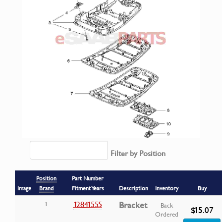
Filter by Position
Position
Part Number
Image
Brand
Fitment Years
Description
Inventory
Buy
12841555
Bracket
1
Back
$15.07
Ordered