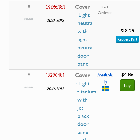
13296484
Cover
8
Back
Ordered
· Light
2010-2012
neutral
$18.29
with
light
Request Part
neutral
door
panel
$4.86
13296481
Cover
9
Available
In
· Light
Buy
2010-2012
titanium
with
jet
black
door
panel