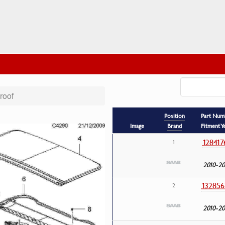
roof
Position
Part Num
Image
Brand
Fitment Y
128417
1
2010-20
132856
2
2010-20