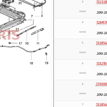
132328
3
2010-20
128417
4
2010-20
132856
5
2010-20
133293
6
2010-20
259200
6
2010-20
132856
7