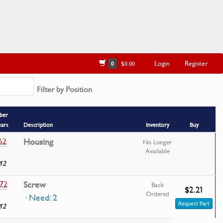
Login
Register
0
$0.00
Filter by Position
ber
ears
Description
Inventory
Buy
62
Housing
No Longer
Available
12
72
Screw
Back
$2.21
Ordered
· Need: 2
Request Part
12