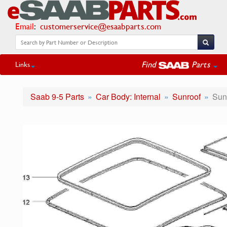
Email
:
customerservice@esaabparts.com
Find
Parts
Links
Saab 9-5 Parts
Car Body: Internal
Sunroof
Sun