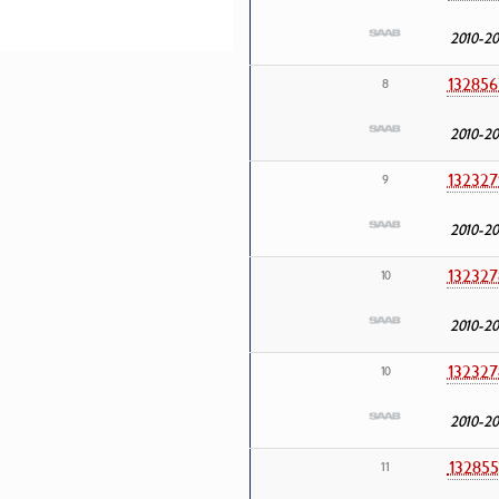
2010-20
132856
8
2010-20
132327
9
2010-20
132327
10
2010-20
132327
10
2010-20
132855
11