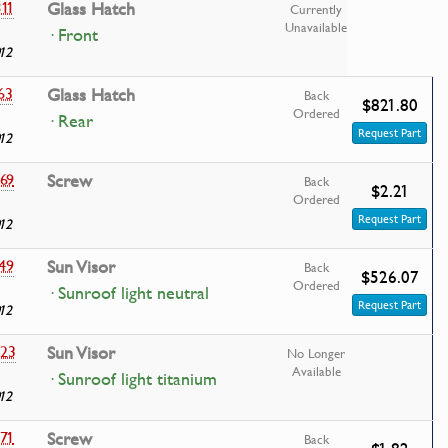
11
Glass Hatch
Currently
Unavailable
· Front
12
63
Glass Hatch
Back
$821.80
Ordered
· Rear
Request Part
12
69
Screw
Back
$2.21
Ordered
Request Part
12
49
Sun Visor
Back
$526.07
Ordered
· Sunroof light neutral
Request Part
12
23
Sun Visor
No Longer
Available
· Sunroof light titanium
12
71
Screw
Back