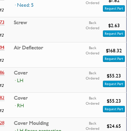
$1.82
Ordered
· Need: 5
Request Part
12
73
Screw
Back
$2.63
Ordered
Request Part
12
94
Air Deflector
Back
$168.32
Ordered
Request Part
12
86
Cover
Back
$55.23
Ordered
· LH
Request Part
12
82
Cover
Back
$55.23
Ordered
· RH
Request Part
12
28
Cover Moulding
Back
$24.65
Ordered
· LH finger protection