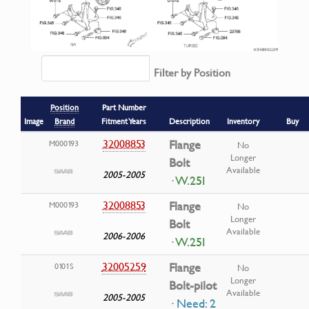
Filter by Position
Position
Part Number
Image
Brand
Fitment Years
Description
Inventory
Buy
32008853
Flange
M000193
No
Longer
Bolt
Available
2005-2005
· W.25I
32008853
Flange
M000193
No
Longer
Bolt
Available
2006-2006
· W.25I
32005259
Flange
0101S
No
Longer
Bolt-pilot
Available
2005-2005
· Need: 2