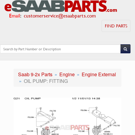
Email
:
customerservice@esaabparts.com
FIND PARTS
Saab 9-2x Parts
Engine
Engine External
OIL PUMP: FITTING