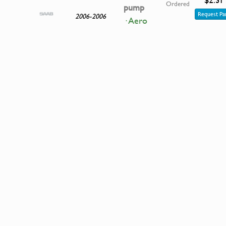
Ordered
pump
Request Pa
2006-2006
· Aero