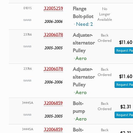
32005259
Flange
0101S
No
Longer
Bolt-pilot
Available
2006-2006
· Need: 2
32006078
Adjuster-
23766
Back
Ordered
$11.60
alternator
2005-2005
Pulley
Request Pa
· Aero
32006078
Adjuster-
23766
Back
Ordered
$11.60
alternator
2006-2006
Pulley
Request Pa
· Aero
32006859
Bolt-
34445A
Back
$2.31
Ordered
pump
Request Pa
2005-2005
· Aero
32006859
Bolt-
34445A
Back
$2.31