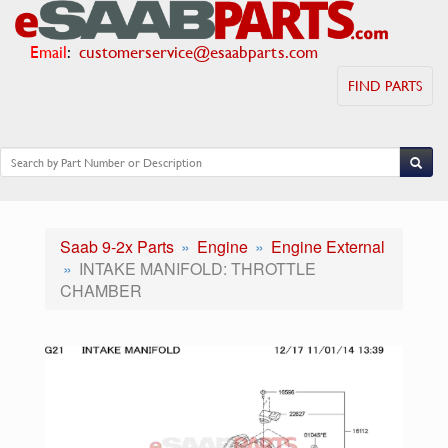
Email
:
customerservice@esaabparts.com
FIND PARTS
Saab 9-2x Parts
Engine
Engine External
INTAKE MANIFOLD: THROTTLE
CHAMBER