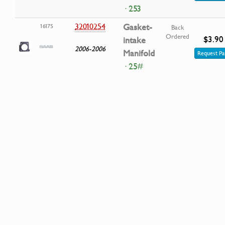
· 253
32010254
Gasket-
16175
Back
Ordered
$3.90
intake
2006-2006
Manifold
Request Pa
· 25#