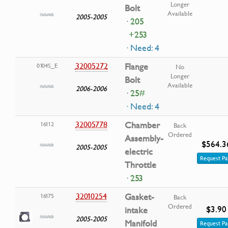
Longer
Bolt
Available
2005-2005
· 205
+253
· Need: 4
32005272
Flange
0104S_E
No
Longer
Bolt
Available
2006-2006
· 25#
· Need: 4
32005778
Chamber
16112
Back
Ordered
Assembly-
$564.3
2005-2005
electric
Request Pa
Throttle
· 253
32010254
Gasket-
16175
Back
Ordered
$3.90
intake
2005-2005
Manifold
Request Pa