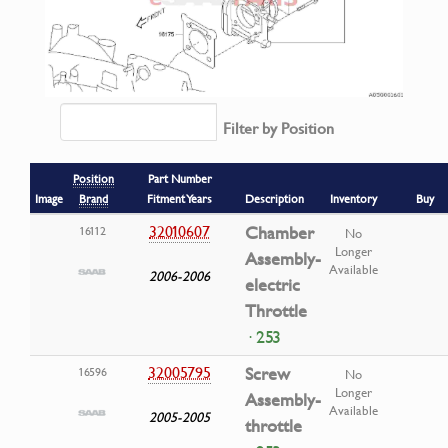
Filter by Position
Position
Part Number
Image
Brand
Fitment Years
Description
Inventory
Buy
32010607
Chamber
16112
No
Longer
Assembly-
Available
2006-2006
electric
Throttle
· 253
32005795
Screw
16596
No
Longer
Assembly-
Available
2005-2005
throttle