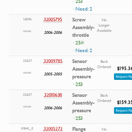
· 253
· Need: 2
32005795
Screw
16596
No
Longer
Assembly-
Available
2006-2006
throttle
· 25#
· Need: 2
32009785
Sensor
22627
Back
Ordered
$195.3
Assembly-
2005-2005
pressure
Request Pa
· 253
32010638
Sensor
22627
Back
Ordered
$159.3
Assembly-
2006-2006
pressure
Request Pa
· 253
32005272
Flange
0104S_E
No