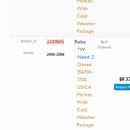
Market,
With
Cold
Weather
Package
32008615
Relay
82501D_D
Back
Ordered
· *W
2006-2006
· Need: 2
· Denso
156700-
$8.3
1700,
US/CA
Request P
Market,
With
Cold
Weather
Package