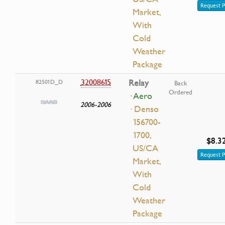
Request P
Market,
With
Cold
Weather
Package
32008615
Relay
82501D_D
Back
Ordered
· Aero
2006-2006
· Denso
156700-
1700,
$8.3
US/CA
Request P
Market,
With
Cold
Weather
Package