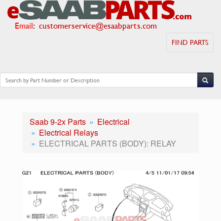
Email
:
customerservice@esaabparts.com
FIND PARTS
Saab 9-2x Parts
Electrical
Electrical Relays
ELECTRICAL PARTS (BODY): RELAY