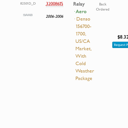
32008615
Relay
82501D_D
Back
Ordered
· Aero
2006-2006
· Denso
156700-
1700,
$8.3
US/CA
Request P
Market,
With
Cold
Weather
Package