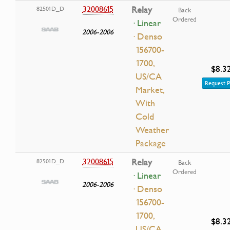
32008615
Relay
82501D_D
Back
Ordered
· Linear
2006-2006
· Denso
156700-
1700,
$8.3
US/CA
Request P
Market,
With
Cold
Weather
Package
32008615
Relay
82501D_D
Back
Ordered
· Linear
2006-2006
· Denso
156700-
1700,
$8.3
US/CA