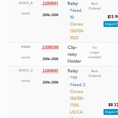
32008611
Relay
82501D_B
Back
Ordered
· Need:
2006-2006
$15.9
10
· Denso
Request P
156700-
1020
32008580
Clip-
81988D
No
Longer
relay
Available
2006-2006
Holder
32008615
Relay
82501D_D
Back
Ordered
· *W
2006-2006
· Need: 2
· Denso
156700-
$8.3
1700,
US/CA
Request P