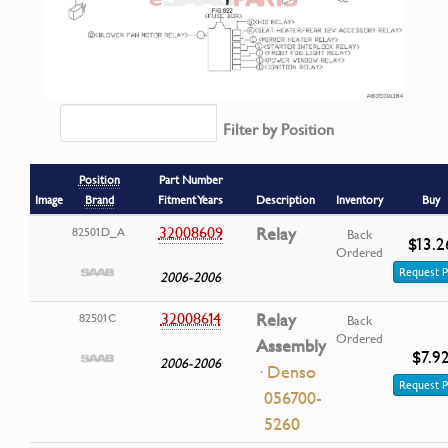
Filter by Position
Position
Part Number
Image
Brand
Fitment Years
Description
Inventory
Buy
32008609
Relay
82501D_A
Back
$13.2
Ordered
Request P
2006-2006
32008614
Relay
82501C
Back
Ordered
Assembly
$7.9
2006-2006
· Denso
Request P
056700-
5260