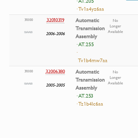
· AT.205
· Tv1a4yz6aa
32010319
Automatic
31000
No
Longer
Transmission
Available
2006-2006
Assembly
· AT.255
·
Tv1b4mw7aa
32006380
Automatic
31000
No
Longer
Transmission
Available
2005-2005
Assembly
· AT.253
· Tz1b4lc6aa