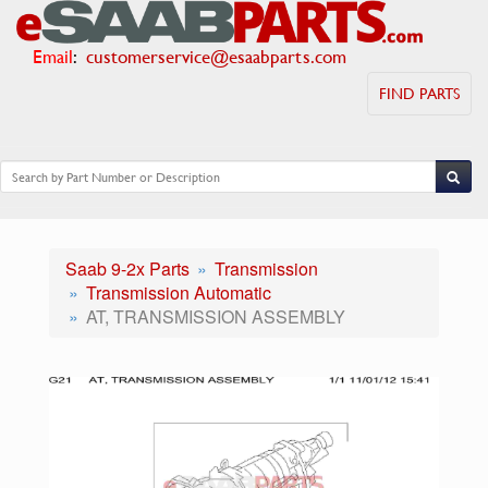
Email
:
customerservice@esaabparts.com
FIND PARTS
Saab 9-2x Parts
Transmission
Transmission Automatic
AT, TRANSMISSION ASSEMBLY