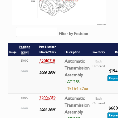
Filter by Position
Position
Part Number
Image
Brand
Fitment Years
Description
Inventory
B
32010318
Automatic
31000
Back
Ordered
Transmission
$194
2006-2006
Assembly
Reques
· AT.253
· Tz1b4lc7aa
32006379
Automatic
31000
Back
Ordered
Transmission
$680
2005-2005
Assembly
Reques