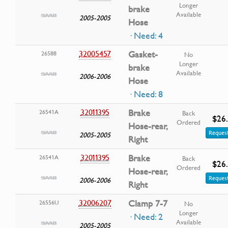
Longer
brake
Available
2005-2005
Hose
· Need: 4
32005457
Gasket-
26588
No
Longer
brake
Available
2006-2006
Hose
· Need: 8
32011395
Brake
26541A
Back
$26
Ordered
Hose-rear,
Request
2005-2005
Right
32011395
Brake
26541A
Back
$26
Ordered
Hose-rear,
Request
2006-2006
Right
32006207
Clamp 7-7
26556U
No
Longer
· Need: 2
Available
2005-2005