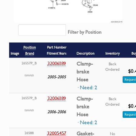
Filter by Position
Position
Part Number
Image
Brand
Fitment Years
Description
Inventory
Bu
32006189
Clamp-
26557P_B
Back
Ordered
$0.
brake
2005-2005
Hose
Request
· Need: 2
32006189
Clamp-
26557P_B
Back
Ordered
$0.
brake
2006-2006
Hose
Request
· Need: 2
32005457
Gasket-
26588
No