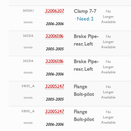
32006207
Clamp 7-7
26556U
No
Longer
· Need: 2
Available
2006-2006
32006186
Brake Pipe-
26521A
No
Longer
rear, Left
Available
2005-2005
32006186
Brake Pipe-
26521A
No
Longer
rear, Left
Available
2006-2006
32005247
Flange
0100S_A
No
Longer
Bolt-pilot
Available
2005-2005
32005247
Flange
0100S_A
No
Longer
Bolt-pilot
Available
2006-2006