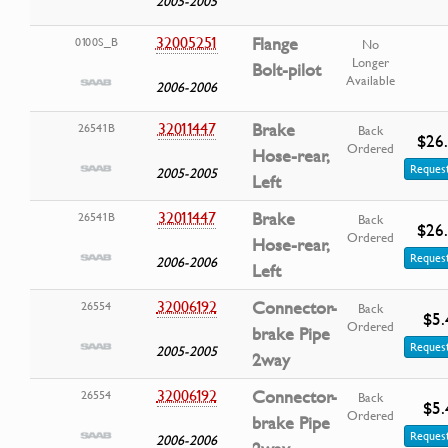
2005-2005
32005251
Flange
0100S_B
No
Longer
Bolt-pilot
Available
2006-2006
32011447
Brake
26541B
Back
$26
Ordered
Hose-rear,
Request
2005-2005
Left
32011447
Brake
26541B
Back
$26
Ordered
Hose-rear,
Request
2006-2006
Left
32006192
Connector-
26554
Back
$5.
Ordered
brake Pipe
Request
2005-2005
2way
32006192
Connector-
26554
Back
$5.
Ordered
brake Pipe
Request
2006-2006