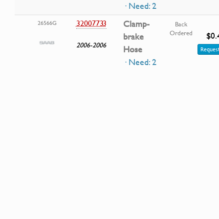
· Need: 2
32007733
Clamp-
26566G
Back
Ordered
$0.
brake
2006-2006
Hose
Request
· Need: 2