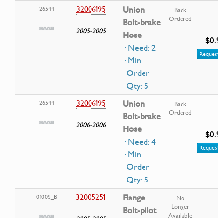
32006195
Union
26544
Back
Ordered
Bolt-brake
2005-2005
Hose
$0.
· Need: 2
Request
· Min
Order
Qty: 5
32006195
Union
26544
Back
Ordered
Bolt-brake
2006-2006
Hose
$0.
· Need: 4
Request
· Min
Order
Qty: 5
32005251
Flange
0100S_B
No
Longer
Bolt-pilot
Available