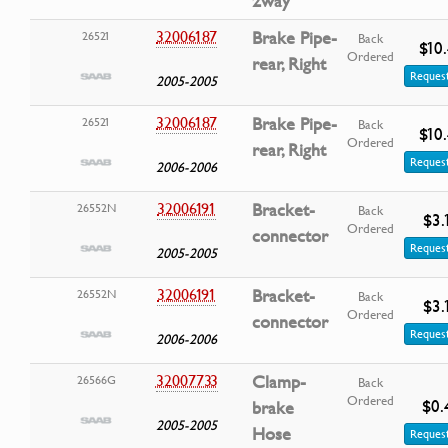
2way
32006187
Brake Pipe-
26521
Back
$10
Ordered
rear, Right
Request
2005-2005
32006187
Brake Pipe-
26521
Back
$10
Ordered
rear, Right
Request
2006-2006
32006191
Bracket-
26552N
Back
$3.
Ordered
connector
Request
2005-2005
32006191
Bracket-
26552N
Back
$3.
Ordered
connector
Request
2006-2006
32007733
Clamp-
26566G
Back
Ordered
$0.
brake
2005-2005
Hose
Request