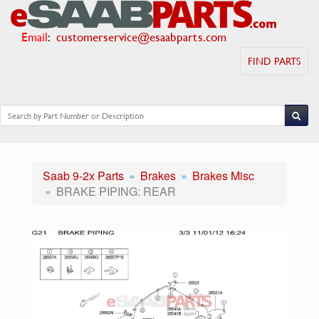
Email
:
customerservice@esaabparts.com
FIND PARTS
Saab 9-2x Parts
Brakes
Brakes Misc
BRAKE PIPING: REAR