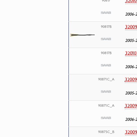
32010
90817
2006-
32009
90817B
2005-
32010
90817B
2006-
32009
90871C_A
2005-
32009
90871C_A
2006-
32009
90875C_B