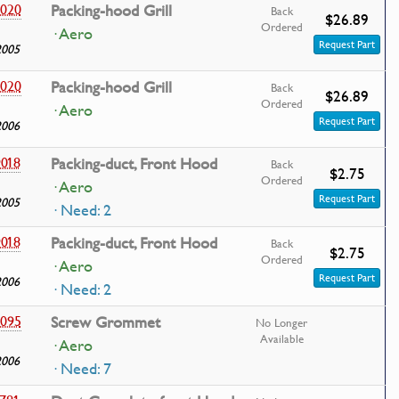
020
Packing-hood Grill
Back
$26.89
Ordered
· Aero
Request Part
2005
020
Packing-hood Grill
Back
$26.89
Ordered
· Aero
Request Part
2006
018
Packing-duct, Front Hood
Back
$2.75
Ordered
· Aero
Request Part
2005
· Need: 2
018
Packing-duct, Front Hood
Back
$2.75
Ordered
· Aero
Request Part
2006
· Need: 2
095
Screw Grommet
No Longer
Available
· Aero
2006
· Need: 7