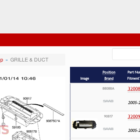
op
GRILLE & DUCT
Position
Part N
Image
Brand
Fitment 
32008
88088A
2005-
32009
90817
2005-