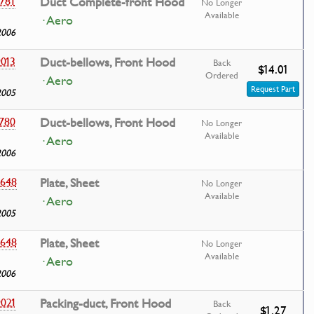
781
Duct Complete-front Hood
No Longer
Available
· Aero
2006
013
Duct-bellows, Front Hood
Back
$14.01
Ordered
· Aero
Request Part
2005
780
Duct-bellows, Front Hood
No Longer
Available
· Aero
2006
648
Plate, Sheet
No Longer
Available
· Aero
2005
648
Plate, Sheet
No Longer
Available
· Aero
2006
021
Packing-duct, Front Hood
Back
$1.27