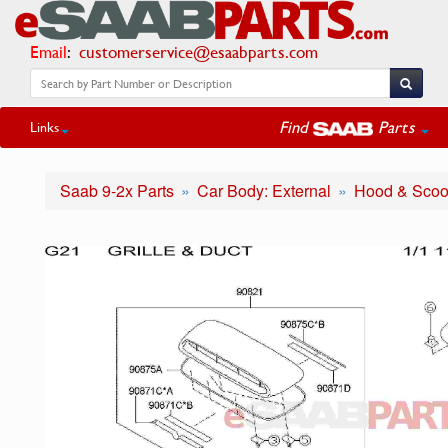
Email
:
customerservice@esaabparts.com
Find
Parts
Links
Saab 9-2x Parts
Car Body: External
Hood & Sco