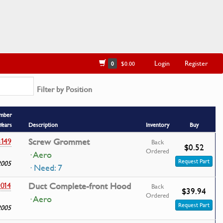
Login
Register
0
$0.00
Filter by Position
umber
Years
Description
Inventory
Buy
149
Screw Grommet
Back
$0.52
Ordered
· Aero
Request Part
2005
· Need: 7
014
Duct Complete-front Hood
Back
$39.94
Ordered
· Aero
Request Part
2005