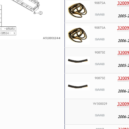
32009
90875A
2005-
32009
90875A
2006-
32009
90875E
2005-
32009
90875E
2006-
32009
W300029
2006-