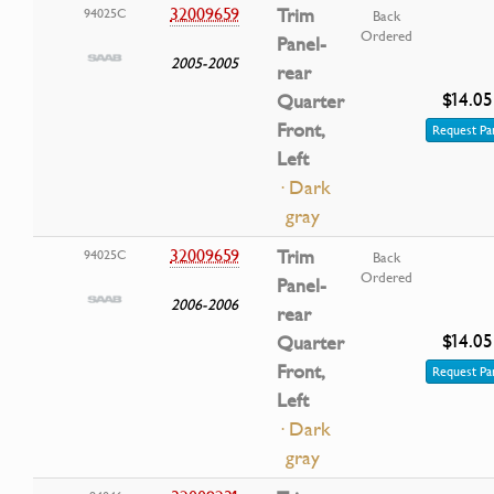
32009659
Trim
94025C
Back
Ordered
Panel-
2005-2005
rear
$14.05
Quarter
Front,
Request Pa
Left
· Dark
gray
32009659
Trim
94025C
Back
Ordered
Panel-
2006-2006
rear
$14.05
Quarter
Front,
Request Pa
Left
· Dark
gray