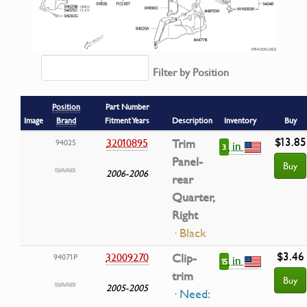
Filter by Position
Position
Part Number
Image
Brand
Fitment Years
Description
Inventory
Buy
$13.85
32010895
Trim
94025
in
3
Panel-
Buy
2006-2006
rear
Quarter,
Right
· Black
$3.46
32009270
Clip-
94071P
in
15
trim
Buy
2005-2005
· Need: