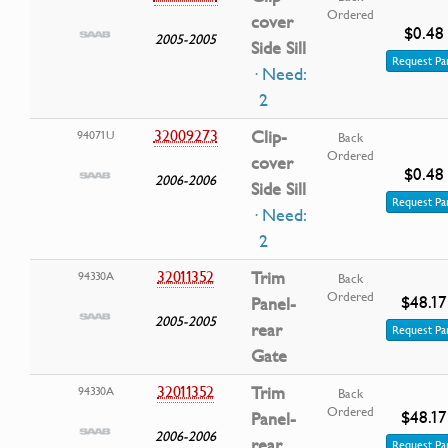
Ordered
cover
$0.48
2005-2005
Side Sill
Request Pa
· Need:
2
32009273
Clip-
94071U
Back
Ordered
cover
$0.48
2006-2006
Side Sill
Request Pa
· Need:
2
32011352
Trim
94330A
Back
Ordered
$48.17
Panel-
2005-2005
rear
Request Pa
Gate
32011352
Trim
94330A
Back
Ordered
$48.17
Panel-
2006-2006
rear
Request Pa