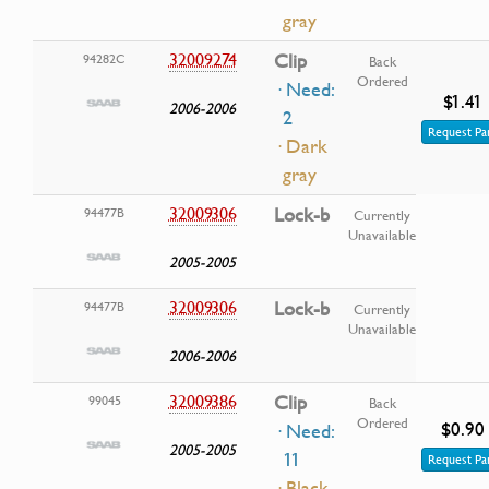
gray
32009274
Clip
94282C
Back
Ordered
· Need:
$1.41
2006-2006
2
Request Pa
· Dark
gray
32009306
Lock-b
94477B
Currently
Unavailable
2005-2005
32009306
Lock-b
94477B
Currently
Unavailable
2006-2006
32009386
Clip
99045
Back
Ordered
$0.90
· Need:
2005-2005
11
Request Pa
· Black