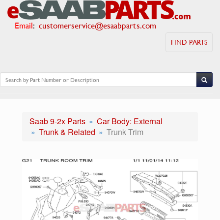
Email
:
customerservice@esaabparts.com
FIND PARTS
Saab 9-2x Parts
Car Body: External
Trunk & Related
Trunk Trim