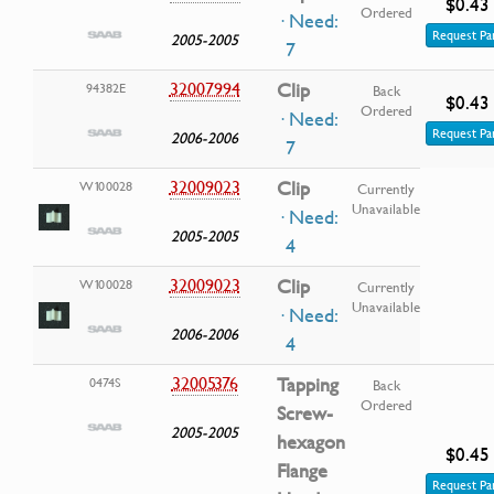
$0.43
Ordered
· Need:
Request Pa
2005-2005
7
32007994
Clip
94382E
Back
$0.43
Ordered
· Need:
Request Pa
2006-2006
7
32009023
Clip
W100028
Currently
Unavailable
· Need:
2005-2005
4
32009023
Clip
W100028
Currently
Unavailable
· Need:
2006-2006
4
32005376
Tapping
0474S
Back
Ordered
Screw-
2005-2005
hexagon
$0.45
Flange
Request Pa