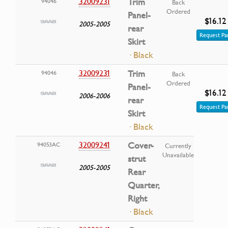
32009231
Trim
94046
Back
Ordered
Panel-
$16.12
2005-2005
rear
Request Pa
Skirt
· Black
32009231
Trim
94046
Back
Ordered
Panel-
$16.12
2006-2006
rear
Request Pa
Skirt
· Black
32009241
Cover-
94053AC
Currently
Unavailable
strut
2005-2005
Rear
Quarter,
Right
· Black