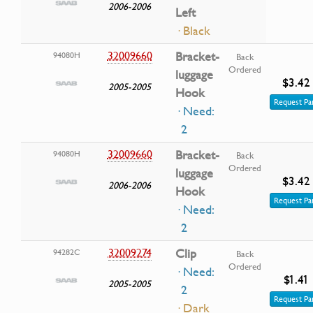
2006-2006
Left
· Black
32009660
Bracket-
94080H
Back
Ordered
luggage
$3.42
2005-2005
Hook
Request Pa
· Need:
2
32009660
Bracket-
94080H
Back
Ordered
luggage
$3.42
2006-2006
Hook
Request Pa
· Need:
2
32009274
Clip
94282C
Back
Ordered
· Need:
$1.41
2005-2005
2
Request Pa
· Dark