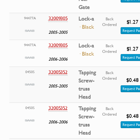
Gate
32009305
Lock-a
94477A
Back
$1.27
Ordered
· Black
Request Pa
2005-2005
32009305
Lock-a
94477A
Back
$1.27
Ordered
· Black
Request Pa
2006-2006
32005352
Tapping
0450S
Back
Ordered
$0.48
Screw-
2005-2005
truss
Request Pa
Head
32005352
Tapping
0450S
Back
Ordered
$0.48
Screw-
2006-2006
truss
Request Pa
Head