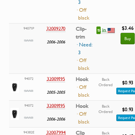
3
· Off
black
$3.46
32009270
Clip-
94071P
in
15
trim
Buy
2006-2006
· Need:
3
· Off
black
32009195
Hook
94072
Back
$0.93
Ordered
· Off
Request Pa
2005-2005
black
32009195
Hook
94072
Back
$0.93
Ordered
· Off
Request Pa
2006-2006
black
32007994
Clip
94382E
Back