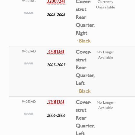
32009241
Cover-
94053AC
Currently
Unavailable
strut
2006-2006
Rear
Quarter,
Right
· Black
32011361
Cover-
94053AD
No Longer
Available
strut
2005-2005
Rear
Quarter,
Left
· Black
32011361
Cover-
94053AD
No Longer
Available
strut
2006-2006
Rear
Quarter,
Left