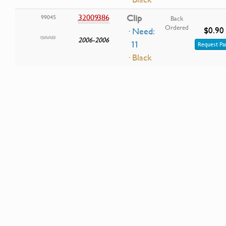
32009386
Clip
99045
Back
Ordered
$0.90
· Need:
2006-2006
11
Request Pa
· Black