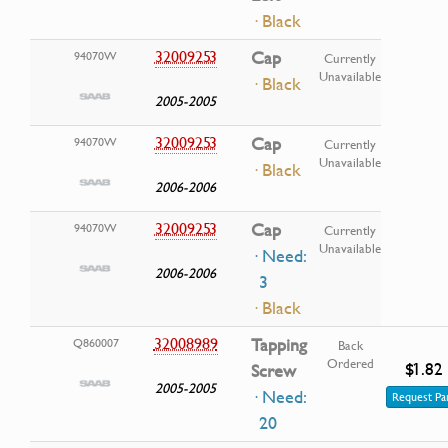
· Black
32009253
Cap
94070W
Currently
Unavailable
· Black
2005-2005
32009253
Cap
94070W
Currently
Unavailable
· Black
2006-2006
32009253
Cap
94070W
Currently
Unavailable
· Need:
2006-2006
3
· Black
32008989
Tapping
Q860007
Back
Ordered
$1.82
Screw
2005-2005
· Need:
Request Pa
20