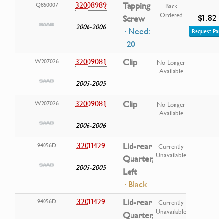
32008989
Tapping
Q860007
Back
Ordered
$1.82
Screw
2006-2006
· Need:
Request Pa
20
32009081
Clip
W207026
No Longer
Available
2005-2005
32009081
Clip
W207026
No Longer
Available
2006-2006
32011429
Lid-rear
94056D
Currently
Unavailable
Quarter,
2005-2005
Left
· Black
32011429
Lid-rear
94056D
Currently
Unavailable
Quarter,