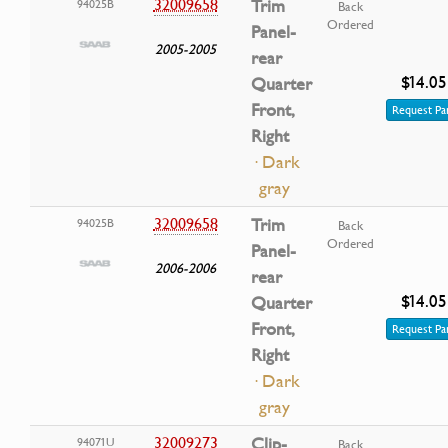
32009658
Trim
94025B
Back
Ordered
Panel-
2005-2005
rear
$14.05
Quarter
Front,
Request Pa
Right
· Dark
gray
32009658
Trim
94025B
Back
Ordered
Panel-
2006-2006
rear
$14.05
Quarter
Front,
Request Pa
Right
· Dark
gray
32009273
Clip-
94071U
Back