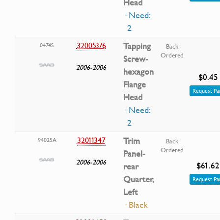
Head
· Need:
2
32005376
Tapping
0474S
Back
Ordered
Screw-
2006-2006
hexagon
$0.45
Flange
Request Pa
Head
· Need:
2
32011347
Trim
94025A
Back
Ordered
Panel-
2006-2006
$61.62
rear
Quarter,
Request Pa
Left
· Black