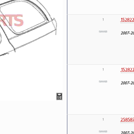
15282
1
2007-2
15282
1
2007-2
25858
1
2007-2