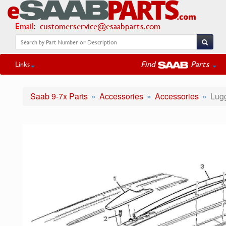
Email
:
customerservice@esaabparts.com
Find
Parts
Links
Saab 9-7x Parts
Accessories
Accessories
Lugg