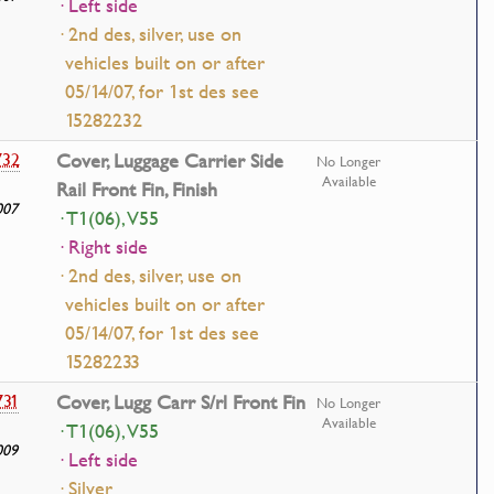
· Left side
· 2nd des, silver, use on
vehicles built on or after
05/14/07, for 1st des see
15282232
732
Cover, Luggage Carrier Side
No Longer
Available
Rail Front Fin, Finish
007
· T1(06), V55
· Right side
· 2nd des, silver, use on
vehicles built on or after
05/14/07, for 1st des see
15282233
731
Cover, Lugg Carr S/rl Front Fin
No Longer
Available
· T1(06), V55
009
· Left side
· Silver