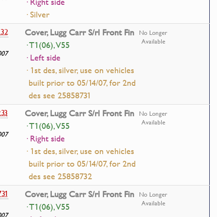
· Right side
· Silver
232
Cover, Lugg Carr S/rl Front Fin
No Longer
Available
· T1(06), V55
007
· Left side
· 1st des, silver, use on vehicles
built prior to 05/14/07, for 2nd
des see 25858731
233
Cover, Lugg Carr S/rl Front Fin
No Longer
Available
· T1(06), V55
007
· Right side
· 1st des, silver, use on vehicles
built prior to 05/14/07, for 2nd
des see 25858732
731
Cover, Lugg Carr S/rl Front Fin
No Longer
Available
· T1(06), V55
007