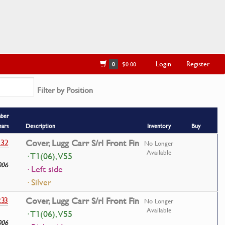
Login
Register
0
$0.00
Filter by Position
mber
ears
Description
Inventory
Buy
232
Cover, Lugg Carr S/rl Front Fin
No Longer
Available
· T1(06), V55
006
· Left side
· Silver
233
Cover, Lugg Carr S/rl Front Fin
No Longer
Available
· T1(06), V55
006