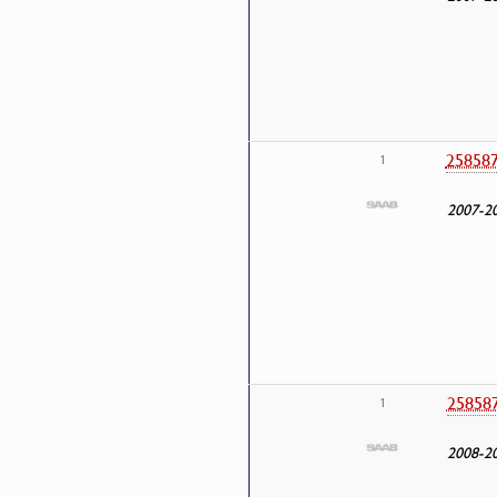
25858
1
2007-2
25858
1
2008-2