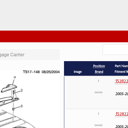
age Carrier
Position
Part Nu
Image
Brand
Fitment Y
15282
1
2005-2
15282
1
2005-2