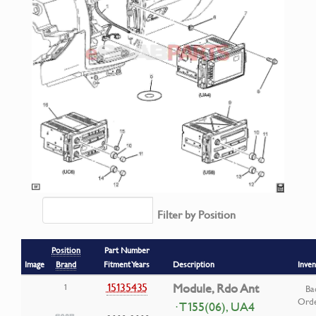
Filter by Position
Position
Part Number
Image
Brand
Fitment Years
Description
Inven
15135435
Module, Rdo Ant
1
Ba
Ord
· T155(06), UA4