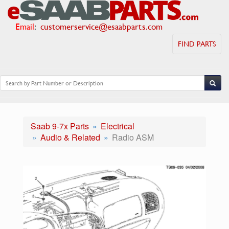
Email
:
customerservice@esaabparts.com
FIND PARTS
Saab 9-7x Parts
Electrical
Audio & Related
Radio ASM