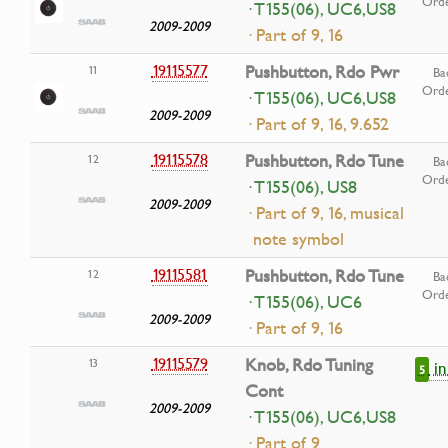
Ord
· T155(06), UC6,US8
2009-2009
· Part of 9, 16
19115577
Pushbutton, Rdo Pwr
11
Ba
Ord
· T155(06), UC6,US8
2009-2009
· Part of 9, 16, 9.652
19115578
Pushbutton, Rdo Tune
12
Ba
Ord
· T155(06), US8
2009-2009
· Part of 9, 16, musical
note symbol
19115581
Pushbutton, Rdo Tune
12
Ba
Ord
· T155(06), UC6
2009-2009
· Part of 9, 16
19115579
Knob, Rdo Tuning
13
i
5
Cont
2009-2009
· T155(06), UC6,US8
· Part of 9