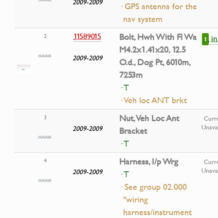
2009-2009
· GPS antenna for the
nav system
11589015
Bolt, Hwh With Fl Wa
2
i
1
M4.2x1.41x20, 12.5
2009-2009
O.d., Dog Pt, 6010m,
7253m
· T
· Veh loc ANT brkt
Nut, Veh Loc Ant
3
Curre
Unavai
2009-2009
Bracket
· T
Harness, I/p Wrg
4
Curre
Unavai
2009-2009
· T
· See group 02.000
"wiring
harness/instrument