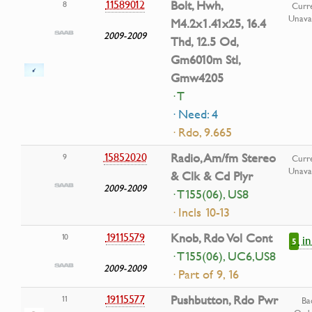
11589012
Bolt, Hwh,
8
Curre
Unavai
M4.2x1.41x25, 16.4
2009-2009
Thd, 12.5 Od,
Gm6010m Stl,
Gmw4205
· T
· Need: 4
· Rdo, 9.665
15852020
Radio, Am/fm Stereo
9
Curre
Unavai
& Clk & Cd Plyr
2009-2009
· T155(06), US8
· Incls 10-13
19115579
Knob, Rdo Vol Cont
10
i
5
· T155(06), UC6,US8
2009-2009
· Part of 9, 16
19115577
Pushbutton, Rdo Pwr
11
Ba