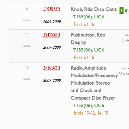
19115579
Knob, Rdo Disp Cont
14
i
5
· T155(06), UC6
2009-2009
· Part of 16
19115580
Pushbutton, Rdo
15
Ba
Ord
Display
2009-2009
· T155(06), UC6
· Part of 16
15923710
Radio, Amplitude
16
Curre
Unavai
Modulation/Frequency
2009-2009
Modulation Stereo
and Clock and
Compact Disc Player
· T155(06), UC6
· Incls 10-12, 14, 15