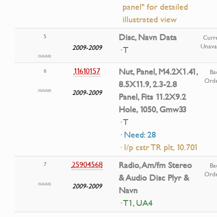
panel" for detailed
illustrated view
Disc, Navn Data
5
Curre
Unavai
2009-2009
· T
11610157
Nut, Panel, M4.2X1.41,
6
Ba
Ord
8.5X11.9, 2.3-2.8
2009-2009
Panel, Fits 11.2X9.2
Hole, 1050, Gmw33
· T
· Need: 28
· I/p cstr TR plt, 10.701
25904568
Radio, Am/fm Stereo
7
Ba
Ord
& Audio Disc Plyr &
2009-2009
Navn
· T1, UA4