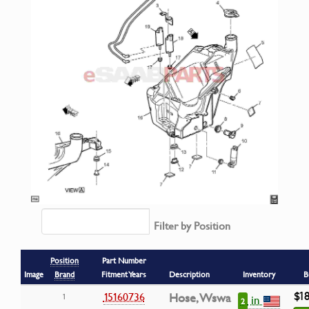
Filter by Position
Position
Part Number
Image
Brand
Fitment Years
Description
Inventory
B
$1
15160736
Hose, Wswa
1
in
2