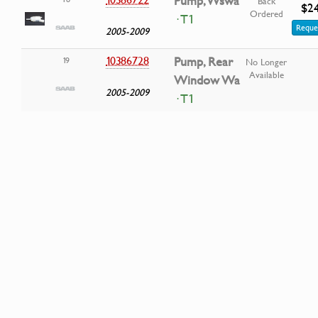
Pump, Wswa
Back
$2
Ordered
· T1
Reque
2005-2009
10386728
Pump, Rear
19
No Longer
Available
Window Wa
2005-2009
· T1