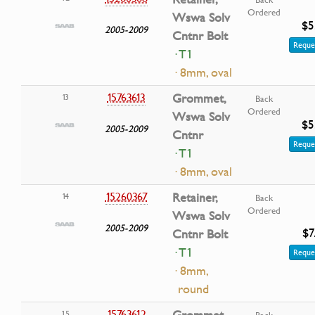
Ordered
Wswa Solv
$5
2005-2009
Cntnr Bolt
Reque
· T1
· 8mm, oval
15763613
Grommet,
13
Back
Ordered
Wswa Solv
$5
2005-2009
Cntnr
Reque
· T1
· 8mm, oval
15260367
Retainer,
14
Back
Ordered
Wswa Solv
2005-2009
$7
Cntnr Bolt
· T1
Reque
· 8mm,
round
15763612
Grommet,
15
Back