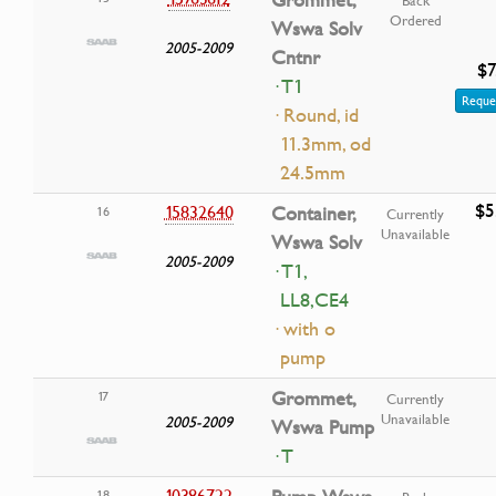
Ordered
Wswa Solv
2005-2009
Cntnr
$7
· T1
Reque
· Round, id
11.3mm, od
24.5mm
$5
15832640
Container,
16
Currently
Unavailable
Wswa Solv
2005-2009
· T1,
LL8,CE4
· with o
pump
Grommet,
17
Currently
Unavailable
2005-2009
Wswa Pump
· T
10386722
18