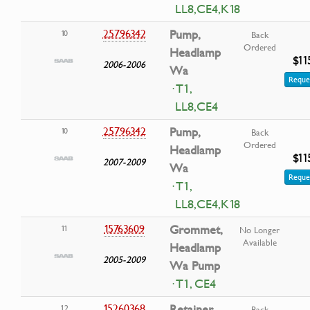
LL8,CE4,K18
25796342
Pump,
10
Back
Ordered
Headlamp
$11
2006-2006
Wa
Reque
· T1,
LL8,CE4
25796342
Pump,
10
Back
Ordered
Headlamp
$11
2007-2009
Wa
Reque
· T1,
LL8,CE4,K18
15763609
Grommet,
11
No Longer
Available
Headlamp
2005-2009
Wa Pump
· T1, CE4
15260368
Retainer,
12
Back