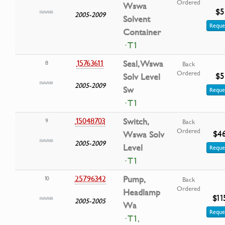
Ordered
Wswa
$5
2005-2009
Solvent
Reque
Container
· T1
15763611
Seal, Wswa
8
Back
Ordered
$5
Solv Level
2005-2009
Sw
Reque
· T1
15048703
Switch,
9
Back
Ordered
$4
Wswa Solv
2005-2009
Level
Reque
· T1
25796342
Pump,
10
Back
Ordered
Headlamp
$11
2005-2005
Wa
Reque
· T1,