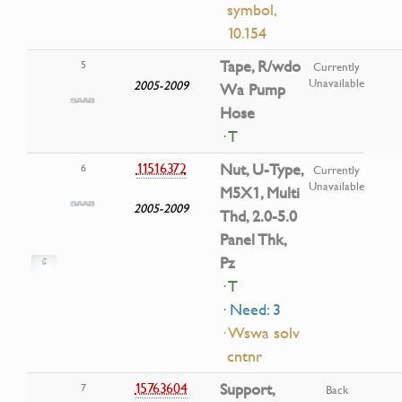
symbol,
10.154
Tape, R/wdo
5
Currently
Unavailable
2005-2009
Wa Pump
Hose
· T
11516372
Nut, U-Type,
6
Currently
Unavailable
M5X1, Multi
2005-2009
Thd, 2.0-5.0
Panel Thk,
Pz
· T
· Need: 3
· Wswa solv
cntnr
15763604
Support,
7
Back