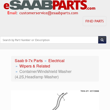
Email
:
customerservice@esaabparts.com
FIND PARTS
Saab 9-7x Parts
Electrical
Wipers & Related
Container/Windshield Washer
(4.2S,Headlamp Washer)