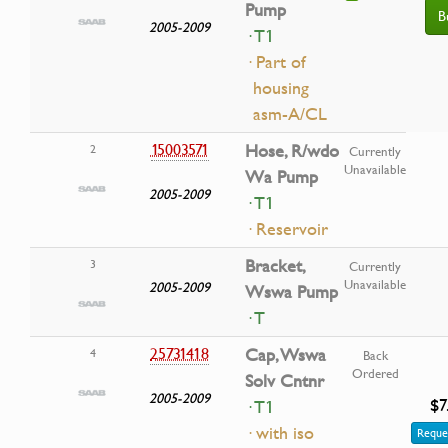
Pump
B
2005-2009
· T1
· Part of
housing
asm-A/CL
15003571
Hose, R/wdo
2
Currently
Unavailable
Wa Pump
2005-2009
· T1
· Reservoir
Bracket,
3
Currently
Unavailable
2005-2009
Wswa Pump
· T
25731418
Cap, Wswa
4
Back
Ordered
Solv Cntnr
2005-2009
$7
· T1
· with iso
Reque