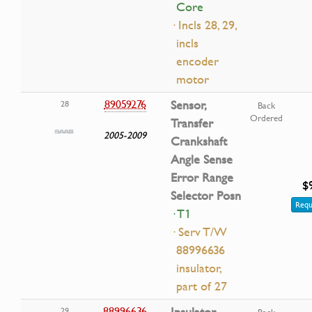
Core
· Incls 28, 29,
incls
encoder
motor
89059276
Sensor,
28
Back
Ordered
Transfer
2005-2009
Crankshaft
Angle Sense
Error Range
$
Selector Posn
Requ
· T1
· Serv T/W
88996636
insulator,
part of 27
88996636
Insulator,
29
Back