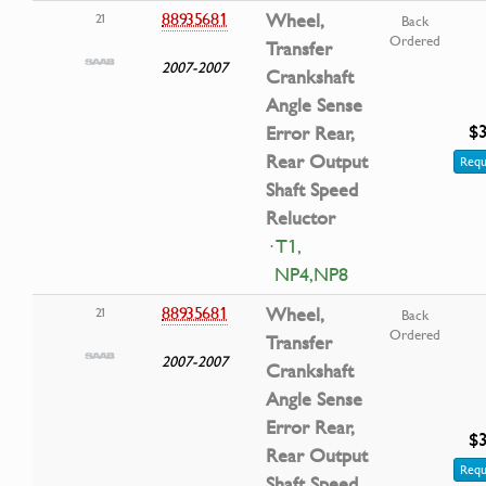
88935681
Wheel,
21
Back
Ordered
Transfer
2007-2007
Crankshaft
Angle Sense
$3
Error Rear,
Rear Output
Requ
Shaft Speed
Reluctor
· T1,
NP4,NP8
88935681
Wheel,
21
Back
Ordered
Transfer
2007-2007
Crankshaft
Angle Sense
Error Rear,
$3
Rear Output
Requ
Shaft Speed