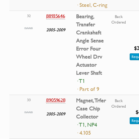
· Steel, C-ring
88935646
Bearing,
32
Back
Ordered
Transfer
2005-2009
Crankshaft
Angle Sense
$2
Error Four
Wheel Drv
Requ
Actuator
Lever Shaft
· T1
· Part of 9
89059628
Magnet, Trfer
33
Back
Ordered
Case Chip
$
2005-2009
Collector
Requ
· T1, NP4
· 4.105