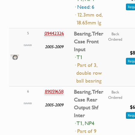
· Need: 6
Requ
· 12.3mm od,
18.65mm lg
09442326
Bearing, Trfer
5
Back
Ordered
Case Front
2005-2009
Input
$8
· T1
Requ
· Part of 3,
double row
ball bearing
89059658
Bearing, Trfer
6
Back
Ordered
Case Rear
2005-2009
$6
Output Shf
Inter
Requ
· T1, NP4
· Part of 9