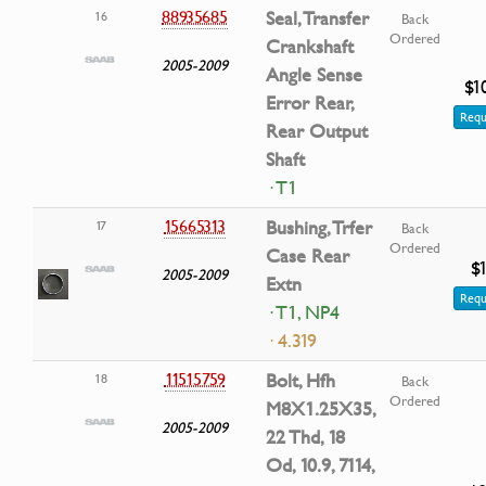
88935685
Seal, Transfer
16
Back
Ordered
Crankshaft
2005-2009
Angle Sense
$1
Error Rear,
Requ
Rear Output
Shaft
· T1
15665313
Bushing, Trfer
17
Back
Ordered
Case Rear
$
2005-2009
Extn
Requ
· T1, NP4
· 4.319
11515759
Bolt, Hfh
18
Back
Ordered
M8X1.25X35,
2005-2009
22 Thd, 18
Od, 10.9, 7114,