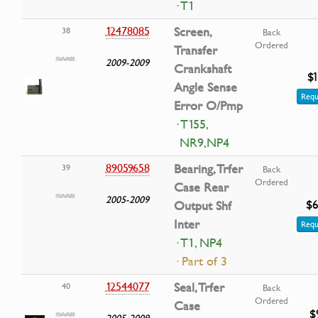
· T1
12478085
Screen,
38
Back
Ordered
Transfer
2009-2009
Crankshaft
$1
Angle Sense
Requ
Error O/Pmp
· T155,
NR9,NP4
89059658
Bearing, Trfer
39
Back
Ordered
Case Rear
2005-2009
$6
Output Shf
Inter
Requ
· T1, NP4
· Part of 3
12544077
Seal, Trfer
40
Back
Ordered
Case
$
2005-2009