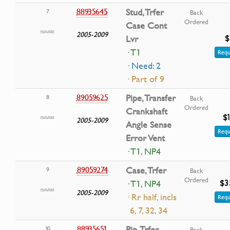
88935645
Stud, Trfer
7
Back
Ordered
Case Cont
2005-2009
$
Lvr
· T1
Requ
· Need: 2
· Part of 9
89059625
Pipe, Transfer
8
Back
Ordered
Crankshaft
$
2005-2009
Angle Sense
Requ
Error Vent
· T1, NP4
89059274
Case, Trfer
9
Back
Ordered
$3
· T1, NP4
2005-2009
· Rr half, incls
Requ
6, 7, 32, 34
88935651
Pin, Trfer
10
Back