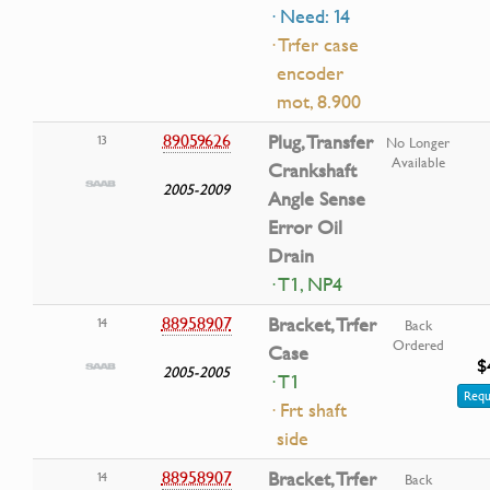
· Need: 14
· Trfer case
encoder
mot, 8.900
89059626
Plug, Transfer
13
No Longer
Available
Crankshaft
2005-2009
Angle Sense
Error Oil
Drain
· T1, NP4
88958907
Bracket, Trfer
14
Back
Ordered
Case
$
2005-2005
· T1
Requ
· Frt shaft
side
88958907
Bracket, Trfer
14
Back