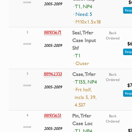
$
2005-2009
· T1, NP4
Requ
· Need: 5
· M10x1.5x18
88935671
Seal, Trfer
2
Back
Ordered
Case Input
$6
2005-2009
Shf
Requ
· T1
· Outer
88962353
Case, Trfer
3
Back
Ordered
· T155, NP4
$7
2005-2009
· Frt half,
Requ
incls 5, 39,
4.537
88935651
Pin, Trfer
4
Back
Ordered
Case Loc
2005-2009
$
· T1, NP4