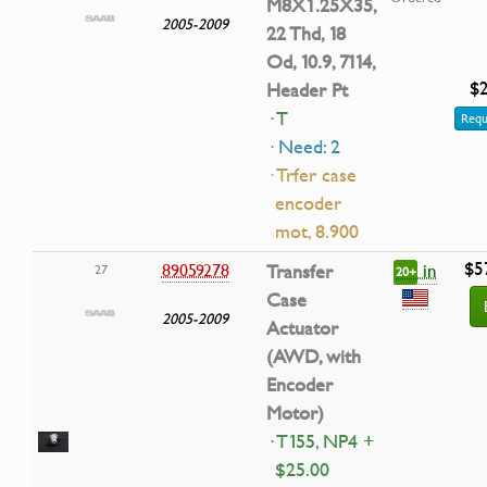
M8X1.25X35,
2005-2009
22 Thd, 18
Od, 10.9, 7114,
$2
Header Pt
· T
Requ
· Need: 2
· Trfer case
encoder
mot, 8.900
$5
in
89059278
Transfer
27
20+
Case
2005-2009
Actuator
(AWD, with
Encoder
Motor)
· T155, NP4 +
$25.00