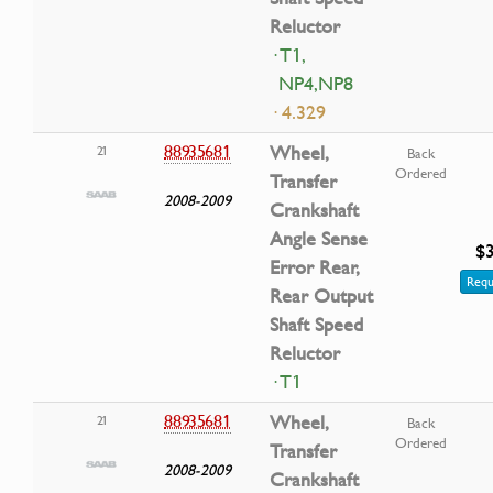
Reluctor
· T1,
NP4,NP8
· 4.329
88935681
Wheel,
21
Back
Ordered
Transfer
2008-2009
Crankshaft
Angle Sense
$3
Error Rear,
Requ
Rear Output
Shaft Speed
Reluctor
· T1
88935681
Wheel,
21
Back
Ordered
Transfer
2008-2009
Crankshaft