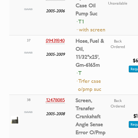
Unavailable
Case Oil
2005-2006
Pump Suc
· T1
· with screen
09439340
Hose, Fuel &
37
Back
Ordered
Oil,
2005-2009
11/32"x25',
$6
Gm-6165m
Requ
· T
· Trfer case
o/pmp suc
12478085
Screen,
38
Back
Ordered
Transfer
2005-2008
$1
Crankshaft
Angle Sense
Requ
Error O/Pmp