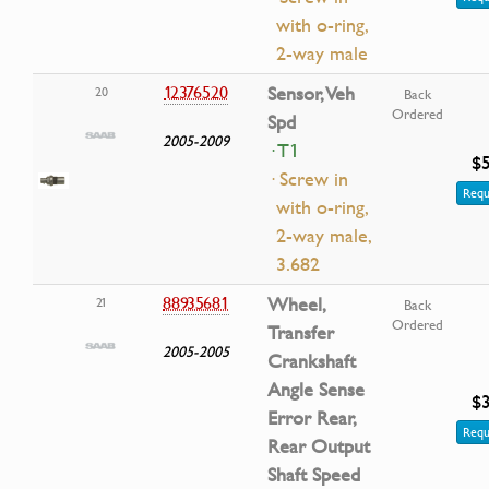
with o-ring,
2-way male
12376520
Sensor, Veh
20
Back
Ordered
Spd
2005-2009
· T1
$5
· Screw in
Requ
with o-ring,
2-way male,
3.682
88935681
Wheel,
21
Back
Ordered
Transfer
2005-2005
Crankshaft
Angle Sense
$3
Error Rear,
Requ
Rear Output
Shaft Speed