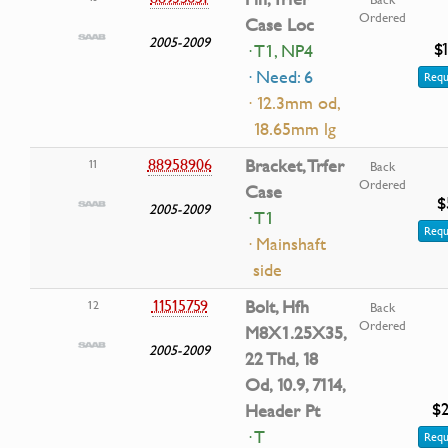
Ordered
Case Loc
2005-2009
$
· T1, NP4
· Need: 6
Requ
· 12.3mm od,
18.65mm lg
88958906
Bracket, Trfer
11
Back
Ordered
Case
$
2005-2009
· T1
Requ
· Mainshaft
side
11515759
Bolt, Hfh
12
Back
Ordered
M8X1.25X35,
2005-2009
22 Thd, 18
Od, 10.9, 7114,
$2
Header Pt
· T
Requ