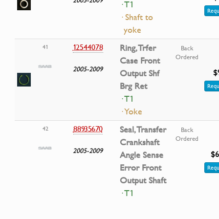
· T1
Requ
· Shaft to
yoke
12544078
Ring, Trfer
41
Back
Ordered
Case Front
2005-2009
$
Output Shf
Brg Ret
Requ
· T1
· Yoke
88935670
Seal, Transfer
42
Back
Ordered
Crankshaft
2005-2009
$6
Angle Sense
Error Front
Requ
Output Shaft
· T1