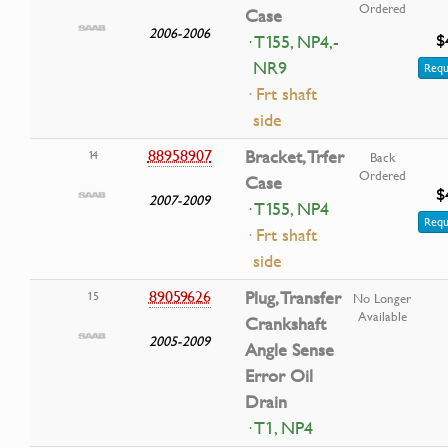
Ordered
Case
2006-2006
$
· T155, NP4,-
NR9
Requ
· Frt shaft
side
88958907
Bracket, Trfer
14
Back
Ordered
Case
$
2007-2009
· T155, NP4
Requ
· Frt shaft
side
89059626
Plug, Transfer
15
No Longer
Available
Crankshaft
2005-2009
Angle Sense
Error Oil
Drain
· T1, NP4