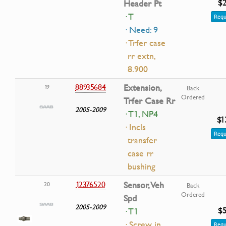
$2
Header Pt
· T
Requ
· Need: 9
· Trfer case
rr extn,
8.900
88935684
Extension,
19
Back
Ordered
Trfer Case Rr
2005-2009
· T1, NP4
$1
· Incls
Requ
transfer
case rr
bushing
12376520
Sensor, Veh
20
Back
Ordered
Spd
2005-2009
$5
· T1
· Screw in
Requ