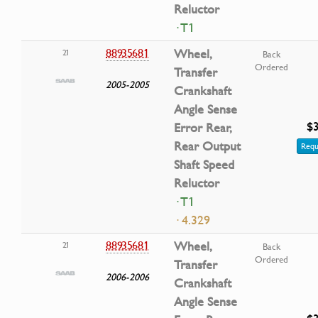
Reluctor
· T1
88935681
Wheel,
21
Back
Ordered
Transfer
2005-2005
Crankshaft
Angle Sense
$3
Error Rear,
Rear Output
Requ
Shaft Speed
Reluctor
· T1
· 4.329
88935681
Wheel,
21
Back
Ordered
Transfer
2006-2006
Crankshaft
Angle Sense