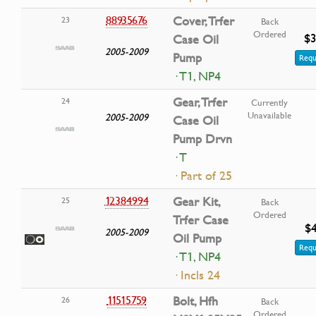
88935676
Cover, Trfer
23
Back
Ordered
$3
Case Oil
2005-2009
Pump
Requ
· T1, NP4
Gear, Trfer
24
Currently
Unavailable
2005-2009
Case Oil
Pump Drvn
· T
· Part of 25
12384994
Gear Kit,
25
Back
Ordered
Trfer Case
$4
2005-2009
Oil Pump
Requ
· T1, NP4
· Incls 24
11515759
Bolt, Hfh
26
Back
Ordered