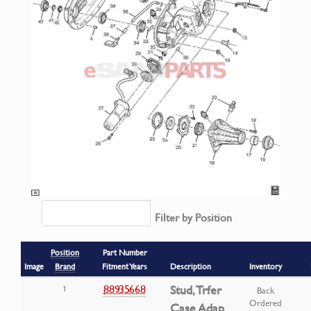
Filter by Position
Position
Part Number
Image
Brand
Fitment Years
Description
Inventory
88935668
Stud, Trfer
1
Back
Ordered
Case Adap