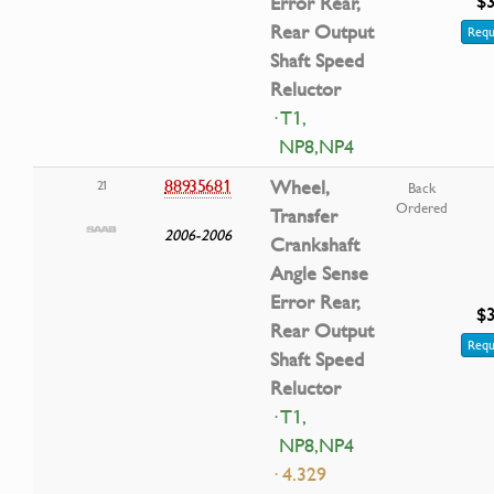
$3
Error Rear,
Rear Output
Requ
Shaft Speed
Reluctor
· T1,
NP8,NP4
88935681
Wheel,
21
Back
Ordered
Transfer
2006-2006
Crankshaft
Angle Sense
Error Rear,
$3
Rear Output
Requ
Shaft Speed
Reluctor
· T1,
NP8,NP4
· 4.329