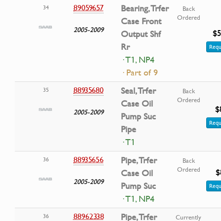
89059657
Bearing, Trfer
34
Back
Ordered
Case Front
2005-2009
$5
Output Shf
Rr
Requ
· T1, NP4
· Part of 9
88935680
Seal, Trfer
35
Back
Ordered
Case Oil
$
2005-2009
Pump Suc
Requ
Pipe
· T1
88935656
Pipe, Trfer
36
Back
Ordered
$
Case Oil
2005-2009
Pump Suc
Requ
· T1, NP4
88962338
Pipe, Trfer
36
Currently