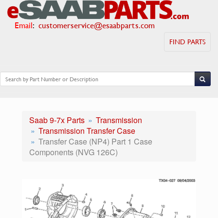
Email
:
customerservice@esaabparts.com
FIND PARTS
Saab 9-7x Parts
Transmission
Transmission Transfer Case
Transfer Case (NP4) Part 1 Case
Components (NVG 126C)