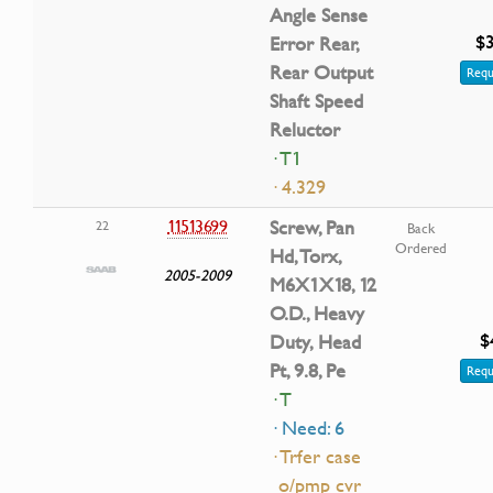
Angle Sense
$3
Error Rear,
Rear Output
Requ
Shaft Speed
Reluctor
· T1
· 4.329
11513699
Screw, Pan
22
Back
Ordered
Hd, Torx,
2005-2009
M6X1X18, 12
O.D., Heavy
$
Duty, Head
Pt, 9.8, Pe
Requ
· T
· Need: 6
· Trfer case
o/pmp cvr