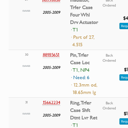
Ordered
Trfer Case
2005-2009
Four Whl
$4
Drv Actuator
Requ
· T1
· Part of 27,
4.515
88935651
Pin, Trfer
30
Back
Ordered
Case Loc
2005-2009
$
· T1, NP4
· Need: 6
Requ
· 12.3mm od,
18.65mm lg
15662234
Ring, Trfer
31
Back
Ordered
Case Shft
$1
2005-2009
Dtnt Lvr Ret
Requ
· T1