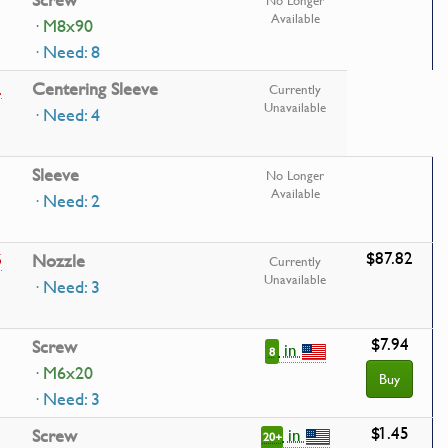
Screw
No Longer
Available
· M8x90
· Need: 8
1
Centering Sleeve
Currently
Unavailable
· Need: 4
Sleeve
No Longer
Available
· Need: 2
$87.82
5
Nozzle
Currently
Unavailable
· Need: 3
$7.94
Screw
in
8
· M6x20
Buy
· Need: 3
$1.45
in
Screw
20+