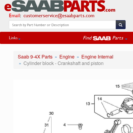
Email
:
customerservice@esaabparts.com
Find
Parts
Links
Saab 9-4X Parts
Engine
Engine Internal
Cylinder block - Crankshaft and piston