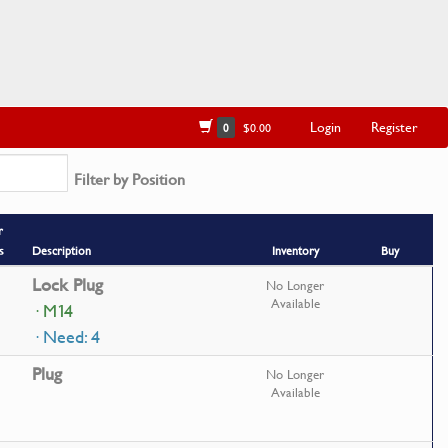
Login
Register
0
$0.00
Filter by Position
r
s
Description
Inventory
Buy
Lock Plug
No Longer
Available
· M14
· Need: 4
Plug
No Longer
Available