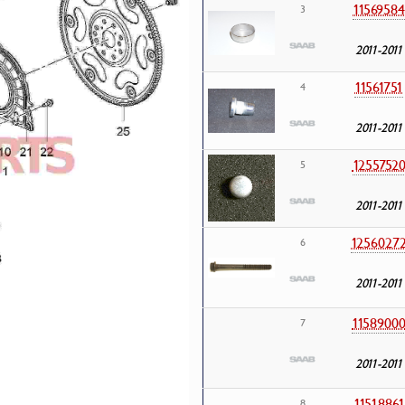
11569584
3
2011-2011
11561751
4
2011-2011
1255752
5
2011-2011
1256027
6
2011-2011
1158900
7
2011-2011
11518861
8