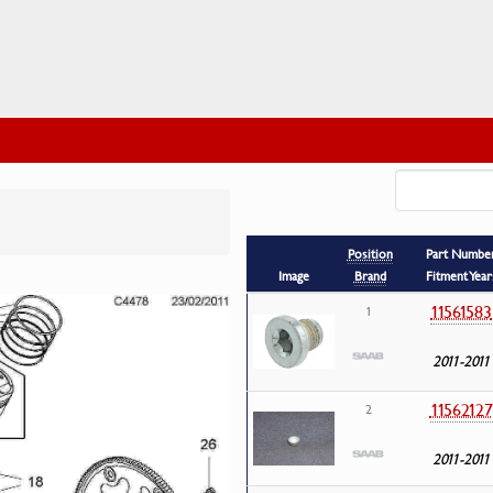
Position
Part Numbe
Image
Brand
Fitment Year
11561583
1
2011-2011
11562127
2
2011-2011