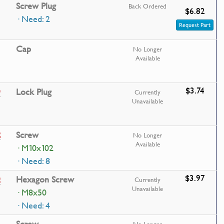
Screw Plug
Back Ordered
$6.82
· Need: 2
Request Part
Cap
No Longer
Available
$3.74
0
Lock Plug
Currently
Unavailable
2
Screw
No Longer
Available
· M10x102
· Need: 8
$3.97
0
Hexagon Screw
Currently
Unavailable
· M8x50
· Need: 4