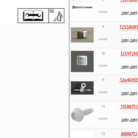
2011-2011
1255808
9
2011-2011
12597210
10
2011-2011
1264045
11
2011-2011
11588712
12
2011-2011
8888712
12