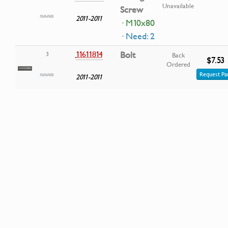
Unavailable
Screw
2011-2011
· M10x80
· Need: 2
11611814
Bolt
3
Back
$7.53
Ordered
Request Pa
2011-2011