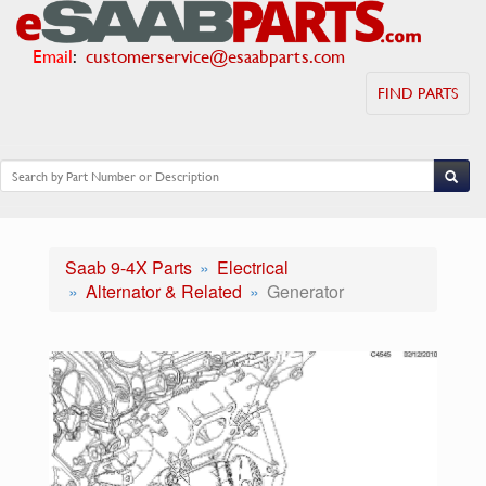
Email
:
customerservice@esaabparts.com
FIND PARTS
Saab 9-4X Parts
Electrical
Alternator & Related
Generator