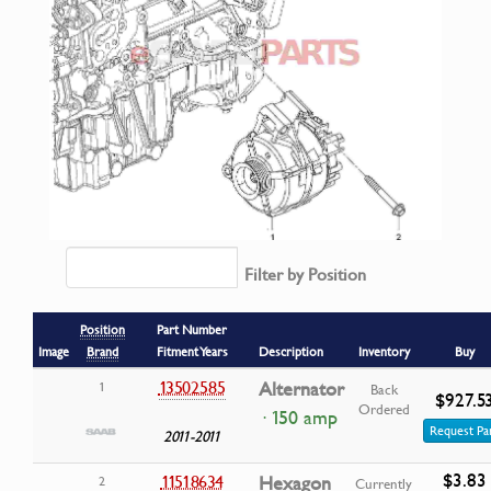
Filter by Position
Position
Part Number
Image
Brand
Fitment Years
Description
Inventory
Buy
13502585
Alternator
1
Back
$927.5
Ordered
· 150 amp
Request Pa
2011-2011
$3.83
11518634
Hexagon
2
Currently