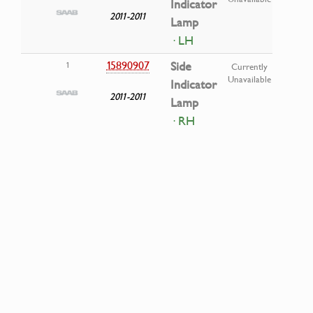
Indicator
2011-2011
Lamp
· LH
15890907
Side
1
Currently
Unavailable
Indicator
2011-2011
Lamp
· RH