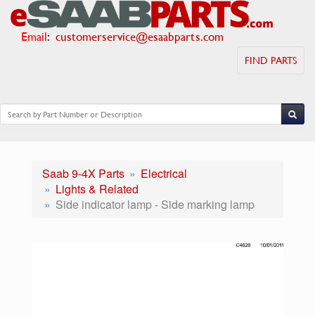
Email
:
customerservice@esaabparts.com
FIND PARTS
Saab 9-4X Parts
Electrical
Lights & Related
Side indicator lamp - Side marking lamp