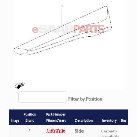
Filter by Position
Position
Part Number
Image
Brand
Fitment Years
Description
Inventory
Buy
15890906
Side
1
Currently
Unavailable