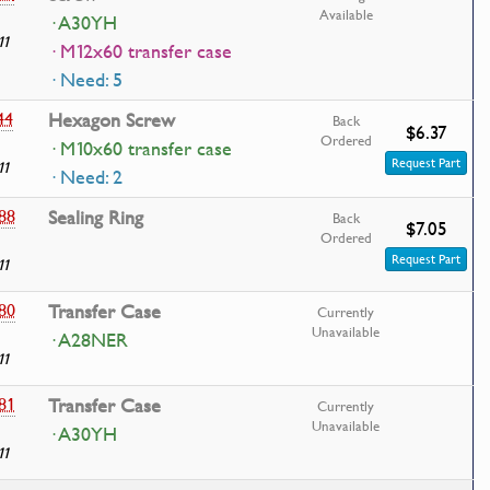
Available
· A30YH
11
· M12x60 transfer case
· Need: 5
44
Hexagon Screw
Back
$6.37
Ordered
· M10x60 transfer case
Request Part
11
· Need: 2
88
Sealing Ring
Back
$7.05
Ordered
Request Part
11
80
Transfer Case
Currently
Unavailable
· A28NER
11
81
Transfer Case
Currently
Unavailable
· A30YH
11