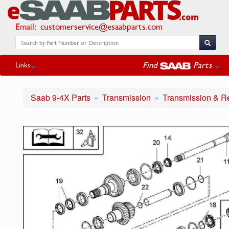
Email
:
customerservice@esaabparts.com
Find
Parts
Links
Saab 9-4X Parts
Transmission
Transmission & R