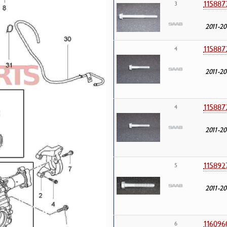
115887
3
2011-20
115887
4
2011-20
115887
4
2011-20
115892
5
2011-20
116096
6