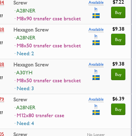
$7.22
34
Screw
Available
In
· A28NER
Buy
11
· M8x90 transfer case bracket
$9.38
28
Hexagon Screw
Available
In
· A28NER
Buy
11
· M8x50 transfer case bracket
· Need: 2
$9.38
28
Hexagon Screw
Available
In
· A30YH
Buy
11
· M8x50 transfer case bracket
· Need: 3
$6.39
79
Screw
Available
In
· A28NER
Buy
11
· M12x80 transfer case
· Need: 4
05
Screw
No Longer