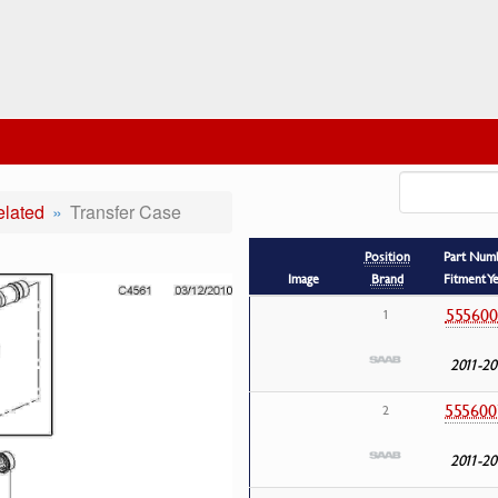
elated
Transfer Case
Position
Part Num
Image
Brand
Fitment Y
555600
1
2011-20
555600
2
2011-20