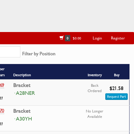
Login
Register
0
$0.00
Filter by Position
ber
ears
Description
Inventory
Buy
69
Bracket
Back
$21.58
Ordered
· A28NER
Request Part
11
70
Bracket
No Longer
Available
· A30YH
11