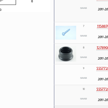
2011-20
115887
7
2011-20
127890
8
2011-20
555772
9
2011-20
555772
10
2011-20