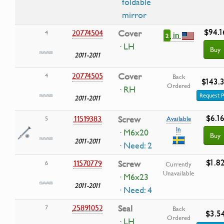
foldable
mirror
$94.1
20774504
Cover
4
in
2
· LH
Buy
2011-2011
20774505
Cover
4
Back
$143.
Ordered
· RH
Request P
2011-2011
$6.1
11519383
Screw
5
Available
In
· M6x20
Buy
2011-2011
· Need: 2
$1.8
11570779
Screw
6
Currently
Unavailable
· M6x23
2011-2011
· Need: 4
25891052
Seal
7
Back
$3.5
Ordered
· LH