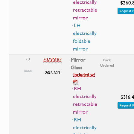
electrically
$260.
retractable
Request P
mirror
· LH
electrically
foldable
mirror
20795182
Mirror
• 3
Back
Ordered
Glass
2011-2011
·
Included w/
#1
· RH
electrically
$316.
retractable
Request P
mirror
· RH
electrically