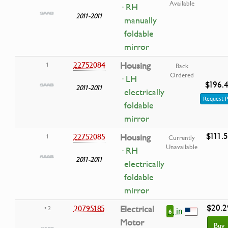
Available
· RH
2011-2011
manually
foldable
mirror
22752084
Housing
1
Back
Ordered
· LH
$196.
2011-2011
electrically
Request P
foldable
mirror
$111.
22752085
Housing
1
Currently
Unavailable
· RH
2011-2011
electrically
foldable
mirror
$20.2
20795185
Electrical
• 2
in
6
Motor
Buy