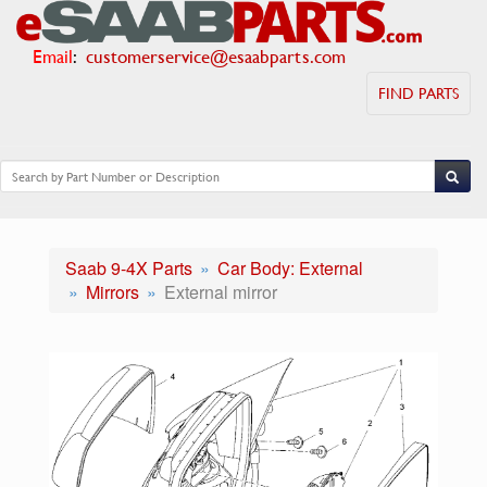
Email
:
customerservice@esaabparts.com
FIND PARTS
Saab 9-4X Parts
Car Body: External
Mirrors
External mirror