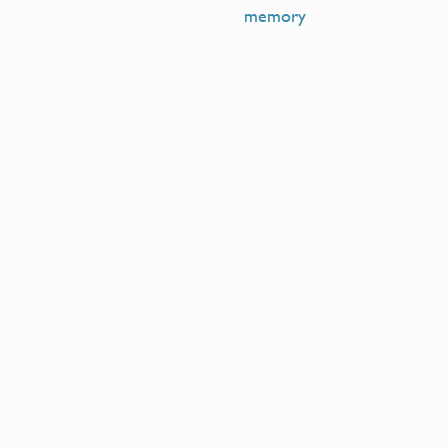
memory