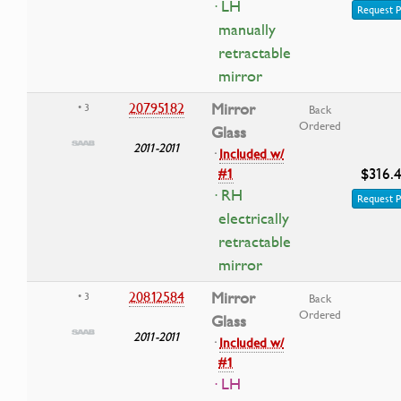
· LH
Request P
manually
retractable
mirror
20795182
Mirror
• 3
Back
Ordered
Glass
2011-2011
·
Included w/
$316.
#1
· RH
Request P
electrically
retractable
mirror
20812584
Mirror
• 3
Back
Ordered
Glass
2011-2011
·
Included w/
#1
· LH