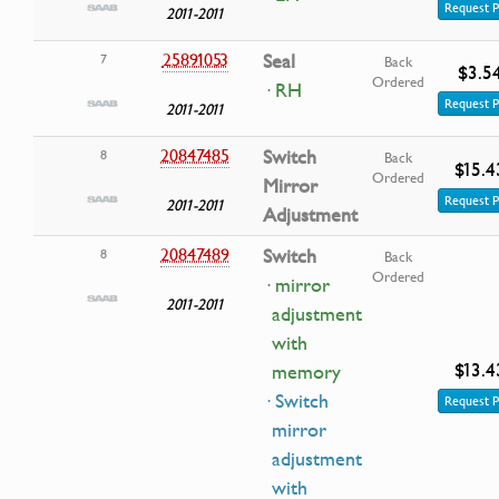
Request P
2011-2011
25891053
Seal
7
Back
$3.5
Ordered
· RH
Request P
2011-2011
20847485
Switch
8
Back
$15.4
Ordered
Mirror
Request P
2011-2011
Adjustment
20847489
Switch
8
Back
Ordered
· mirror
2011-2011
adjustment
with
$13.4
memory
· Switch
Request P
mirror
adjustment
with