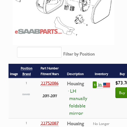
Filter by Position
Position
Part Number
Image
Brand
Fitment Years
Description
Inventory
Buy
$73.7
22752086
Housing
1
in
1
· LH
Buy
2011-2011
manually
foldable
mirror
22752087
Housing
1
No Longer