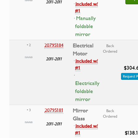
2011-2011
·
Included w/
#1
· Manually
foldable
mirror
20795184
Electrical
• 2
Back
Ordered
Motor
2011-2011
·
Included w/
$304.
#1
·
Request P
Electrically
foldable
mirror
20795181
Mirror
• 3
Back
Ordered
Glass
2011-2011
·
Included w/
$138.
#1