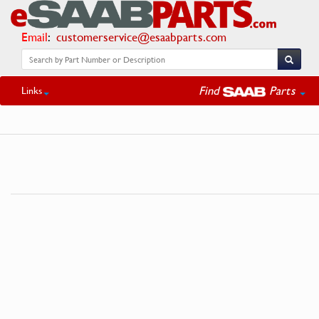
Email
:
customerservice@esaabparts.com
Find
Parts
Links