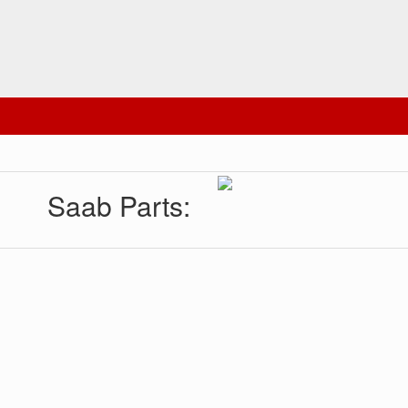
Saab Parts: