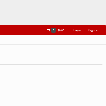
Login
Register
0
$0.00