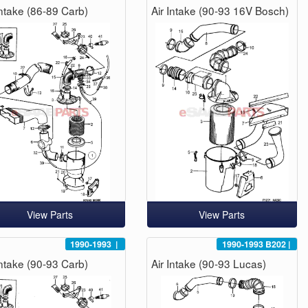
Intake (86-89 Carb)
Air Intake (90-93 16V Bosch)
View Parts
View Parts
1990-1993
|
1990-1993
B202
|
Intake (90-93 Carb)
Air Intake (90-93 Lucas)