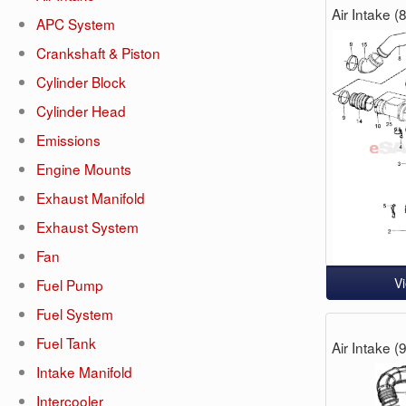
Air Intake 
APC System
Crankshaft & Piston
Cylinder Block
Cylinder Head
Emissions
Engine Mounts
Exhaust Manifold
Exhaust System
Fan
V
Fuel Pump
Fuel System
Fuel Tank
Air Intake 
Intake Manifold
Intercooler