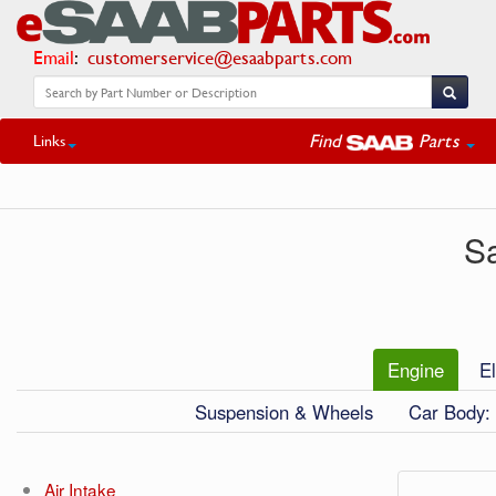
Email
:
customerservice@esaabparts.com
Find
Parts
Links
S
Engine
El
Suspension & Wheels
Car Body: 
Air Intake