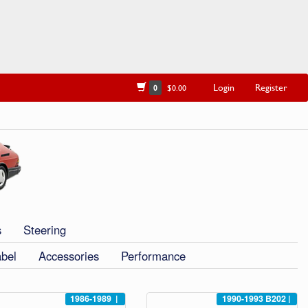
Login
Register
0
$0.00
s
Steering
abel
Accessories
Performance
1986-1989
|
1990-1993
B202
|