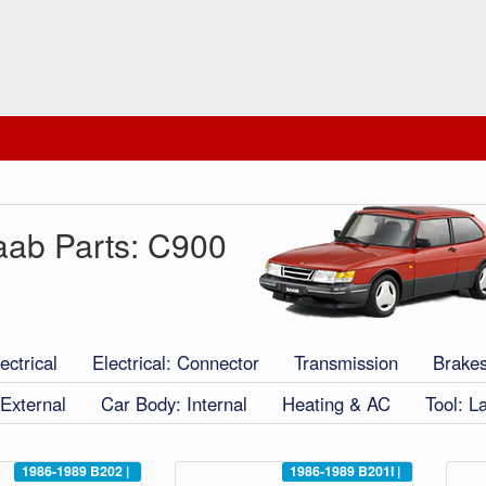
aab Parts: C900
ectrical
Electrical: Connector
Transmission
Brake
External
Car Body: Internal
Heating & AC
Tool: L
1986-1989
B202
|
1986-1989
B201I
|