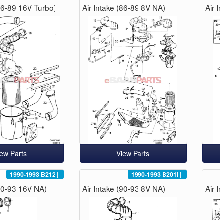
(86-89 16V Turbo)
Air Intake (86-89 8V NA)
Air 
iew Parts
View Parts
1990-1993
B212
|
1990-1993
B201I
|
(90-93 16V NA)
Air Intake (90-93 8V NA)
Air 