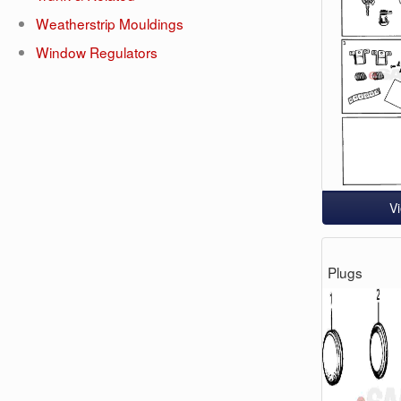
Weatherstrip Mouldings
Window Regulators
V
Plugs