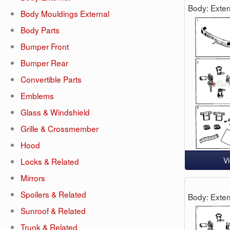
Body: Exter
Body Mouldings External
Body Parts
Bumper Front
Bumper Rear
Convertible Parts
Emblems
Glass & Windshield
Grille & Crossmember
Hood
V
Locks & Related
Mirrors
Spoilers & Related
Body: Exter
Sunroof & Related
Trunk & Related