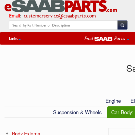
Email
:
customerservice@esaabparts.com
Find
Parts
Links
S
Engine
El
Suspension & Wheels
Car Body: 
Body External