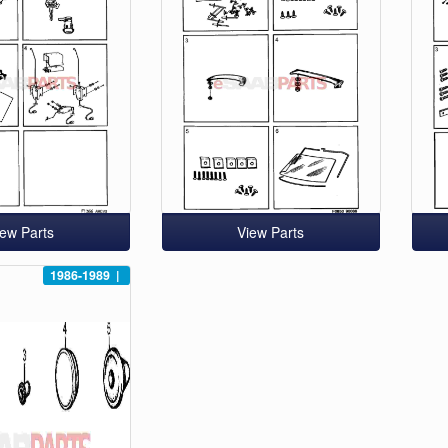
iew Parts
View Parts
1986-1989
|