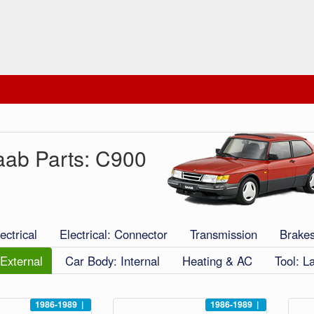
aab Parts: C900
ectrical
Electrical: Connector
Transmission
Brake
External
Car Body: Internal
Heating & AC
Tool: L
1986-1989
|
1986-1989
|