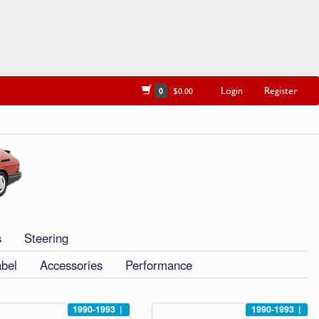
Login
Register
0
$0.00
s
Steering
abel
Accessories
Performance
1990-1993
|
1990-1993
|