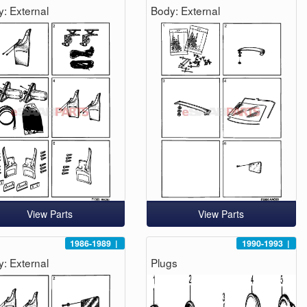
: External
Body: External
View Parts
View Parts
1986-1989
|
1990-1993
|
: External
Plugs