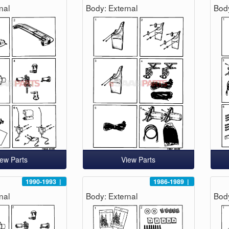
nal
Body: External
Body
iew Parts
View Parts
1990-1993
|
1986-1989
|
nal
Body: External
Body