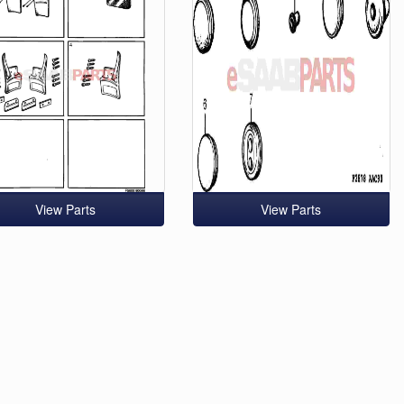
View Parts
View Parts