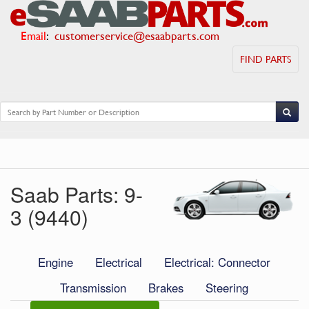
Email
:
customerservice@esaabparts.com
FIND PARTS
Saab Parts: 9-
3 (9440)
Engine
Electrical
Electrical: Connector
Transmission
Brakes
Steering