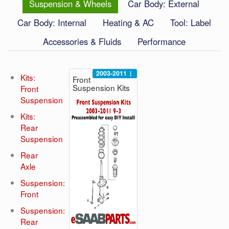
Suspension & Wheels
Car Body: External
Car Body: Internal
Heating & AC
Tool: Label
Accessories & Fluids
Performance
2003-2011
|
Kits:
Front
Suspension Kits
Front
Suspension
Kits:
Rear
Suspension
Rear
Axle
Suspension:
Front
Suspension:
Rear