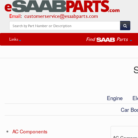
Email
:
customerservice@esaabparts.com
Find
Parts
Links
S
Engine
El
Car Bod
AC Components
AC Compre