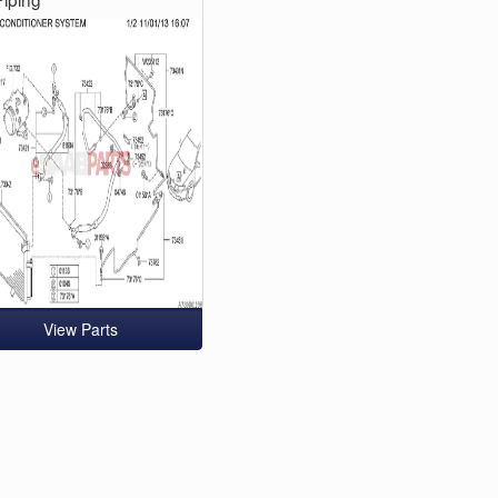
View Parts