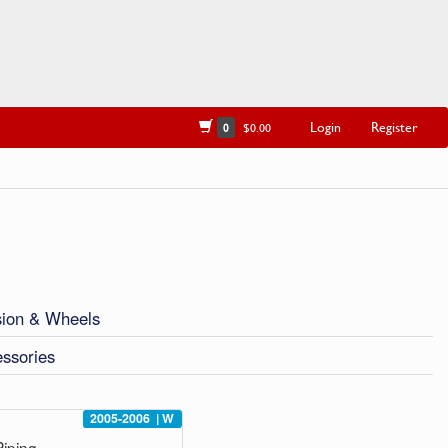
Login
Register
0
$0.00
ion & Wheels
ssories
2005-2006
|
W
iping