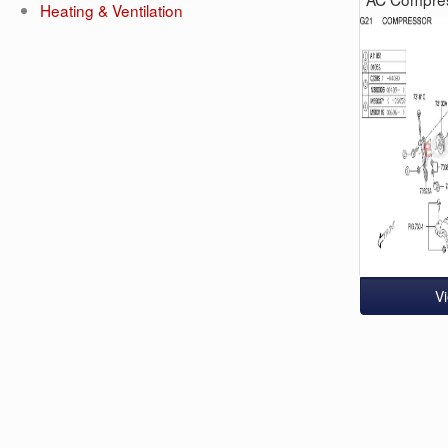
Heating & Ventilation
V