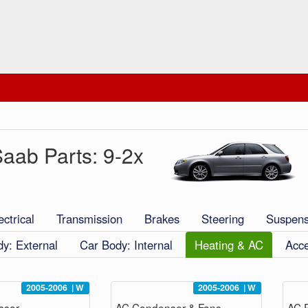
aab Parts: 9-2x
ectrical
Transmission
Brakes
Steering
Suspens
y: External
Car Body: Internal
Heating & AC
Acce
2005-2006
|
W
2005-2006
|
W
ssor
AC Condenser & Fans
AC P