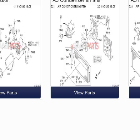
iew Parts
View Parts