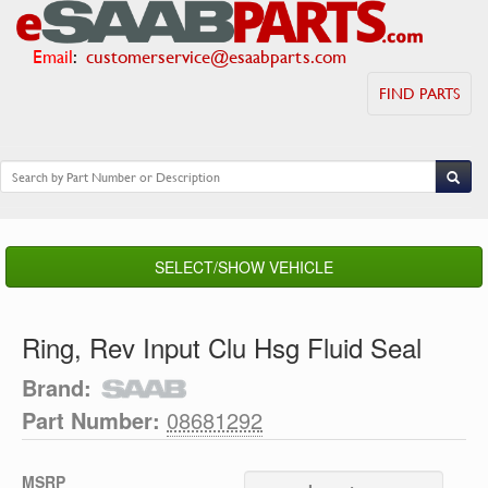
Email
:
customerservice@esaabparts.com
FIND PARTS
SELECT/SHOW VEHICLE
Ring, Rev Input Clu Hsg Fluid Seal
Brand:
Part Number:
08681292
MSRP