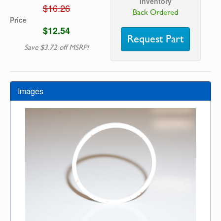
Inventory
$16.26
Back Ordered
Price
$12.54
Request Part
Save $3.72 off MSRP!
Images