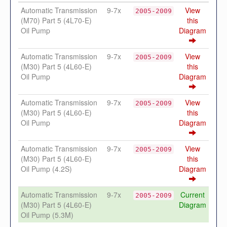
Automatic Transmission
9-7x
View
2005-2009
(M70) Part 5 (4L70-E)
this
Oil Pump
Diagram
Automatic Transmission
9-7x
View
2005-2009
(M30) Part 5 (4L60-E)
this
Oil Pump
Diagram
Automatic Transmission
9-7x
View
2005-2009
(M30) Part 5 (4L60-E)
this
Oil Pump
Diagram
Automatic Transmission
9-7x
View
2005-2009
(M30) Part 5 (4L60-E)
this
Oil Pump (4.2S)
Diagram
Automatic Transmission
9-7x
Current
2005-2009
(M30) Part 5 (4L60-E)
Diagram
Oil Pump (5.3M)