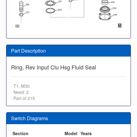
Part Description
Ring, Rev Input Clu Hsg Fluid Seal
· T1, M30
· Need: 2
· Part of 215
Switch Diagrams
Section
Model
Years