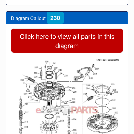
230
Diagram Callout
Click here to view all parts in this
diagram