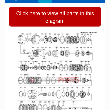
Click here to view all parts in this
diagram