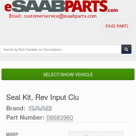
Email
:
customerservice@esaabparts.com
FIND PARTS
SELECT/SHOW VEHICLE
Seal Kit, Rev Input Clu
Brand:
Part Number:
08683960
MSRP