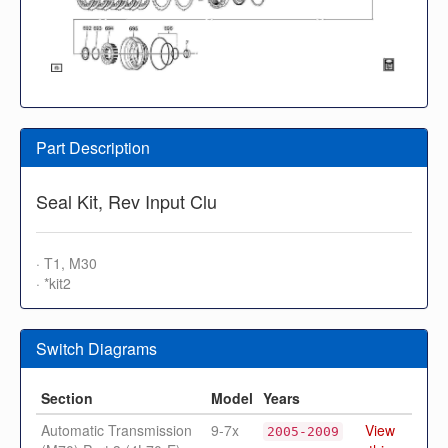
Part Description
Seal Kit, Rev Input Clu
· T1, M30
· *kit2
Switch Diagrams
Section
Model
Years
Automatic Transmission
9-7x
View
2005-2009