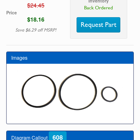
Inventory
$24.45
Back Ordered
Price
$18.16
Request Part
Save $6.29 off MSRP!
Images
608
Diagram Callout