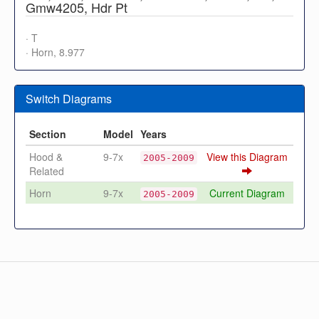
Gmw4205, Hdr Pt
· T
· Horn, 8.977
Switch Diagrams
Section
Model
Years
Hood &
9-7x
View this Diagram
2005-2009
Related
Horn
9-7x
Current Diagram
2005-2009