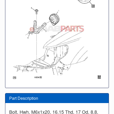
Part Description
Bolt, Hwh, M6x1x20, 16.15 Thd, 17 Od, 8.8,