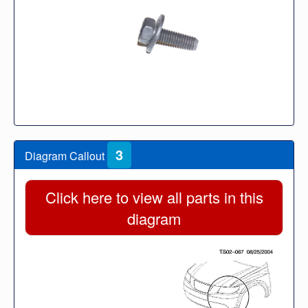
3
Diagram Callout
Click here to view all parts in this
diagram