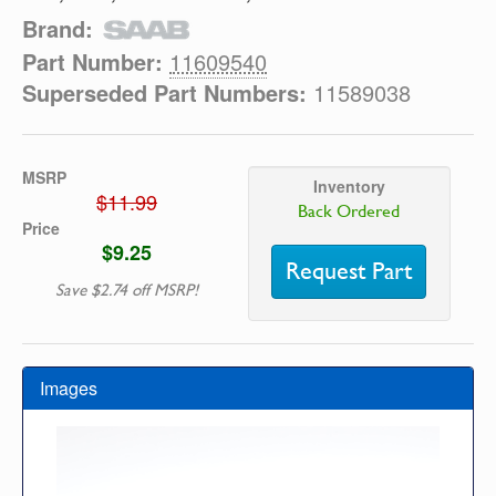
Brand:
Part Number:
11609540
Superseded Part Numbers:
11589038
MSRP
Inventory
$11.99
Back Ordered
Price
$9.25
Request Part
Save $2.74 off MSRP!
Images