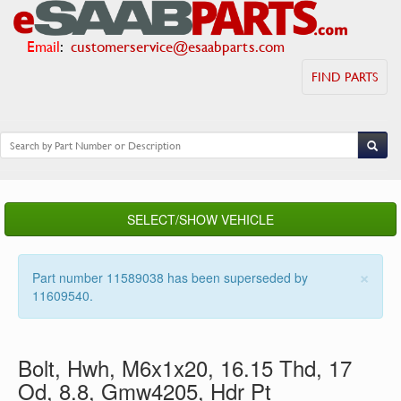
Email
:
customerservice@esaabparts.com
FIND PARTS
SELECT/SHOW VEHICLE
×
Part number 11589038 has been superseded by
11609540.
Bolt, Hwh, M6x1x20, 16.15 Thd, 17
Od, 8.8, Gmw4205, Hdr Pt