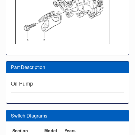
Part Description
Oil Pump
Switch Diagrams
Section
Model
Years