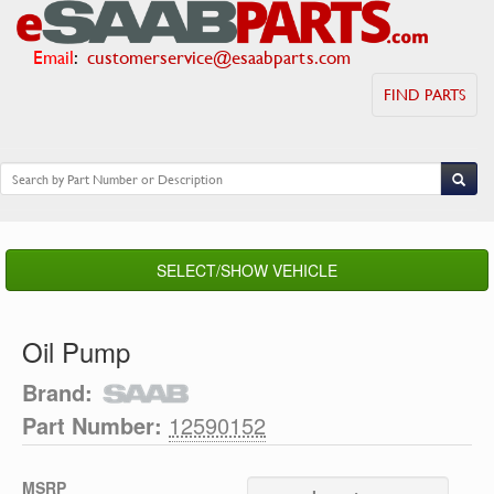
Email
:
customerservice@esaabparts.com
FIND PARTS
SELECT/SHOW VEHICLE
Oil Pump
Brand:
Part Number:
12590152
MSRP