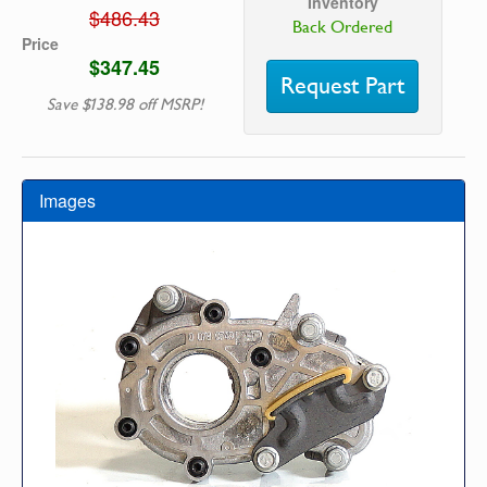
Inventory
$486.43
Back Ordered
Price
$347.45
Request Part
Save $138.98 off MSRP!
Images