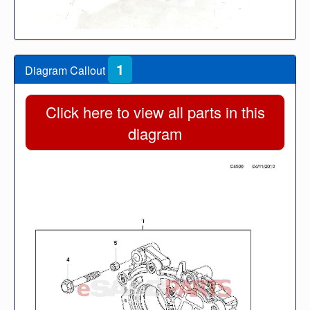
1
Diagram Callout
Click here to view all parts in this
diagram